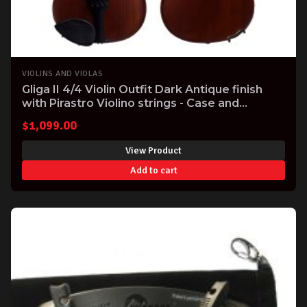
VIOLINS AND VIOLAS
Gliga II 4/4 Violin Outfit Dark Antique finish
with Pirastro Violino strings - Case and
Carbonfibre Bow includes professional setup.
$
1,099.00
View Product
Add to cart