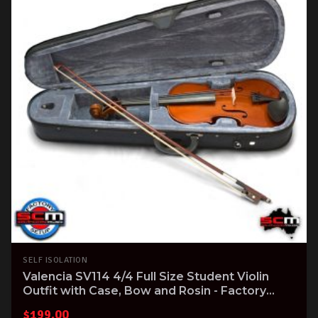
SELF ISOLATION
Valencia SV114 4/4 Full Size Student Violin
Outfit with Case, Bow and Rosin - Factory
Setup
$
199.00