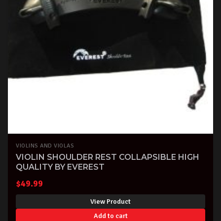
VIOLINS AND VIOLAS
VIOLIN SHOULDER REST COLLAPSIBLE HIGH
QUALITY BY EVEREST
$
49.99
View Product
Add to cart