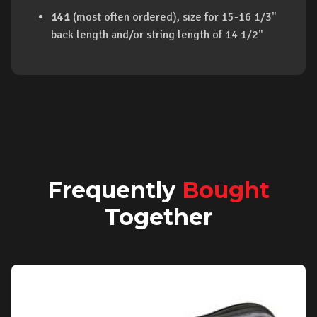
141
(most often ordered), size for 15-16 1/3"
back length and/or string length of 14 1/2"
Frequently
Bought
Together