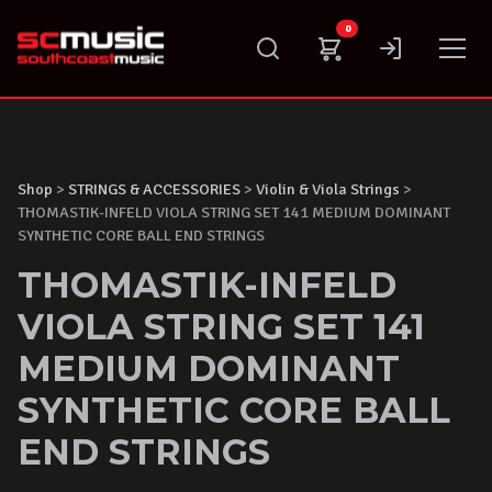
Skip
0
to
content
Shop
>
STRINGS & ACCESSORIES
>
Violin & Viola Strings
>
THOMASTIK-INFELD VIOLA STRING SET 141 MEDIUM DOMINANT
SYNTHETIC CORE BALL END STRINGS
THOMASTIK-INFELD
VIOLA STRING SET 141
MEDIUM DOMINANT
SYNTHETIC CORE BALL
END STRINGS