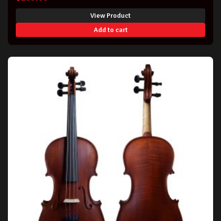
View Product
Add to cart