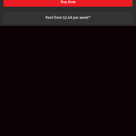
STRING
Buy Now
SET
141
Rent from $
2.49
per
week
*
MEDIUM
DOMINANT
SYNTHETIC
CORE
BALL
END
STRINGS
quantity
Join our newsletter
Find out about our new products and our discounts.