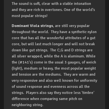
The sound is soft, clear with a stable intonation
and they are rich in overtones. One of the world’s
most popular strings!
Dominant Viola strings
, are still very popular
throughout the world. They have a synthetic nylon
core that has all the wonderful attributes of a gut
core, but will last much longer and will not break
down like gut strings. The C,G and D strings are
all silver wrapped, while the A is aluminum. While
the (#141's) come in the usual 3 gauges, of weich
(light), medium or heavy, the most popular weight
and tension are the mediums. They are warm and
very responsive and also well known for uniformity
of sound response and evenness across all the
strings. Players also say they notice less 'timbre'
difference when comparing same pitch on
neighboring string.