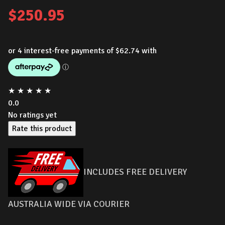
$
250.95
★
★
★
★
★
0.0
No ratings yet
Rate this product
INCLUDES FREE DELIVERY
AUSTRALIA WIDE VIA COURIER