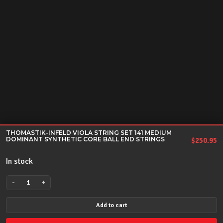
THOMASTIK-INFELD VIOLA STRING SET 141 MEDIUM
DOMINANT SYNTHETIC CORE BALL END STRINGS
$
250.95
In stock
-
+
THOMASTIK-
INFELD
Add to cart
VIOLA