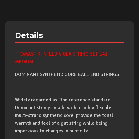
Details
THOMASTIK-INFELD VIOLA STRING SET 141
MEDIUM
DOMINANT SYNTHETIC CORE BALL END STRINGS
Widely regarded as “the reference standard”
Dominant strings, made with a highly flexible,
multi-strand synthetic core, provide the tonal
warmth and feel of a gut string while being
impervious to changes in humidity.