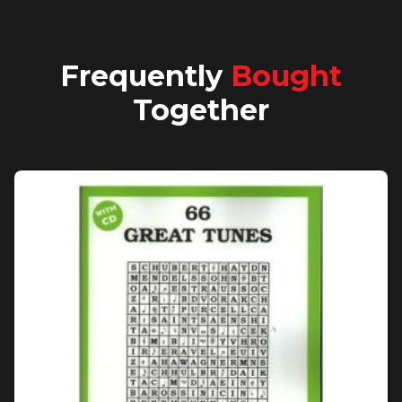
Frequently
Bought
Together