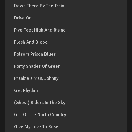
Down There By The Train
Drive On
Five Feet High And Rising
Flesh And Blood
Folsom Prison Blues
Forty Shades Of Green
Frankie s Man, Johnny
Get Rhythm
(Ghost) Riders In The Sky
Girl Of The North Country
Give My Love To Rose