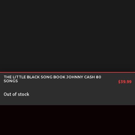
THE LITTLE BLACK SONG BOOK JOHNNY CASH 80
SONGS
$
39.99
Out of stock