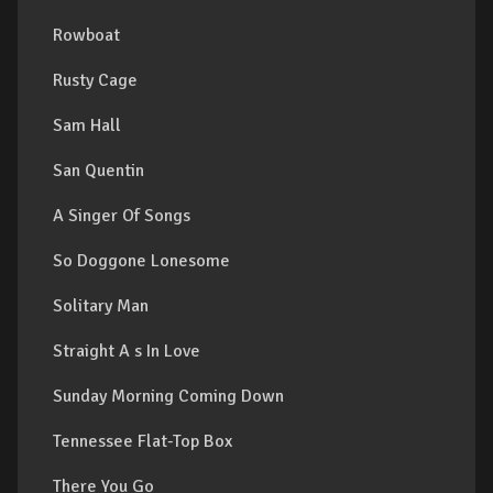
Rowboat
Rusty Cage
Sam Hall
San Quentin
A Singer Of Songs
So Doggone Lonesome
Solitary Man
Straight A s In Love
Sunday Morning Coming Down
Tennessee Flat-Top Box
There You Go