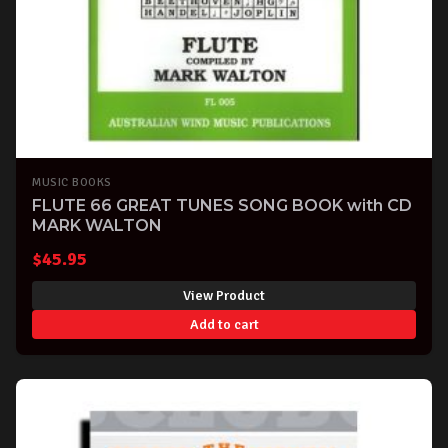
MUSIC BOOKS
FLUTE 66 GREAT TUNES SONG BOOK with CD
MARK WALTON
$
45.95
View Product
Add to cart