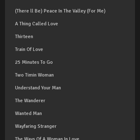
(There ll Be) Peace In The Valley (For Me)
A Thing Called Love
Thirteen
Train Of Love
25 Minutes To Go
Two Timin Woman
Understand Your Man
The Wanderer
Wanted Man
Wayfaring Stranger
The Ways Of A Woman In Love