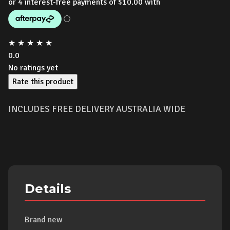
★
★
★
★
★
0.0
No ratings yet
Rate this product
INCLUDES FREE DELIVERY AUSTRALIA WIDE
Details
Brand new