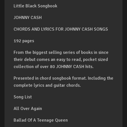
Little Black Songbook
JOHNNY CASH
CHORDS AND LYRICS FOR JOHNNY CASH SONGS
192 pages
From the biggest selling series of books in since
their debut comes an easy to read, pocket sized
collection of over 80 JOHNNY CASH hits.
Presented in chord songbook format. Including the
complete lyrics and guitar chords.
Song List
All Over Again
Ballad Of A Teenage Queen