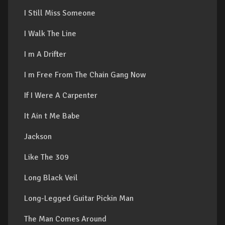
I Still Miss Someone
I Walk The Line
I m A Drifter
I m Free From The Chain Gang Now
If I Were A Carpenter
It Ain t Me Babe
Jackson
Like The 309
Long Black Veil
Long-Legged Guitar Pickin Man
The Man Comes Around