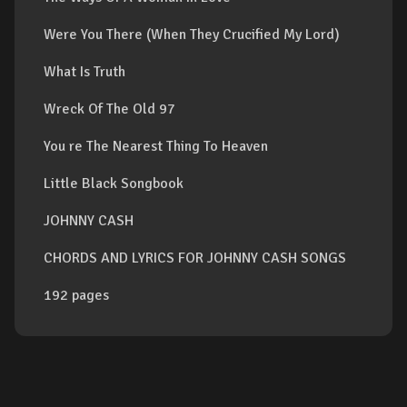
Were You There (When They Crucified My Lord)
What Is Truth
Wreck Of The Old 97
You re The Nearest Thing To Heaven
Little Black Songbook
JOHNNY CASH
CHORDS AND LYRICS FOR JOHNNY CASH SONGS
192 pages