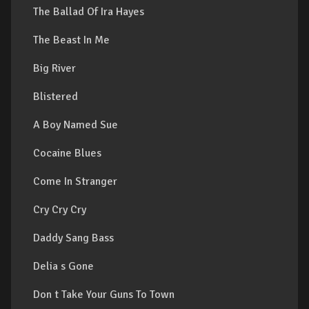
The Ballad Of Ira Hayes
The Beast In Me
Big River
Blistered
A Boy Named Sue
Cocaine Blues
Come In Stranger
Cry Cry Cry
Daddy Sang Bass
Delia s Gone
Don t Take Your Guns To Town