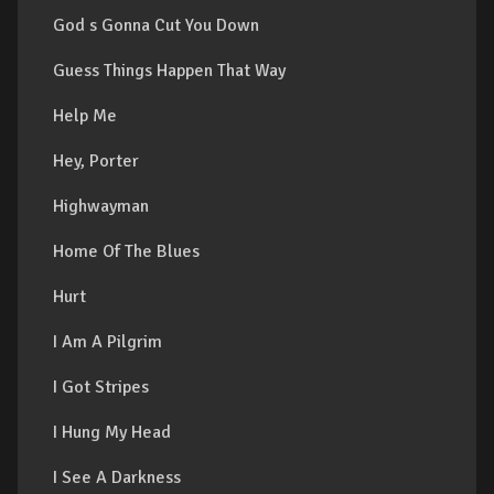
God s Gonna Cut You Down
Guess Things Happen That Way
Help Me
Hey, Porter
Highwayman
Home Of The Blues
Hurt
I Am A Pilgrim
I Got Stripes
I Hung My Head
I See A Darkness