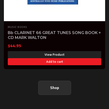
MUSIC BOOKS
Bb CLARINET 66 GREAT TUNES SONG BOOK +
CD MARK WALTON
$
44.95
View Product
Add to cart
Shop