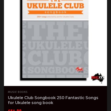
MUSIC BOOKS
Ukulele Club Songbook 250 Fantastic Songs
for Ukulele song book
$
54.99