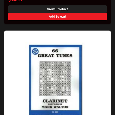
View Product
Add to cart