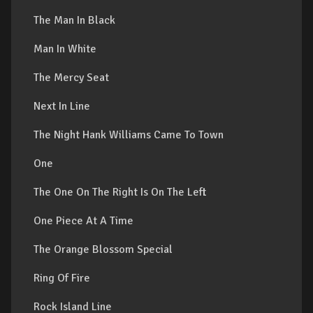
The Man In Black
Man In White
The Mercy Seat
Next In Line
The Night Hank Williams Came To Town
One
The One On The Right Is On The Left
One Piece At A Time
The Orange Blossom Special
Ring Of Fire
Rock Island Line