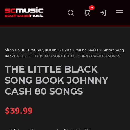
Skip
0
to
content
Shop
>
SHEET MUSIC, BOOKS & DVDs
>
Music Books
>
Guitar Song
Books
> THE LITTLE BLACK SONG BOOK JOHNNY CASH 80 SONGS
THE LITTLE BLACK
SONG BOOK JOHNNY
CASH 80 SONGS
$
39.99