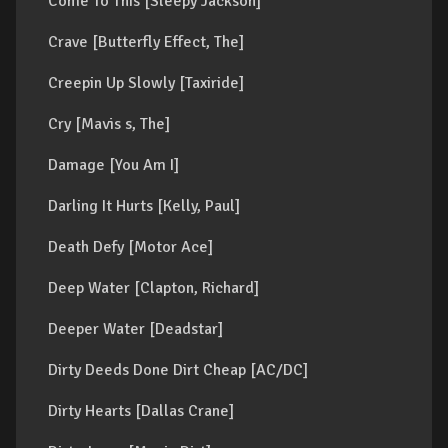
Come To This [Sleepy Jackson]
Crave [Butterfly Effect, The]
Creepin Up Slowly [Taxiride]
Cry [Mavis s, The]
Damage [You Am I]
Darling It Hurts [Kelly, Paul]
Death Defy [Motor Ace]
Deep Water [Clapton, Richard]
Deeper Water [Deadstar]
Dirty Deeds Done Dirt Cheap [AC/DC]
Dirty Hearts [Dallas Crane]