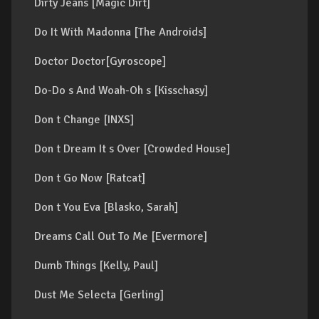
Dirty Jeans [Magic Dirt]
Do It With Madonna [The Androids]
Doctor Doctor[Gyroscope]
Do-Do s And Woah-Oh s [Kisschasy]
Don t Change [INXS]
Don t Dream It s Over [Crowded House]
Don t Go Now [Ratcat]
Don t You Eva [Blasko, Sarah]
Dreams Call Out To Me [Evermore]
Dumb Things [Kelly, Paul]
Dust Me Selecta [Gerling]