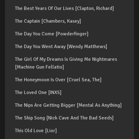
The Best Years Of Our Lives [Clapton, Richard]
The Captain [Chambers, Kasey]
The Day You Come [Powderfinger]
The Day You Went Away [Wendy Matthews]
The Girl Of My Dreams Is Giving Me Nightmares
[Machine Gun Fellatio]
The Honeymoon Is Over [Cruel Sea, The]
The Loved One [INXS]
The Nips Are Getting Bigger [Mental As Anything]
The Ship Song [Nick Cave And The Bad Seeds]
This Old Love [Lior]