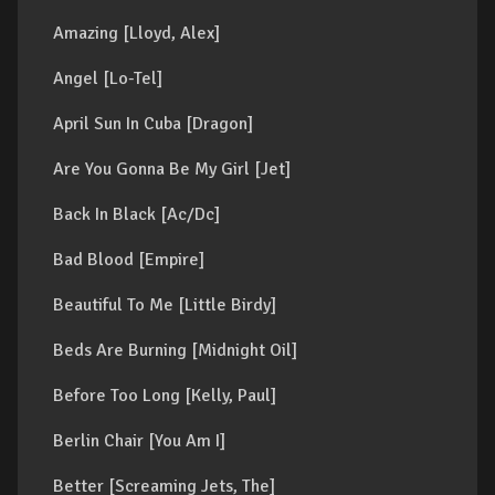
Amazing [Lloyd, Alex]
Angel [Lo-Tel]
April Sun In Cuba [Dragon]
Are You Gonna Be My Girl [Jet]
Back In Black [Ac/Dc]
Bad Blood [Empire]
Beautiful To Me [Little Birdy]
Beds Are Burning [Midnight Oil]
Before Too Long [Kelly, Paul]
Berlin Chair [You Am I]
Better [Screaming Jets, The]