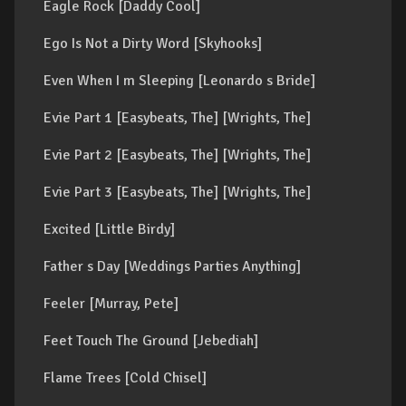
Eagle Rock [Daddy Cool]
Ego Is Not a Dirty Word [Skyhooks]
Even When I m Sleeping [Leonardo s Bride]
Evie Part 1 [Easybeats, The] [Wrights, The]
Evie Part 2 [Easybeats, The] [Wrights, The]
Evie Part 3 [Easybeats, The] [Wrights, The]
Excited [Little Birdy]
Father s Day [Weddings Parties Anything]
Feeler [Murray, Pete]
Feet Touch The Ground [Jebediah]
Flame Trees [Cold Chisel]