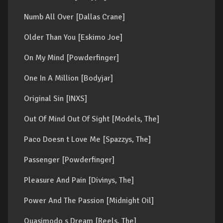
Numb All Over [Dallas Crane]
Older Than You [Eskimo Joe]
On My Mind [Powderfinger]
One In A Million [Bodyjar]
Original Sin [INXS]
Out Of Mind Out Of Sight [Models, The]
Paco Doesn t Love Me [Spazzys, The]
Passenger [Powderfinger]
Pleasure And Pain [Divinys, The]
Power And The Passion [Midnight Oil]
Quasimodo s Dream [Reels, The]