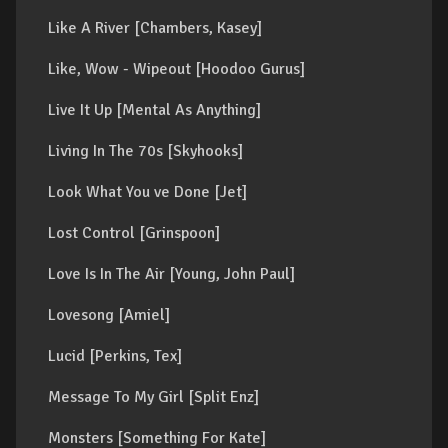
Like A River [Chambers, Kasey]
Like, Wow - Wipeout [Hoodoo Gurus]
Live It Up [Mental As Anything]
Living In The 70s [Skyhooks]
Look What You ve Done [Jet]
Lost Control [Grinspoon]
Love Is In The Air [Young, John Paul]
Lovesong [Amiel]
Lucid [Perkins, Tex]
Message To My Girl [Split Enz]
Monsters [Something For Kate]