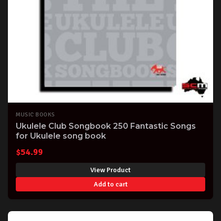
MUSIC BOOKS
Ukulele Club Songbook 250 Fantastic Songs
for Ukulele song book
$
54.99
View Product
Add to cart