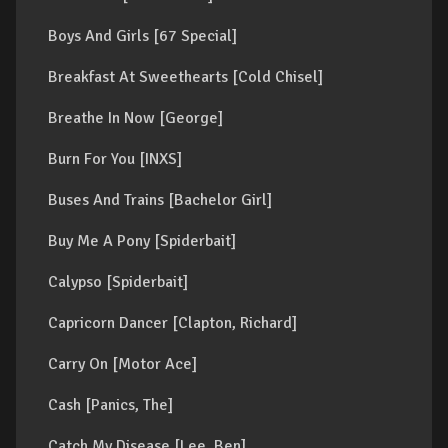
Boys And Girls [67 Special]
Breakfast At Sweethearts [Cold Chisel]
Breathe In Now [George]
Burn For You [INXS]
Buses And Trains [Bachelor Girl]
Buy Me A Pony [Spiderbait]
Calypso [Spiderbait]
Capricorn Dancer [Clapton, Richard]
Carry On [Motor Ace]
Cash [Panics, The]
Catch My Disease [Lee, Ben]