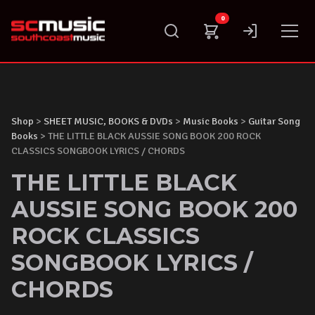
Skip
0
to
content
Shop
>
SHEET MUSIC, BOOKS & DVDs
>
Music Books
>
Guitar Song
Books
> THE LITTLE BLACK AUSSIE SONG BOOK 200 ROCK
CLASSICS SONGBOOK LYRICS / CHORDS
THE LITTLE BLACK
AUSSIE SONG BOOK 200
ROCK CLASSICS
SONGBOOK LYRICS /
CHORDS