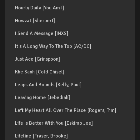
Hourly Daily [You Am I]
Howzat [Sherbert]
I Send A Message [INXS]
It s A Long Way To The Top [AC/DC]
Just Ace [Grinspoon]
Khe Sanh [Cold Chisel]
Leaps And Bounds [Kelly, Paul]
Leaving Home [Jebediah]
Left My Heart All Over The Place [Rogers, Tim]
Life Is Better With You [Eskimo Joe]
Lifeline [Fraser, Brooke]