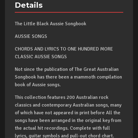
Details
The Little Black Aussie Songbook
AUSSIE SONGS
CHORDS AND LYRICS TO ONE HUNDRED MORE
CLASSIC AUSSIE SONGS
Not since the publication of The Great Australian
Songbook has there been a mammoth compilation
book of Aussie songs.
This collection features 200 Australian rock
classics and contemporary Australian songs, many
of which have not appeared in print before All the
songs have been arranged in the original key from
the actual hit recordings. Complete with full
lyrics, guitar symbols and pull-out chord chart.