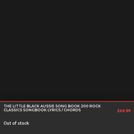
THE LITTLE BLACK AUSSIE SONG BOOK 200 ROCK
CLASSICS SONGBOOK LYRICS / CHORDS
$
49.99
Out of stock