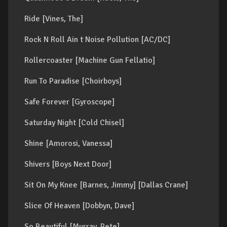
Ride [Vines, The]
Rock N Roll Ain t Noise Pollution [AC/DC]
Rollercoaster [Machine Gun Fellatio]
Run To Paradise [Choirboys]
Safe Forever [Gyroscope]
Saturday Night [Cold Chisel]
Shine [Amorosi, Vanessa]
Shivers [Boys Next Door]
Sit On My Knee [Barnes, Jimmy] [Dallas Crane]
Slice Of Heaven [Dobbyn, Dave]
So Beautiful [Murray, Pete]