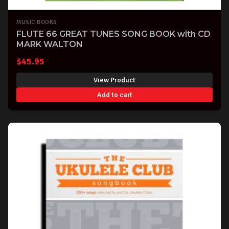
MUSIC BOOKS
FLUTE 66 GREAT TUNES SONG BOOK with CD
MARK WALTON
$
45.95
View Product
Add to cart