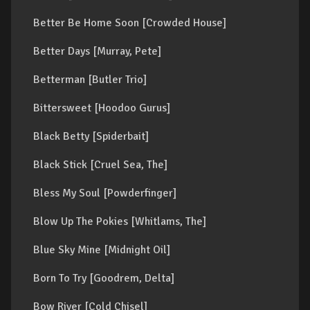
Better Be Home Soon [Crowded House]
Better Days [Murray, Pete]
Betterman [Butler Trio]
Bittersweet [Hoodoo Gurus]
Black Betty [Spiderbait]
Black Stick [Cruel Sea, The]
Bless My Soul [Powderfinger]
Blow Up The Pokies [Whitlams, The]
Blue Sky Mine [Midnight Oil]
Born To Try [Goodrem, Delta]
Bow River [Cold Chisel]