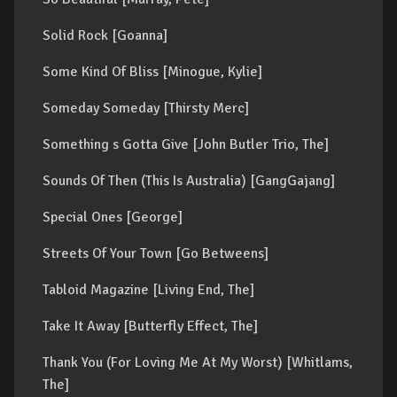
Solid Rock [Goanna]
Some Kind Of Bliss [Minogue, Kylie]
Someday Someday [Thirsty Merc]
Something s Gotta Give [John Butler Trio, The]
Sounds Of Then (This Is Australia) [GangGajang]
Special Ones [George]
Streets Of Your Town [Go Betweens]
Tabloid Magazine [Living End, The]
Take It Away [Butterfly Effect, The]
Thank You (For Loving Me At My Worst) [Whitlams,
The]