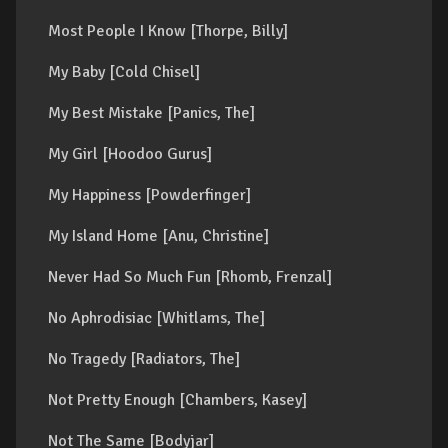
Most People I Know [Thorpe, Billy]
My Baby [Cold Chisel]
My Best Mistake [Panics, The]
My Girl [Hoodoo Gurus]
My Happiness [Powderfinger]
My Island Home [Anu, Christine]
Never Had So Much Fun [Rhomb, Frenzal]
No Aphrodisiac [Whitlams, The]
No Tragedy [Radiators, The]
Not Pretty Enough [Chambers, Kasey]
Not The Same [Bodyjar]