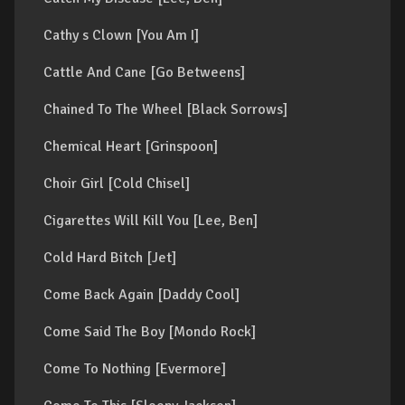
Cathy s Clown [You Am I]
Cattle And Cane [Go Betweens]
Chained To The Wheel [Black Sorrows]
Chemical Heart [Grinspoon]
Choir Girl [Cold Chisel]
Cigarettes Will Kill You [Lee, Ben]
Cold Hard Bitch [Jet]
Come Back Again [Daddy Cool]
Come Said The Boy [Mondo Rock]
Come To Nothing [Evermore]