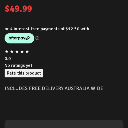
$
49.99
★
★
★
★
★
0.0
No ratings yet
Rate this product
INCLUDES FREE DELIVERY AUSTRALIA WIDE