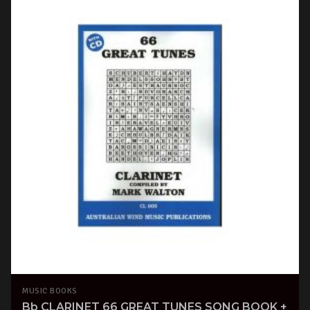
MUSIC BOOKS
Bb CLARINET 66 GREAT TUNES SONG BOOK +