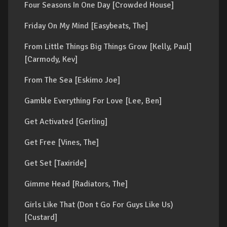
Four Seasons In One Day [Crowded House]
Friday On My Mind [Easybeats, The]
From Little Things Big Things Grow [Kelly, Paul]
[Carmody, Kev]
From The Sea [Eskimo Joe]
Gamble Everything For Love [Lee, Ben]
Get Activated [Gerling]
Get Free [Vines, The]
Get Set [Taxiride]
Gimme Head [Radiators, The]
Girls Like That (Don t Go For Guys Like Us)
[Custard]