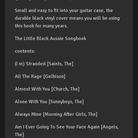
Small and easy to fit into your guitar case, the
durable black vinyl cover means you will be using
this book for many years.
The Little Black Aussie Songbook
contents:
(I m) Stranded [Saints, The]
All The Rage [Gelbison]
Almost With You [Church, The]
Alone With You [Sunnyboys, The]
Always Mine [Morning After Girls, The]
Am I Ever Going To See Your Face Again [Angels,
The]