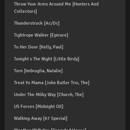
Throw Your Arms Around Me [Hunters And
Collectors]
Thunderstruck [Ac/Dc]
Tightrope Walker [Epicure]
To Her Door [Kelly, Paul]
Tonight s The Night [Little Birdy]
Torn [Imbruglia, Natalie]
Treat Yo Mama [John Butler Trio, The]
Under The Milky Way [Church, The]
US Forces [Midnight Oil]
Walking Away [67 Special]