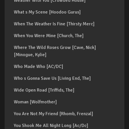
Weather With You [Crowded House]
What s My Scene [Hoodoo Gurus]
When The Weather Is Fine [Thirsty Merc]
When You Were Mine [Church, The]
Where The Wild Roses Grow [Cave, Nick]
[Minogue, Kylie]
Who Made Who [AC/DC]
Who s Gonna Save Us [Living End, The]
Wide Open Road [Triffids, The]
Woman [Wolfmother]
You Are Not My Friend [Rhomb, Frenzal]
You Shook Me All Night Long [Ac/Dc]