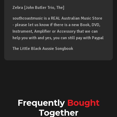
Zebra [John Butler Trio, The]
southcoastmusic is a REAL Australian Music Store
- please let us know if there is a new Book, DVD,
Instrument, Amplifier or Accessory that we can
help you with and yes, you can still pay with Paypal
The Little Black Aussie Songbook
Frequently
Bought
Together