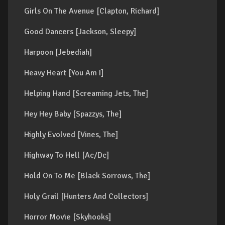
Girls On The Avenue [Clapton, Richard]
Good Dancers [Jackson, Sleepy]
Harpoon [Jebediah]
Heavy Heart [You Am I]
Helping Hand [Screaming Jets, The]
Hey Hey Baby [Spazzys, The]
Highly Evolved [Vines, The]
Highway To Hell [Ac/Dc]
Hold On To Me [Black Sorrows, The]
Holy Grail [Hunters And Collectors]
Horror Movie [Skyhooks]