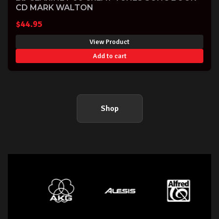
CD MARK WALTON
$
44.95
View Product
Add to cart
Shop