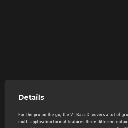
Details
For the pro on the go, the VT Bass DI covers a lot of gro
multi-application format features three different outpu