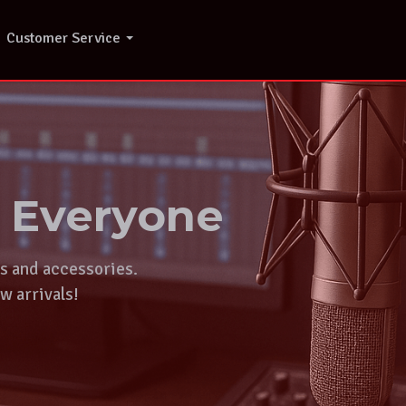
Customer Service
r Everyone
ts and accessories.
w arrivals!