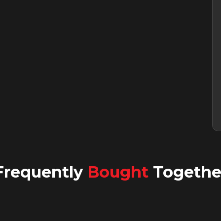
Frequently
Bought
Togethe