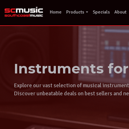
Skip
to
Home
Products
Specials
About
content
Instruments fo
Explore our vast selection of musical instrumen
Discover unbeatable deals on best sellers and ne