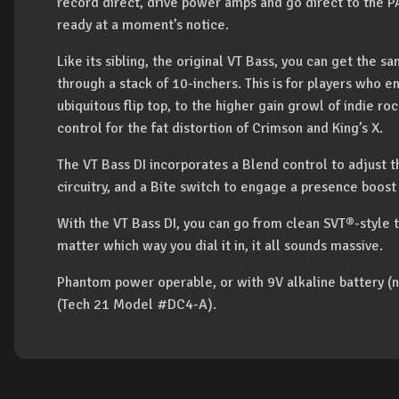
record direct, drive power amps and go direct to the PA
ready at a moment’s notice.
Like its sibling, the original VT Bass, you can get the
through a stack of 10-inchers. This is for players who 
ubiquitous flip top, to the higher gain growl of indie 
control for the fat distortion of Crimson and King’s X.
The VT Bass DI incorporates a Blend control to adjust t
circuitry, and a Bite switch to engage a presence boost 
With the VT Bass DI, you can go from clean SVT®-style 
matter which way you dial it in, it all sounds massive.
Phantom power operable, or with 9V alkaline battery (n
(Tech 21 Model #DC4-A).