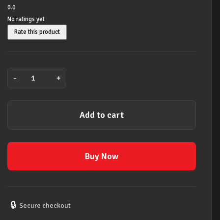
was:
is:
0.0
No ratings yet
$609.00.
$549.00.
Rate this product
-
+
Tech
21
Character
Add to cart
VT
Bass
DI
Pedal
Buy Now
quantity
🔒
Secure checkout