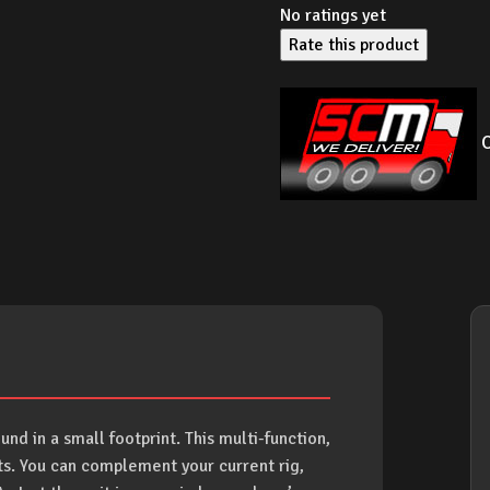
No ratings yet
Rate this product
O
und in a small footprint. This multi-function,
ts. You can complement your current rig,