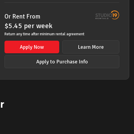
Or Rent From
$
5.45
per
week
Return any time after minimum rental agreement
Apply Now
Learn More
Apply to Purchase Info
r