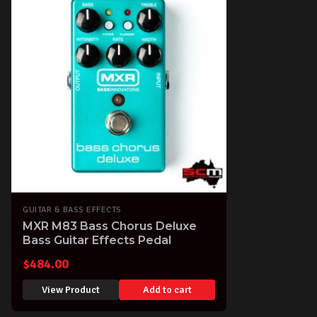
GUITAR & BASS EFFECTS
MXR M83 Bass Chorus Deluxe
Bass Guitar Effects Pedal
$
484.00
View Product
Add to cart