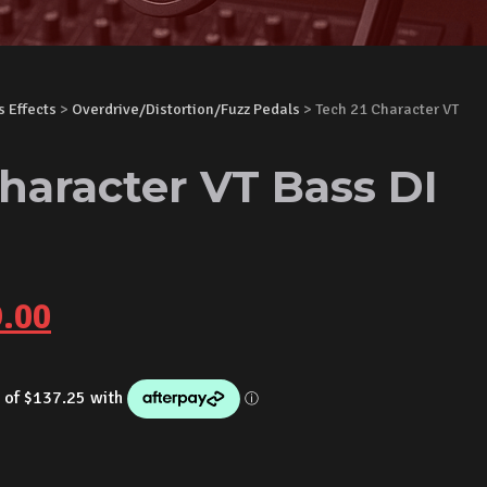
s Effects
>
Overdrive/Distortion/Fuzz Pedals
> Tech 21 Character VT
haracter VT Bass DI
inal
Current
.00
e
price
is:
.00.
$549.00.