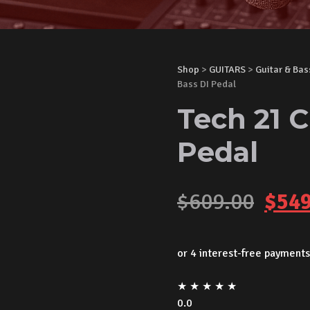
Shop
>
GUITARS
>
Guitar & Bas
Bass DI Pedal
Tech 21 C
Pedal
Orig
$
609.00
$
549
pric
was:
★
★
★
★
★
$609
0.0