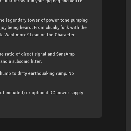
. Just throw it in your gig bag and you’re
 same legendary tower of power tone pumping
enjoy being heard. From chunky funk with the
rock. Want more? Lean on the Character
he ratio of direct signal and SansAmp
and a subsonic filter.
thump to dirty earthquaking rump. No
ot included) or optional DC power supply