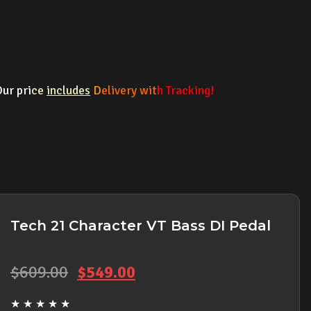
ur pri
ce
includes
D
elivery wit
h Tracking!
Tech 21 Character VT Bass DI Pedal
Original
Current
$
609.00
$
549.00
price
price
★
★
★
★
★