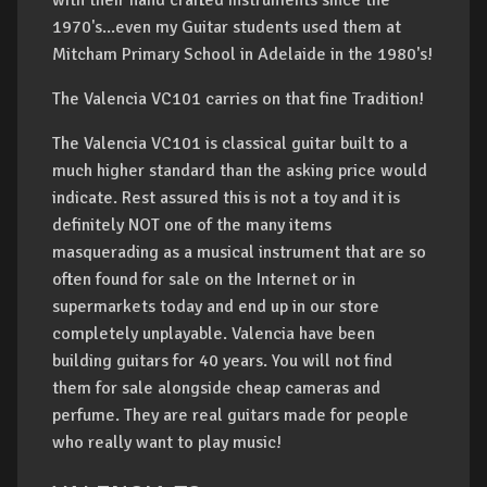
with their hand crafted instruments since the
1970's...even my Guitar students used them at
Mitcham Primary School in Adelaide in the 1980's!
The Valencia VC101 carries on that fine Tradition!
The Valencia VC101 is classical guitar built to a
much higher standard than the asking price would
indicate. Rest assured this is not a toy and it is
definitely NOT one of the many items
masquerading as a musical instrument that are so
often found for sale on the Internet or in
supermarkets today and end up in our store
completely unplayable. Valencia have been
building guitars for 40 years. You will not find
them for sale alongside cheap cameras and
perfume. They are real guitars made for people
who really want to play music!