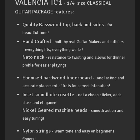
VALENCIA TC1
- 1/4 size CLASSICAL
GUITAR PACKAGE features:
Quality Basswood top, back and sides
- for
beautiful tone!
Hand Crafted
- built by real Guitar Makers and Luthiers
- everything fits, everything works!
Nato neck
- resistance to twisting and allows for thinner
profile for easier playing!
Ebonised hardwood fingerboard
- long lasting and
accurate placement of frets for correct intonation!
Inset soundhole rosette
- not a cheap sticker, adds
class and elegance!
Nickel Geared machine heads
- smooth action and
easy tuning!
Nylon strings
- Warm tone and easy on beginner's
fingers!