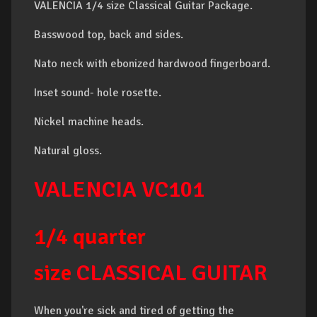
VALENCIA 1/4 size Classical Guitar Package.
Basswood top, back and sides.
Nato neck with ebonized hardwood fingerboard.
Inset sound- hole rosette.
Nickel machine heads.
Natural gloss.
VALENCIA
VC101
1/4 quarter
size
CLASSICAL GUITAR
When you're sick and tired of getting the