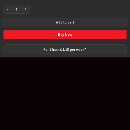
-
+
VC101
VALENCIA
Add to cart
1/4
size
Buy Now
Classical
Nylon
Rent from $
1.18
per
week
*
String
Guitar
quantity
Join our newsletter
Find out about our new products and our discounts.