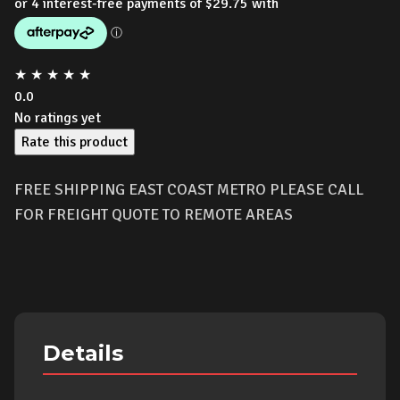
★
★
★
★
★
0.0
No ratings yet
Rate this product
FREE SHIPPING EAST COAST METRO PLEASE CALL
FOR FREIGHT QUOTE TO REMOTE AREAS
Details