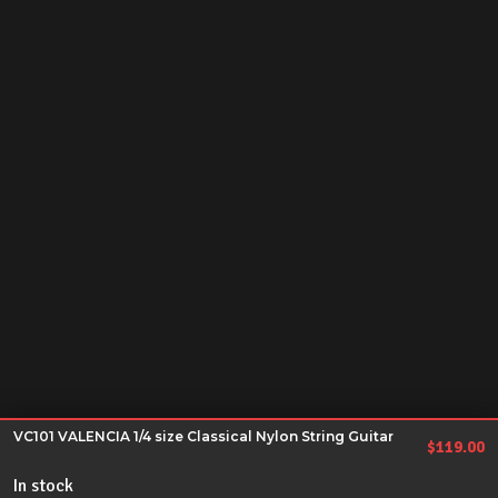
VC101 VALENCIA 1/4 size Classical Nylon String Guitar
$
119.00
In stock