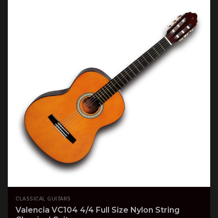
CLASSICAL GUITARS
Valencia VC104 4/4 Full Size Nylon String