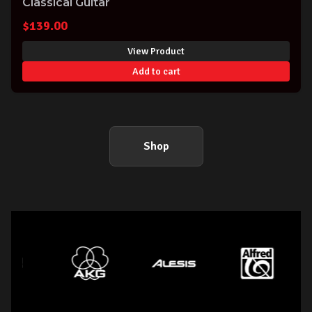
Classical Guitar
$
139.00
View Product
Add to cart
Shop