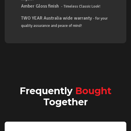
Amber Gloss finish
- Timeless Classic Look!
TWO YEAR Australia wide warranty
- for your
quality assurance and peace of mind!
Frequently
Bought
Together