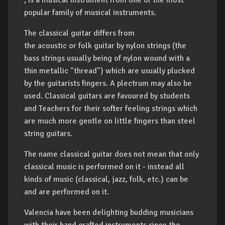
, is a musical instrument from one of the most
popular family of musical instruments.
The classical guitar differs from
the acoustic or folk guitar by nylon strings (the
bass strings usually being of nylon wound with a
thin metallic "thread") which are usually plucked
by the guitarists fingers. A plectrum may also be
used. Classical guitars are favoured by students
and Teachers for their softer feeling strings which
are much more gentle on little fingers than steel
string guitars.
The name
classical
guitar does not mean that only
classical music is performed on it - instead all
kinds of music (classical, jazz, folk, etc.) can be
and are performed on it.
Valencia have been delighting budding musicians