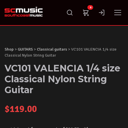
Skip
0
to
content
Shop
>
GUITARS
>
Classical guitars
> VC101 VALENCIA 1/4 size
Classical Nylon String Guitar
VC101 VALENCIA 1/4 size
Classical Nylon String
Guitar
$
119.00