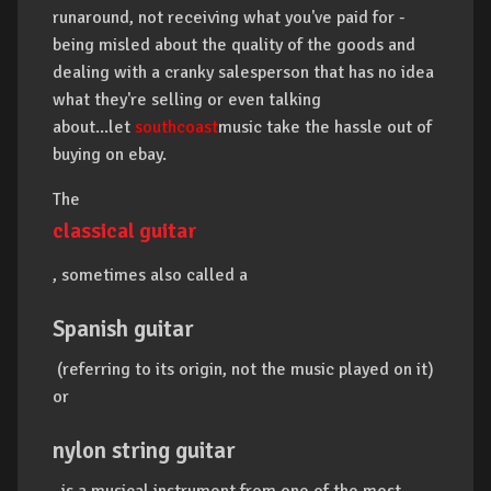
runaround, not receiving what you've paid for -
being misled about the quality of the goods and
dealing with a cranky salesperson that has no idea
what they're selling or even talking
about...let
southcoast
music take the hassle out of
buying on ebay.
The
classical guitar
, sometimes also called a
Spanish guitar
(referring to its origin, not the music played on it)
or
nylon string guitar