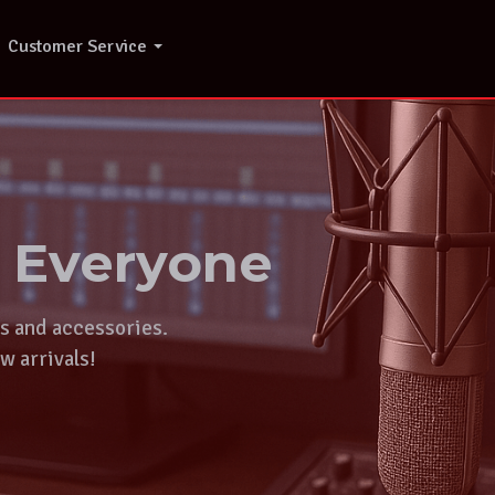
Customer Service
r Everyone
ts and accessories.
w arrivals!