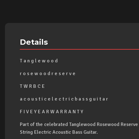
Details
T a n g l e w o o d
r o s e w o o d r e s e r v e
T W R B C E
a c o u s t i c e l e c t r i c b a s s g u i t a r
F I V E Y E A R W A R R A N T Y
Part of the celebrated Tanglewood Rosewood Reserve s
String Electric Acoustic Bass Guitar.