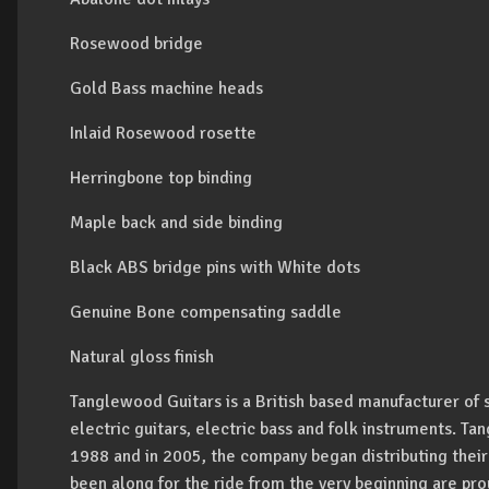
Rosewood bridge
Gold Bass machine heads
Inlaid Rosewood rosette
Herringbone top binding
Maple back and side binding
Black ABS bridge pins with White dots
Genuine Bone compensating saddle
Natural gloss finish
Tanglewood Guitars is a British based manufacturer of 
electric guitars, electric bass and folk instruments. T
1988 and in 2005, the company began distributing their
been along for the ride from the very beginning are prou