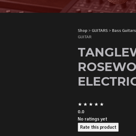
Shop
>
GUITARS
>
Bass Guitars
GUITAR
TANGLE
ROSEWO
ELECTRI
★
★
★
★
★
0.0
No ratings yet
Rate this product