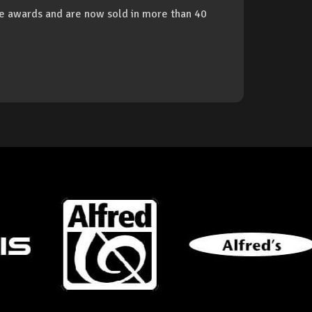
 awards and are now sold in more than 40