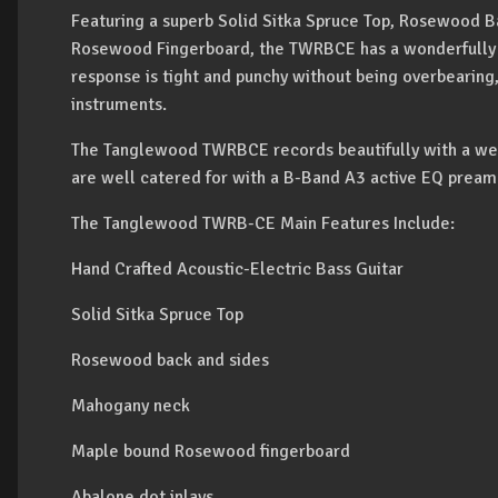
Featuring a superb Solid Sitka Spruce Top, Rosewood 
Rosewood Fingerboard, the TWRBCE has a wonderfully 
response is tight and punchy without being overbearing, 
instruments.
The Tanglewood TWRBCE records beautifully with a wel
are well catered for with a B-Band A3 active EQ pream
The Tanglewood TWRB-CE Main Features Include:
Hand Crafted Acoustic-Electric Bass Guitar
Solid Sitka Spruce Top
Rosewood back and sides
Mahogany neck
Maple bound Rosewood fingerboard
Abalone dot inlays