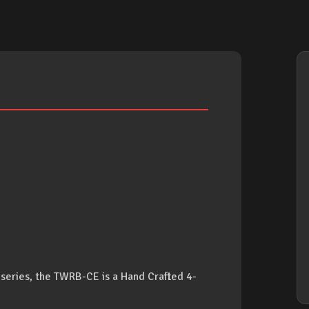
eries, the TWRB-CE is a Hand Crafted 4-