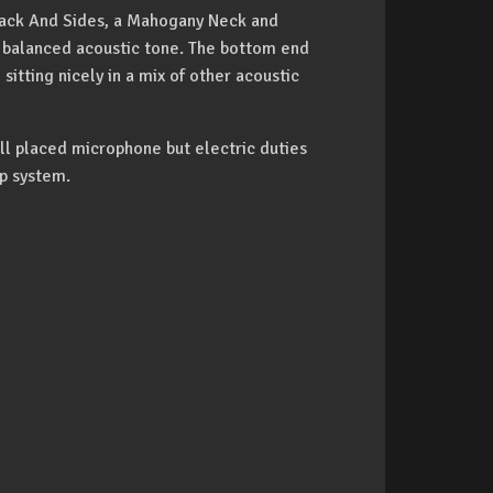
Back And Sides, a Mahogany Neck and
balanced acoustic tone. The bottom end
sitting nicely in a mix of other acoustic
l placed microphone but electric duties
p system.