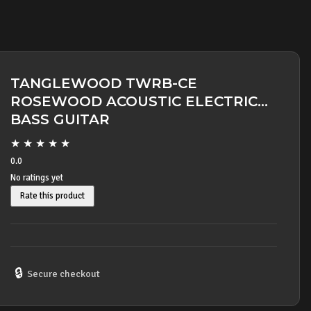
TANGLEWOOD TWRB-CE
ROSEWOOD ACOUSTIC ELECTRIC
BASS GUITAR
★
★
★
★
★
0.0
No ratings yet
Rate this product
🔒
Secure checkout