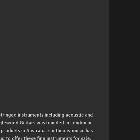
stringed instruments including acoustic and
anglewood Guitars was founded in London in
 products in Australia. southcoastmusic has
d to offer these fine instruments for sale.