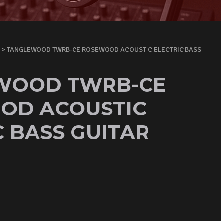
> TANGLEWOOD TWRB-CE ROSEWOOD ACOUSTIC ELECTRIC BASS
WOOD TWRB-CE
OD ACOUSTIC
C BASS GUITAR