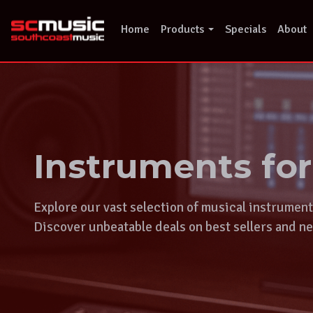
Skip
to
Home
Products
Specials
About
content
Instruments fo
Explore our vast selection of musical instrumen
Discover unbeatable deals on best sellers and ne