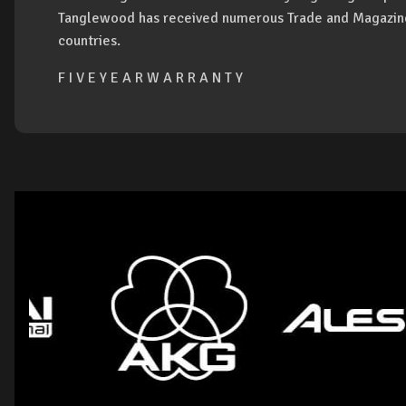
Tanglewood has received numerous Trade and Magazine
countries.
F I V E Y E A R W A R R A N T Y