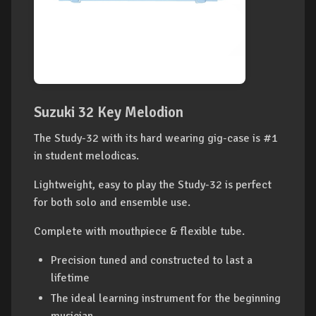
Suzuki 32 Key Melodion
The Study-32 with its hard wearing gig-case is #1
in student melodicas.
Lightweight, easy to play the Study-32 is perfect
for both solo and ensemble use.
Complete with mouthpiece & flexible tube.
Precision tuned and constructed to last a
lifetime
The ideal learning instrument for the beginning