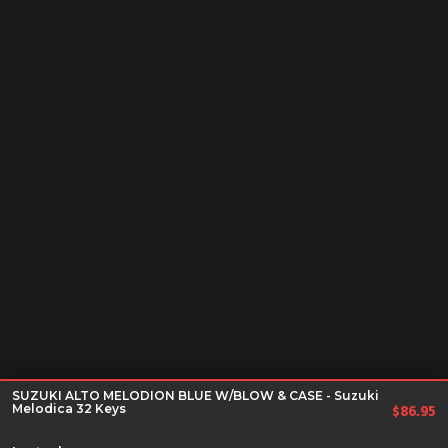
SUZUKI ALTO MELODION BLUE W/BLOW & CASE - Suzuki
Melodica 32 Keys
$
86.95