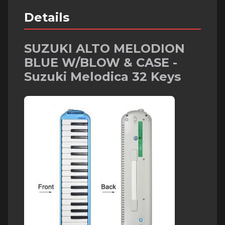
Details
SUZUKI ALTO MELODION
BLUE W/BLOW & CASE -
Suzuki Melodica 32 Keys