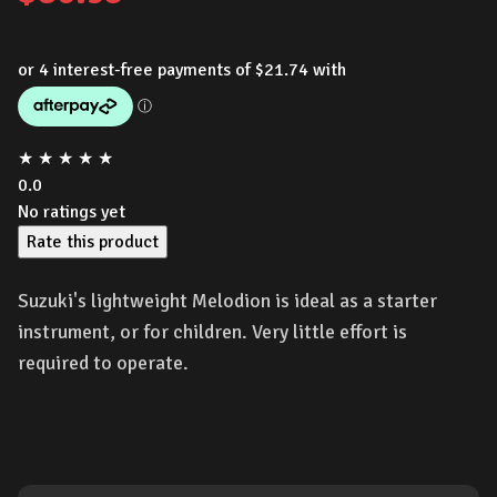
★
★
★
★
★
0.0
No ratings yet
Rate this product
Suzuki's lightweight Melodion is ideal as a starter
instrument, or for children. Very little effort is
required to operate.