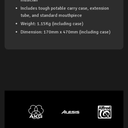
musician
Includes tough potable carry case, extension
tube, and standard mouthpiece
Weight: 1.15Kg (including case)
Dimension: 170mm x 470mm (including case)