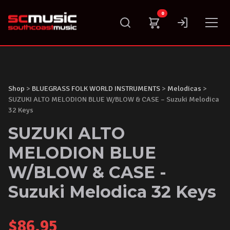
Skip
0
to
content
Shop
>
BLUEGRASS FOLK WORLD INSTRUMENTS
>
Melodicas
>
SUZUKI ALTO MELODION BLUE W/BLOW & CASE – Suzuki Melodica
32 Keys
SUZUKI ALTO
MELODION BLUE
W/BLOW & CASE -
Suzuki Melodica 32 Keys
$
86.95