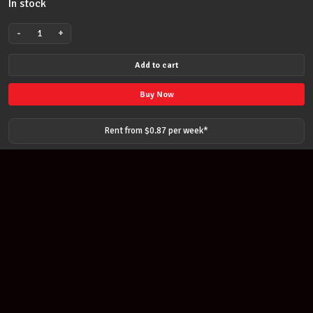
In stock
-
+
SUZUKI
ALTO
Add to cart
MELODION
BLUE
Buy Now
W/BLOW
&
Rent from $
0.87
per
week
*
CASE
-
Suzuki
Melodica
32
Keys
quantity
Join our newsletter
Find out about our new products and our discounts.