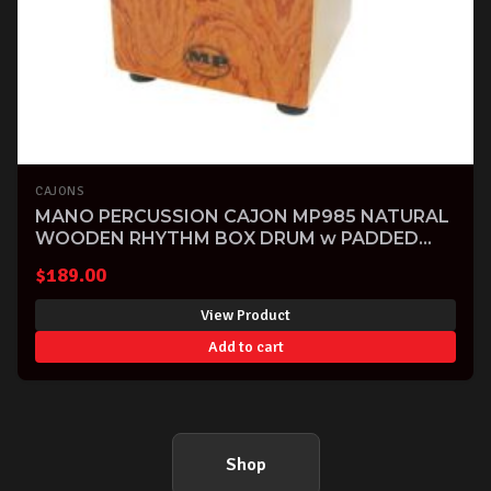
CAJONS
MANO PERCUSSION CAJON MP985 NATURAL
WOODEN RHYTHM BOX DRUM w PADDED
BAG
$
189.00
View Product
Add to cart
Shop