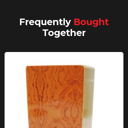
Frequently
Bought
Together