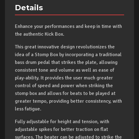
Details
Enhance your performances and keep in time with
the authentic Kick Box.
This great innovative design revolutionizes the
idea of a Stomp Box by incorporating a traditional
bass drum pedal that strikes the plate, allowing
consistent tone and volume as well as ease of
play-ability. It provides the user much greater
control of speed and power when striking the
stomp box and allows for beats to be played at
greater tempo, providing better consistency, with
less fatigue.
Fully adjustable for height and tension, with
adjustable spikes for better traction on flat
surfaces. The beater can be adjusted to strike the