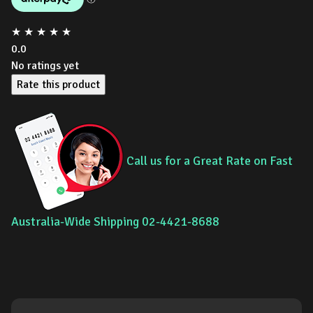
★
★
★
★
★
0.0
No ratings yet
Rate this product
Call us for a Great Rate on Fast
Australia-Wide Shipping 02-4421-8688