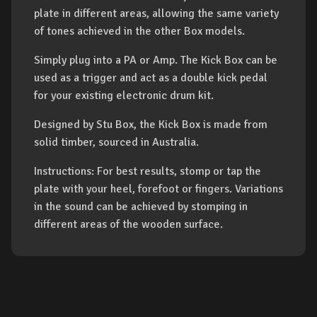
plate in different areas, allowing the same variety
of tones achieved in the other Box models.
Simply plug into a PA or Amp. The Kick Box can be
used as a trigger and act as a double kick pedal
for your existing electronic drum kit.
Designed by Stu Box, the Kick Box is made from
solid timber, sourced in Australia.
Instructions: For best results, stomp or tap the
plate with your heel, forefoot or fingers. Variations
in the sound can be achieved by stomping in
different areas of the wooden surface.