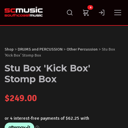
Skip
0
to
content
Shop
>
DRUMS and PERCUSSION
>
Other Percussion
> Stu Box
‘Kick Box’ Stomp Box
Stu Box 'Kick Box'
Stomp Box
$
249.00