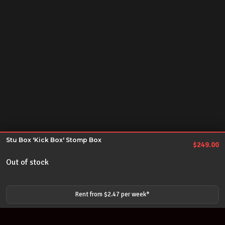
Stu Box 'Kick Box' Stomp Box
$
249.00
Out of stock
Rent from $
2.47
per
week
*