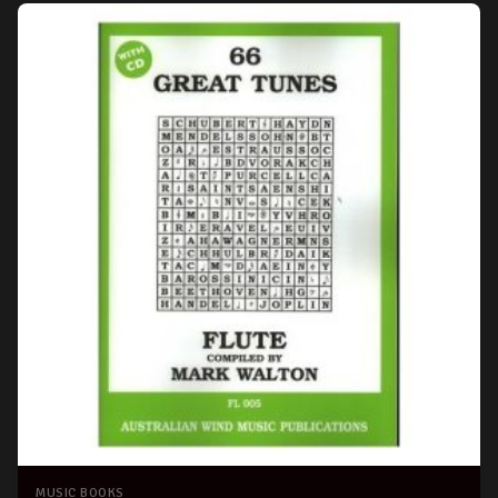
MUSIC BOOKS