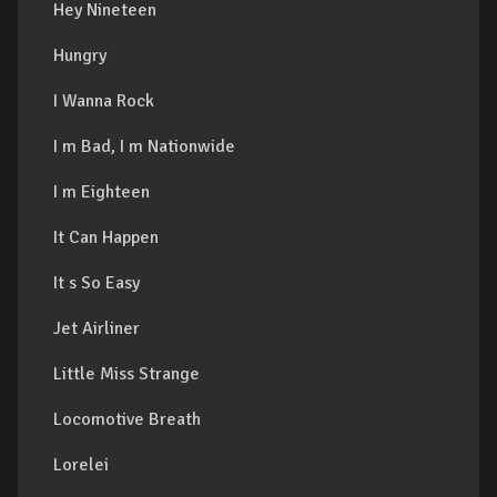
Hey Nineteen
Hungry
I Wanna Rock
I m Bad, I m Nationwide
I m Eighteen
It Can Happen
It s So Easy
Jet Airliner
Little Miss Strange
Locomotive Breath
Lorelei