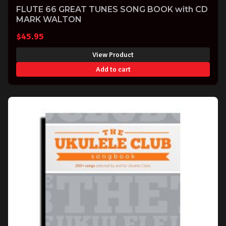
FLUTE 66 GREAT TUNES SONG BOOK with CD
MARK WALTON
$
45.95
View Product
Add to cart