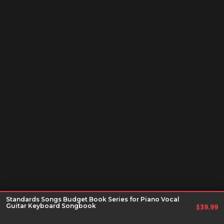
Standards Songs Budget Book Series for Piano Vocal
Guitar Keyboard Songbook
$
39.99