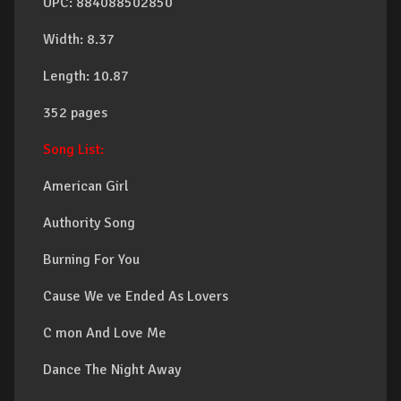
UPC: 884088502850
Width: 8.37
Length: 10.87
352 pages
Song List:
American Girl
Authority Song
Burning For You
Cause We ve Ended As Lovers
C mon And Love Me
Dance The Night Away