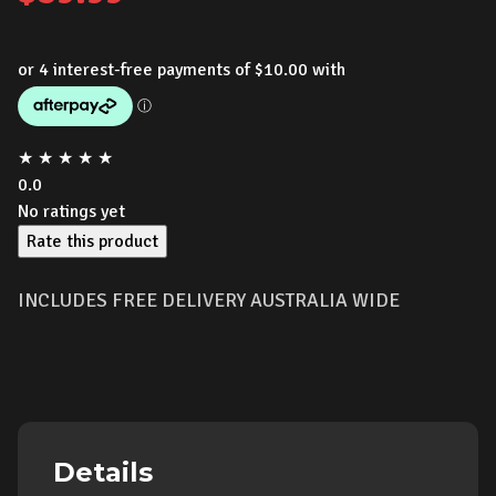
★
★
★
★
★
0.0
No ratings yet
Rate this product
INCLUDES FREE DELIVERY AUSTRALIA WIDE
Details