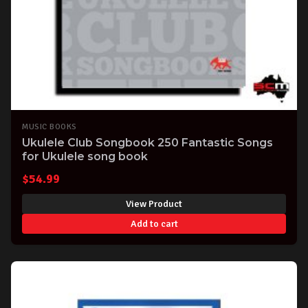
MUSIC BOOKS
Ukulele Club Songbook 250 Fantastic Songs
for Ukulele song book
$
54.99
View Product
Add to cart