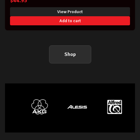
$
44.95
View Product
Add to cart
Shop