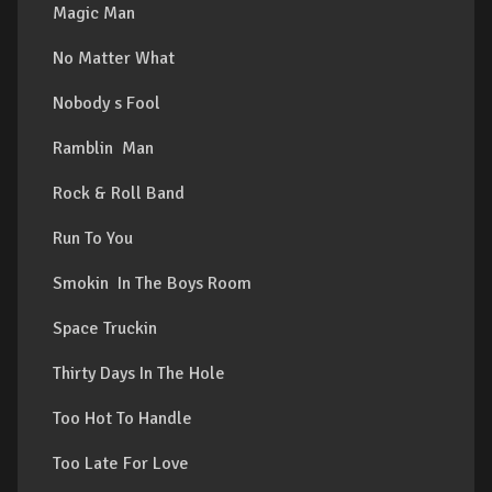
Magic Man
No Matter What
Nobody s Fool
Ramblin Man
Rock & Roll Band
Run To You
Smokin In The Boys Room
Space Truckin
Thirty Days In The Hole
Too Hot To Handle
Too Late For Love