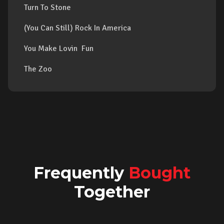
Turn To Stone
(You Can Still) Rock In America
You Make Lovin Fun
The Zoo
Frequently
Bought
Together