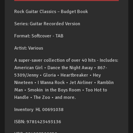
Rock Guitar Classics – Budget Book
Series: Guitar Recorded Version
Format: Softcover - TAB
Artist: Various
A super-saver collection of over 40 hits - Includes:
American Girl • Dance the Night Away • 867-
5309/Jenny • Gloria • Heartbreaker • Hey
Nineteen • I Wanna Rock • Jet Airliner • Ramblin
Man • Smokin in the Boys Room • Too Hot to
Handle • The Zoo • and more.
Inventory HL 00691038
ISBN: 9781423493136