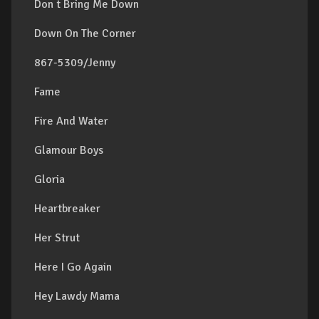
Don t Bring Me Down
Down On The Corner
867-5309/Jenny
Fame
Fire And Water
Glamour Boys
Gloria
Heartbreaker
Her Strut
Here I Go Again
Hey Lawdy Mama