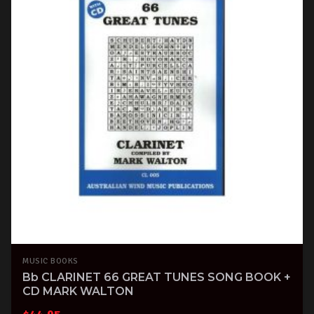
MUSIC BOOKS
Bb CLARINET 66 GREAT TUNES SONG BOOK +
CD MARK WALTON