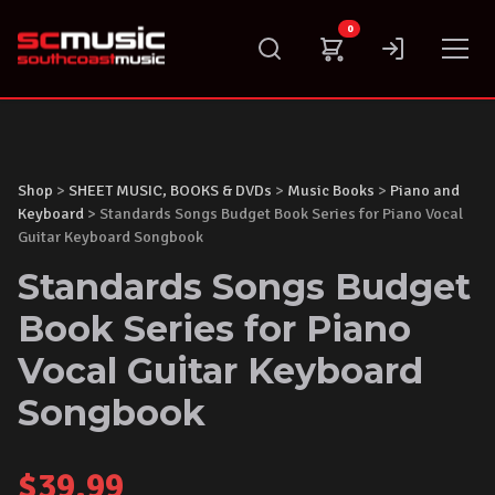
Skip
0
to
content
Shop
>
SHEET MUSIC, BOOKS & DVDs
>
Music Books
>
Piano and
Keyboard
> Standards Songs Budget Book Series for Piano Vocal
Guitar Keyboard Songbook
Standards Songs Budget
Book Series for Piano
Vocal Guitar Keyboard
Songbook
$
39.99