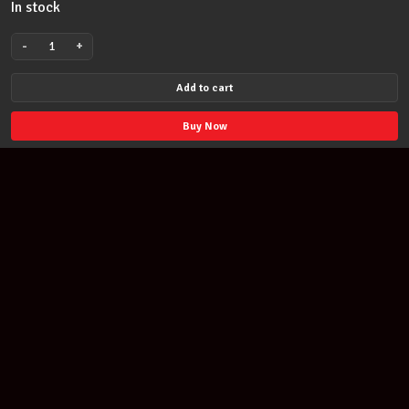
In stock
-
+
Standards
Songs
Add to cart
Budget
Book
Buy Now
Series
for
Piano
Vocal
Guitar
Keyboard
Songbook
quantity
Join our newsletter
Find out about our new products and our discounts.