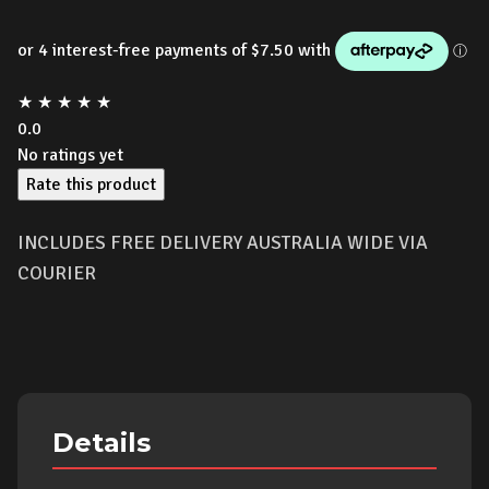
★
★
★
★
★
0.0
No ratings yet
Rate this product
INCLUDES FREE DELIVERY AUSTRALIA WIDE VIA
COURIER
Details