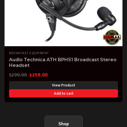
BROADCAST EQUIPMENT
Audio Technica ATH BPHS1 Broadcast Stereo
Headset
Original
Current
$
299.00
$
259.00
price
price
View Product
was:
is:
Add to cart
$299.00.
$259.00.
Shop