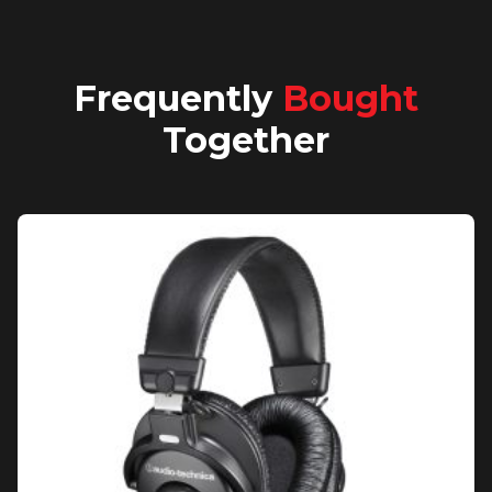
Frequently
Bought
Together