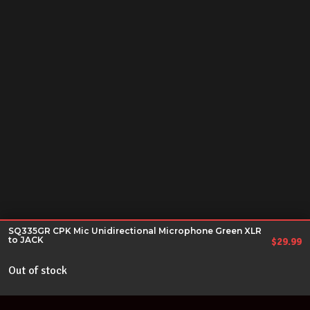
SQ335GR CPK Mic Unidirectional Microphone Green XLR
to JACK
$
29.99
Out of stock