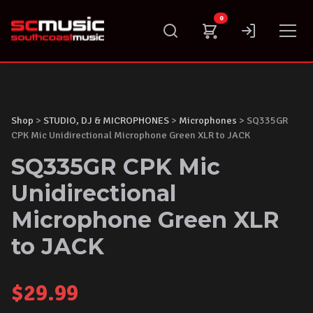
Skip
0
to
content
Shop
>
STUDIO, DJ & MICROPHONES
>
Microphones
> SQ335GR
CPK Mic Unidirectional Microphone Green XLR to JACK
SQ335GR CPK Mic
Unidirectional
Microphone Green XLR
to JACK
$
29.99