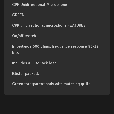
CPK Unidirectional Microphone
GREEN
CPK unidirectional microphone FEATURES
On/off switch.
Impedance 600 ohms; frequence response 80-12
khz.
Includes XLR to jack lead.
Blister packed.
Green transparent body with matching grille.