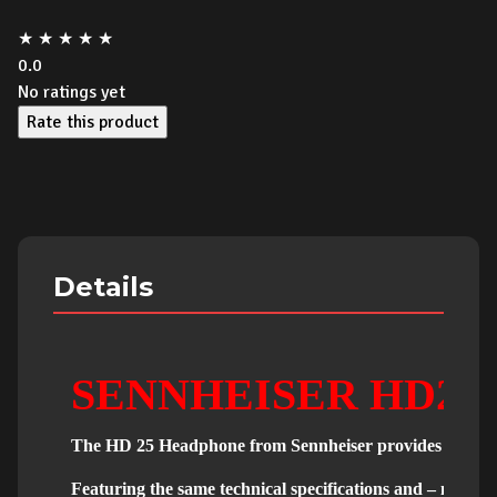
★
★
★
★
★
0.0
No ratings yet
Rate this product
Details
SENNHEISER HD25
The HD 25 Headphone from Sennheiser provides high-quali
Featuring the same technical specifications and – most i