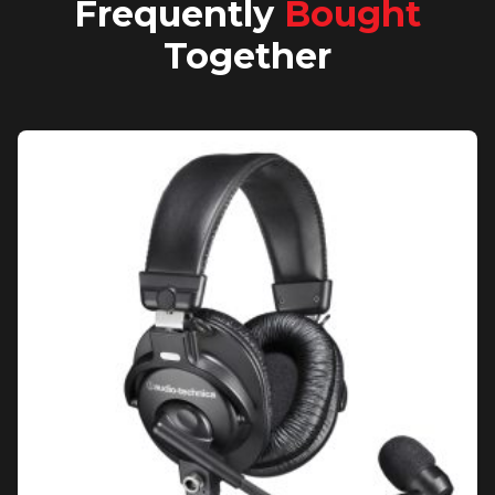
Frequently
Bought
Together