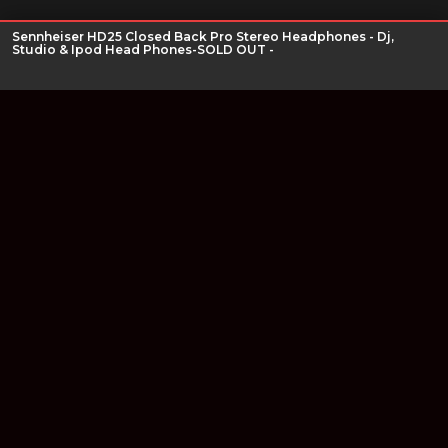
Sennheiser HD25 Closed Back Pro Stereo Headphones - Dj,
Studio & Ipod Head Phones-SOLD OUT -
Join our newsletter
Find out about our new products and our discounts.