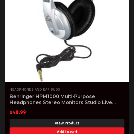
HEADPHONES AND EAR BUDS
Behringer HPM1000 Multi-Purpose
Headphones Stereo Monitors Studio Live
Practice
$
49.99
View Product
Add to cart