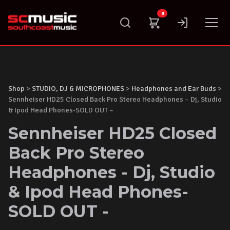
Skip
0
to
content
Shop
>
STUDIO, DJ & MICROPHONES
>
Headphones and Ear Buds
>
Sennheiser HD25 Closed Back Pro Stereo Headphones – Dj, Studio
& Ipod Head Phones-SOLD OUT –
Sennheiser HD25 Closed
Back Pro Stereo
Headphones - Dj, Studio
& Ipod Head Phones-
SOLD OUT -