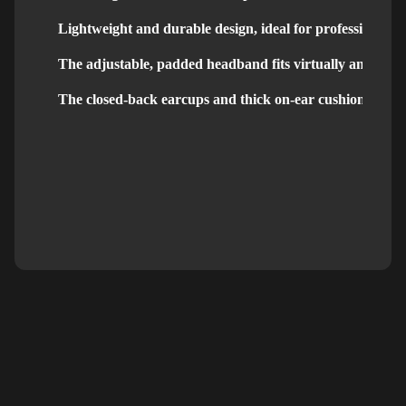
Lightweight and durable design, ideal for professional u
The adjustable, padded headband fits virtually any head 
The closed-back earcups and thick on-ear cushions bloc