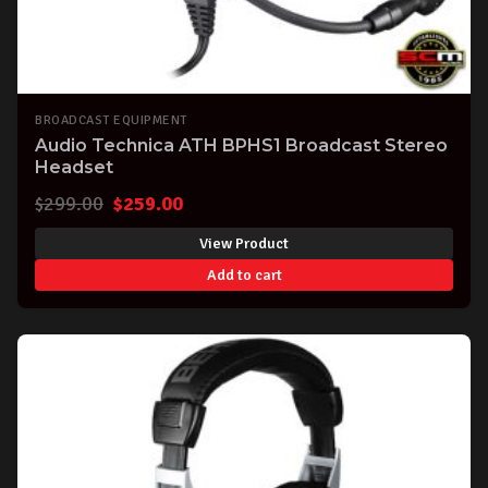
BROADCAST EQUIPMENT
Audio Technica ATH BPHS1 Broadcast Stereo
Headset
Original
Current
$
299.00
$
259.00
price
price
View Product
was:
is:
Add to cart
$299.00.
$259.00.