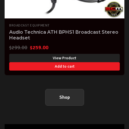
BROADCAST EQUIPMENT
Audio Technica ATH BPHS1 Broadcast Stereo
Headset
Original
Current
$
299.00
$
259.00
price
price
View Product
was:
is:
Add to cart
$299.00.
$259.00.
Shop