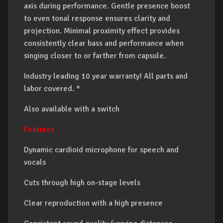
axis during performance. Gentle presence boost
to even tonal response ensures clarity and
projection. Minimal proximity effect provides
consistently clear bass and performance when
singing closer to or farther from capsule.
Industry leading 10 year warranty! All parts and
labor covered. *
Also available with a switch
Features
Dynamic cardioid microphone for speech and
vocals
Cuts through high on-stage levels
Clear reproduction with a high presence