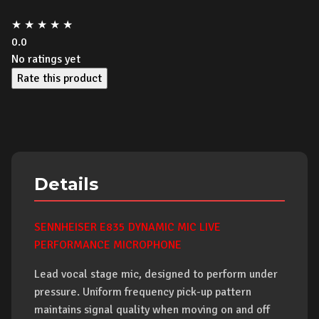
★
★
★
★
★
0.0
No ratings yet
Rate this product
Details
SENNHEISER E835 DYNAMIC MIC LIVE
PERFORMANCE MICROPHONE
Lead vocal stage mic, designed to perform under
pressure. Uniform frequency pick-up pattern
maintains signal quality when moving on and off