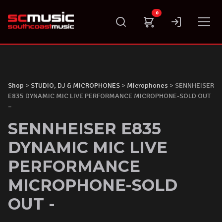
Skip
0
to
content
Shop
>
STUDIO, DJ & MICROPHONES
>
Microphones
> SENNHEISER
E835 DYNAMIC MIC LIVE PERFORMANCE MICROPHONE-SOLD OUT
–
SENNHEISER E835
DYNAMIC MIC LIVE
PERFORMANCE
MICROPHONE-SOLD
OUT -