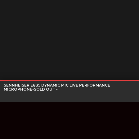
SENNHEISER E835 DYNAMIC MIC LIVE PERFORMANCE
MICROPHONE-SOLD OUT -