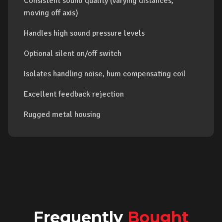
Consistent sound quality (varying distances,
moving off axis)
Handles high sound pressure levels
Optional silent on/off switch
Isolates handling noise, hum compensating coil
Excellent feedback rejection
Rugged metal housing
Frequently
Bought