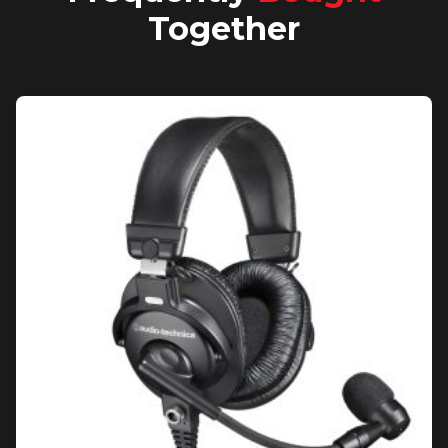
Together