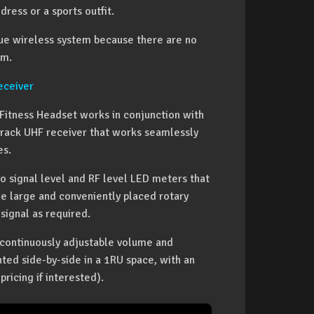
dress or a sports outfit.
rue wireless system because there are no
om.
ceiver
Fitness Headset works in conjunction with
f-rack UHF receiver that works seamlessly
es.
io signal level and RF level LED meters that
gle large and conveniently placed rotary
signal as required.
d continuously adjustable volume and
ted side-by-side in a 1RU space, with an
pricing if interested).