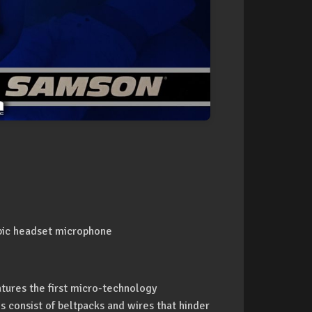
obic headset microphone
tures the first micro-technology
ms consist of beltpacks and wires that hinder