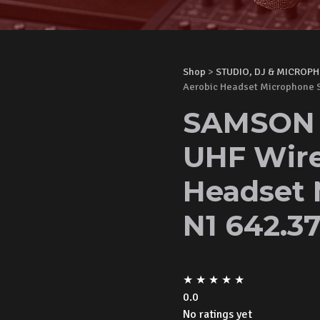
Shop
>
STUDIO, DJ & MICROP
Aerobic Headset Microphone 
SAMSON A
UHF Wire
Headset 
N1 642.3
★
★
★
★
★
0.0
No ratings yet