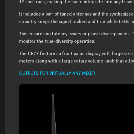
19-inch rack, making it easy to integrate into any travel
It includes a pair of tuned antennas and the synthesize
circuitry keeps the signal locked and true while LEDs m
This ensures no latency issues or phase discrepancies
monitor the true-diversity operation.
The CR77 features a front panel display with large six
meters along with a large rotary volume knob that allo
OUTPUTS FOR VIRTUALLY ANY MIXER