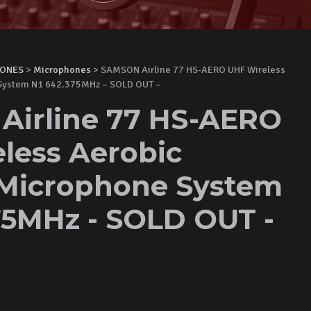
HONES
>
Microphones
> SAMSON Airline 77 HS-AERO UHF Wireless
System N1 642.375MHz – SOLD OUT –
irline 77 HS-AERO
less Aerobic
Microphone System
75MHz - SOLD OUT -