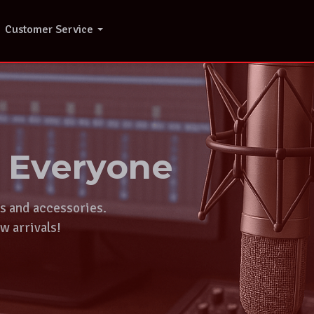
Customer Service
r Everyone
ts and accessories.
w arrivals!