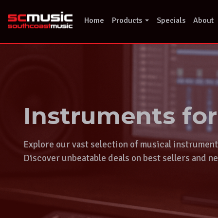
Skip
to
Home
Products
Specials
About
content
Instruments fo
Explore our vast selection of musical instrumen
Discover unbeatable deals on best sellers and ne