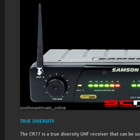
TRUE DIVERSITY
The CR77 is a true diversity UHF receiver that can be 