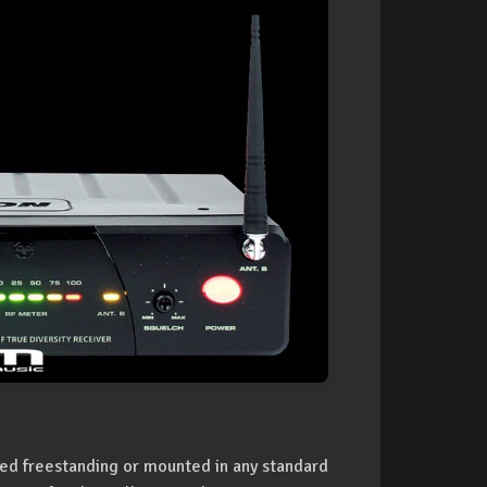
used freestanding or mounted in any standard