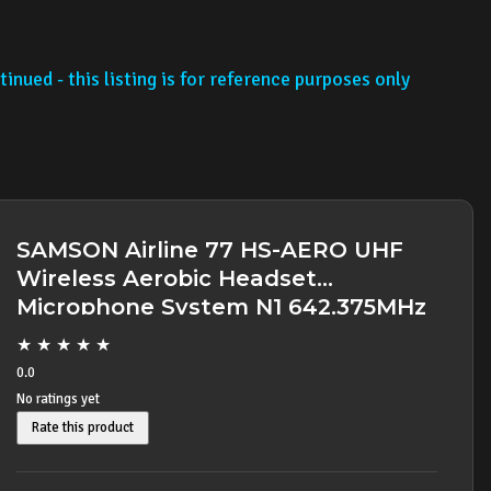
inued - this listing is for reference purposes only
SAMSON Airline 77 HS-AERO UHF
Wireless Aerobic Headset
Microphone System N1 642.375MHz
- SOLD OUT -
★
★
★
★
★
0.0
No ratings yet
Rate this product