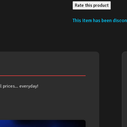
Rate this product
This item has been discont
 prices... everyday!