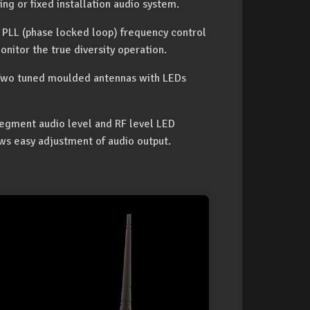
ing or fixed installation audio system.
d PLL (phase locked loop) frequency control
onitor the true diversity operation.
. Two tuned moulded antennas with LEDs
-segment audio level and RF level LED
ws easy adjustment of audio output.