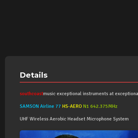
Details
southcoast
music exceptional instruments at exceptional
SAMSON Airline 77
HS-AERO
N1 642.375MHz
UHF Wireless Aerobic Headset Microphone System