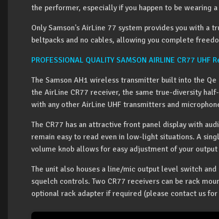
the performer, especially if you happen to be wearing a 
Only Samson's AirLine 77 system provides you with a t
beltpacks and no cables, allowing you complete freed
PROFESSIONAL QUALITY SAMSON AIRLINE CR77 UHF Re
The Samson AH1 wireless transmitter built into the Qe 
the AirLine CR77 receiver, the same true-diversity hal
with any other AirLine UHF transmitters and microphon
The CR77 has an attractive front panel display with aud
remain easy to read even in low-light situations. A sin
volume knob allows for easy adjustment of your output 
The unit also houses a line/mic output level switch an
squelch controls. Two CR77 receivers can be rack moun
optional rack adapter if required (please contact us for 