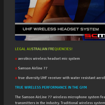
LEGAL AU
STRALIAN FRE
QUENCIES!
o
aerobics wireless headset mic system
o
Samson Airline 77
o
true diversity UHF receiver with water resistant aer
TRUE WIRELESS PERFORMANCE IN THE GYM
The Samson AirLine 77 wireless microphone system fea
transmitters in the industry. Traditional wireless syste