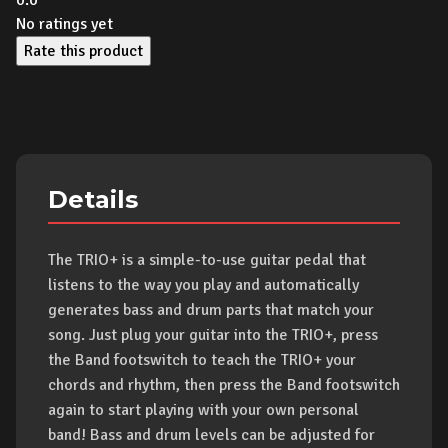
0.0
No ratings yet
Rate this product
Details
The TRIO+ is a simple-to-use guitar pedal that
listens to the way you play and automatically
generates bass and drum parts that match your
song. Just plug your guitar into the TRIO+, press
the Band footswitch to teach the TRIO+ your
chords and rhythm, then press the Band footswitch
again to start playing with your own personal
band! Bass and drum levels can be adjusted for