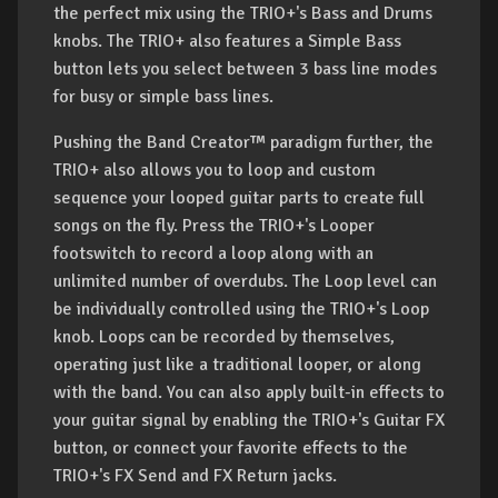
the perfect mix using the TRIO+'s Bass and Drums
knobs. The TRIO+ also features a Simple Bass
button lets you select between 3 bass line modes
for busy or simple bass lines.
Pushing the Band Creator™ paradigm further, the
TRIO+ also allows you to loop and custom
sequence your looped guitar parts to create full
songs on the fly. Press the TRIO+'s Looper
footswitch to record a loop along with an
unlimited number of overdubs. The Loop level can
be individually controlled using the TRIO+'s Loop
knob. Loops can be recorded by themselves,
operating just like a traditional looper, or along
with the band. You can also apply built-in effects to
your guitar signal by enabling the TRIO+'s Guitar FX
button, or connect your favorite effects to the
TRIO+'s FX Send and FX Return jacks.