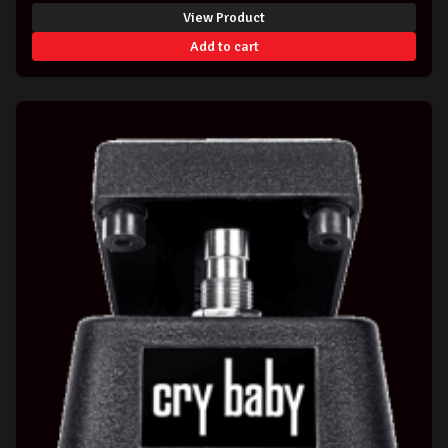
View Product
Add to cart