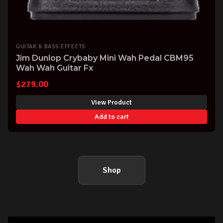
GUITAR & BASS EFFECTS
Jim Dunlop Crybaby Mini Wah Pedal CBM95
Wah Wah Guitar Fx
$
279.00
View Product
Add to cart
Shop