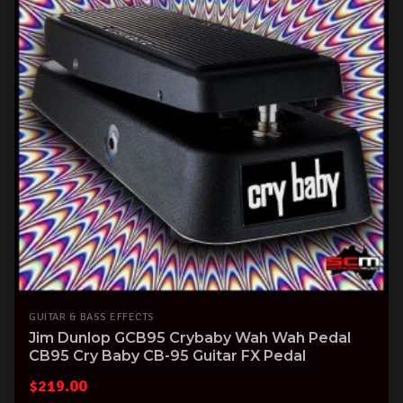
GUITAR & BASS EFFECTS
Jim Dunlop GCB95 Crybaby Wah Wah Pedal
CB95 Cry Baby CB-95 Guitar FX Pedal
$
219.00