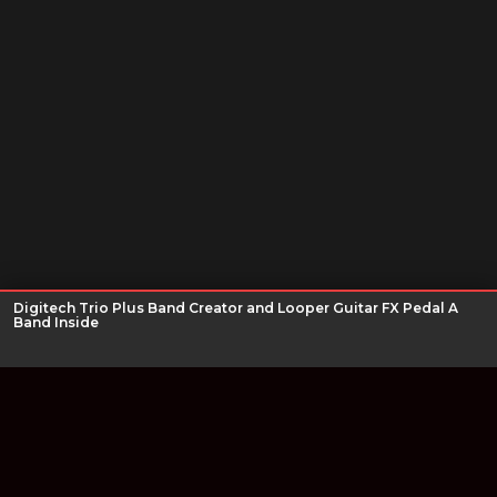
Digitech Trio Plus Band Creator and Looper Guitar FX Pedal A
Band Inside