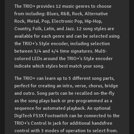
The TRIO+ provides 12 music genres to choose
from including: Blues, R&B, Rock, Alternative
Rock, Metal, Pop, Electronic Pop, Hip-Hop,
Country, Folk, Latin, and Jazz. 12 song styles are
available for each genre and can be selected using
the TRIO+'s Style encoder, including selection
between 3/4 and 4/4 time signatures. Multi-
colored LEDs around the TRIO+'s Style encoder
indicate which styles best match your song.
The TRIO+ can learn up to 5 different song parts,
perfect for creating an intro, verse, chorus, bridge
and outro. Song parts can be recalled on-the-fly
as the song plays back or pre-programmed as a
sequence for automated playback. An optional
DigiTech FS3X Footswitch can be connected to the
TRIO+'s Control In jack for additional handsfree
control with 3 modes of operation to select from.