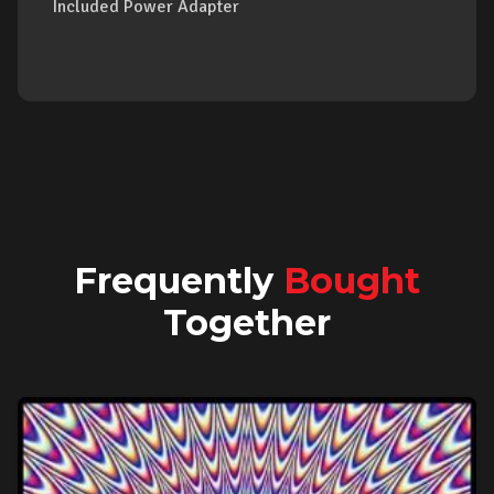
Included Power Adapter
Frequently
Bought
Together