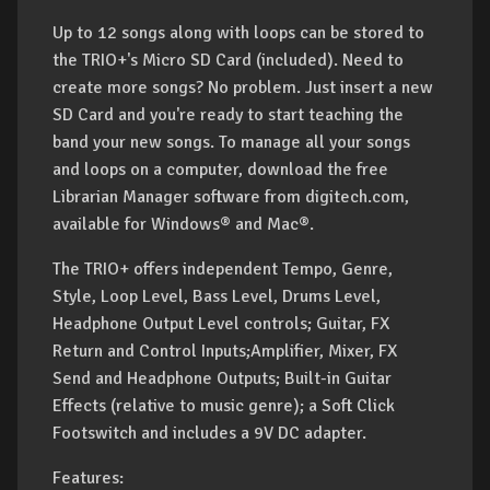
Up to 12 songs along with loops can be stored to
the TRIO+'s Micro SD Card (included). Need to
create more songs? No problem. Just insert a new
SD Card and you're ready to start teaching the
band your new songs. To manage all your songs
and loops on a computer, download the free
Librarian Manager software from digitech.com,
available for Windows® and Mac®.
The TRIO+ offers independent Tempo, Genre,
Style, Loop Level, Bass Level, Drums Level,
Headphone Output Level controls; Guitar, FX
Return and Control Inputs;Amplifier, Mixer, FX
Send and Headphone Outputs; Built-in Guitar
Effects (relative to music genre); a Soft Click
Footswitch and includes a 9V DC adapter.
Features: