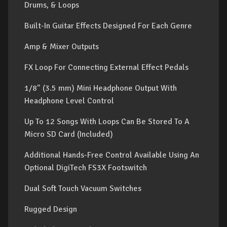
Drums, & Loops
Built-In Guitar Effects Designed For Each Genre
Amp & Mixer Outputs
FX Loop For Connecting External Effect Pedals
1/8" (3.5 mm) Mini Headphone Output With
Headphone Level Control
Up To 12 Songs With Loops Can Be Stored To A
Micro SD Card (Included)
Additional Hands-Free Control Available Using An
Optional DigiTech FS3X Footswitch
Dual Soft Touch Vacuum Switches
Rugged Design