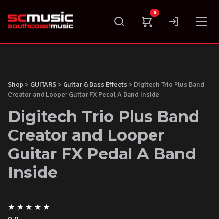
Skip
0
to
content
Shop
>
GUITARS
>
Guitar & Bass Effects
> Digitech Trio Plus Band
Creator and Looper Guitar FX Pedal A Band Inside
Digitech Trio Plus Band
Creator and Looper
Guitar FX Pedal A Band
Inside
★
★
★
★
★