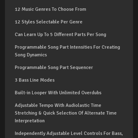
12 Music Genres To Choose From
12 Styles Selectable Per Genre
Can Learn Up To 5 Different Parts Per Song
Programmable Song Part Intensities For Creating
Song Dynamics
Programmable Song Part Sequencer
3 Bass Line Modes
Built-in Looper With Unlimited Overdubs
Adjustable Tempo With Audiolastic Time
Stretching & Quick Selection Of Alternate Time
Interpretation
Independently Adjustable Level Controls For Bass,