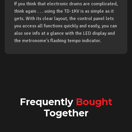
If you think that electronic drums are complicated,
think again . . . using the TD-1KV is as simple as it
gets. With its clear layout, the control panel lets
you access all functions quickly and easily, you can
also see info at a glance with the LED display and
the metronome’s flashing tempo indicator.
Frequently
Bought
Together