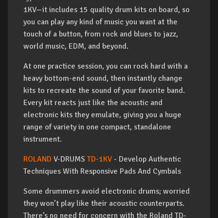
1KV—it includes 15 quality drum kits on board, so
you can play any kind of music you want at the
touch of a button, from rock and blues to jazz,
world music, EDM, and beyond.
At one practice session, you can rock hard with a
heavy bottom-end sound, then instantly change
kits to recreate the sound of your favorite band.
Every kit reacts just like the acoustic and
electronic kits they emulate, giving you a huge
range of variety in one compact, standalone
instrument.
ROLAND
V-DRUMS
TD-1KV
- Develop Authentic
Techniques With Responsive Pads And Cymbals
Some drummers avoid electronic drums; worried
they won’t play like their acoustic counterparts.
There’s no need for concern with the Roland TD-