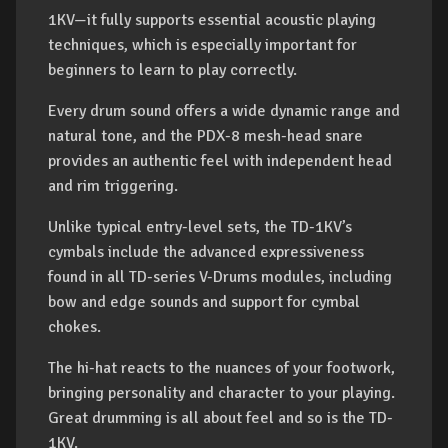
1KV—it fully supports essential acoustic playing
techniques, which is especially important for
beginners to learn to play correctly.
Every drum sound offers a wide dynamic range and
natural tone, and the PDX-8 mesh-head snare
provides an authentic feel with independent head
and rim triggering.
Unlike typical entry-level sets, the TD-1KV’s
cymbals include the advanced expressiveness
found in all TD-series V-Drums modules, including
bow and edge sounds and support for cymbal
chokes.
The hi-hat reacts to the nuances of your footwork,
bringing personality and character to your playing.
Great drumming is all about feel and so is the TD-
1KV.