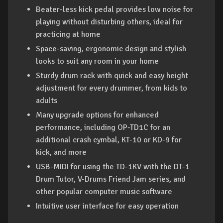
Beater-less kick pedal provides low noise for
playing without disturbing others, ideal for
practicing at home
Space-saving, ergonomic design and stylish
looks to suit any room in your home
Sturdy drum rack with quick and easy height
adjustment for every drummer, from kids to
adults
Many upgrade options for enhanced
performance, including OP-TD1C for an
additional crash cymbal, KT-10 or KD-9 for
kick, and more
USB-MIDI for using the TD-1KV with the DT-1
Drum Tutor, V-Drums Friend Jam series, and
other popular computer music software
Intuitive user interface for easy operation