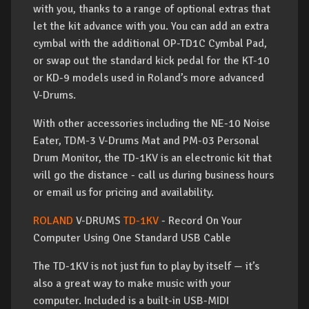
with you, thanks to a range of optional extras that
let the kit advance with you. You can add an extra
cymbal with the additional OP-TD1C Cymbal Pad,
or swap out the standard kick pedal for the KT-10
or KD-9 models used in Roland’s more advanced
V-Drums.
With other accessories including the NE-10 Noise
Eater, TDM-3 V-Drums Mat and PM-03 Personal
Drum Monitor, the TD-1KV is an electronic kit that
will go the distance - call us during business hours
or email us for pricing and availability.
ROLAND
V-DRUMS
TD-1KV
- Record On Your
Computer Using One Standard USB Cable
The TD-1KV is not just fun to play by itself — it’s
also a great way to make music with your
computer. Included is a built-in USB-MIDI