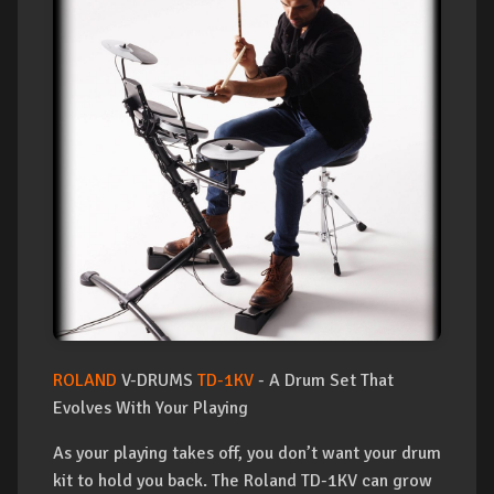
ROLAND
V-DRUMS
TD-1KV
- A Drum Set That
Evolves With Your Playing
As your playing takes off, you don’t want your drum
kit to hold you back. The Roland TD-1KV can grow