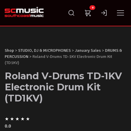
Skip
0
to
content
Shop
>
STUDIO, DJ & MICROPHONES
>
January Sales
>
DRUMS &
PERCUSSION
> Roland V-Drums TD-1KV Electronic Drum Kit
(TD1KV)
Roland V-Drums TD-1KV
Electronic Drum Kit
(TD1KV)
★
★
★
★
★
0.0