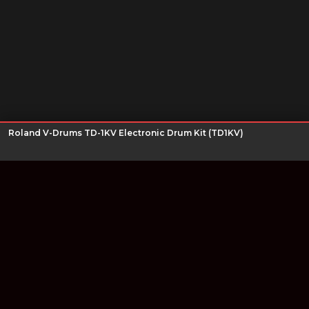
Roland V-Drums TD-1KV Electronic Drum Kit (TD1KV)
Join our newsletter