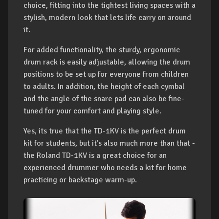
choice, fitting into the tightest living spaces with a
stylish, modern look that lets life carry on around
it.
For added functionality, the sturdy, ergonomic
drum rack is easily adjustable, allowing the drum
positions to be set up for everyone from children
to adults. In addition, the height of each cymbal
and the angle of the snare pad can also be fine-
tuned for your comfort and playing style.
Yes, its true that the TD-1KV is the perfect drum
kit for students, but it’s also much more than that -
the Roland TD-1KV is a great choice for an
experienced drummer who needs a kit for home
practicing or backstage warm-up.