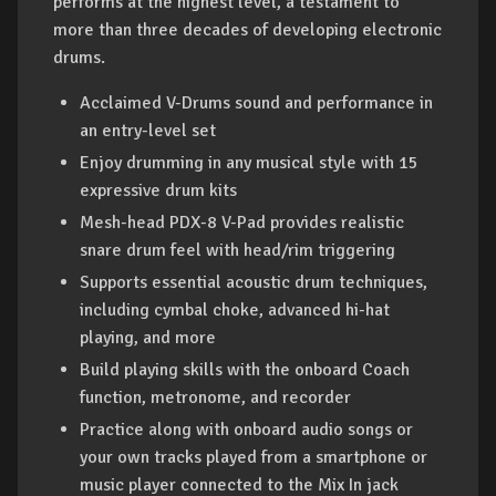
performs at the highest level, a testament to
more than three decades of developing electronic
drums.
Acclaimed V-Drums sound and performance in
an entry-level set
Enjoy drumming in any musical style with 15
expressive drum kits
Mesh-head PDX-8 V-Pad provides realistic
snare drum feel with head/rim triggering
Supports essential acoustic drum techniques,
including cymbal choke, advanced hi-hat
playing, and more
Build playing skills with the onboard Coach
function, metronome, and recorder
Practice along with onboard audio songs or
your own tracks played from a smartphone or
music player connected to the Mix In jack