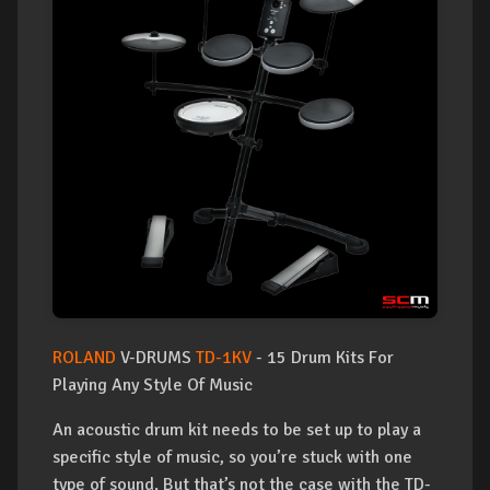
ROLAND
V-DRUMS
TD-1KV
- 15 Drum Kits For
Playing Any Style Of Music
An acoustic drum kit needs to be set up to play a
specific style of music, so you’re stuck with one
type of sound. But that’s not the case with the TD-