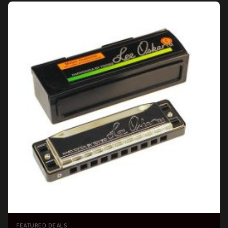
FEATURED DEALS