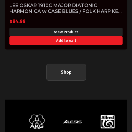
LEE OSKAR 1910C MAJOR DIATONIC
HARMONICA w CASE BLUES / FOLK HARP KEY
OF C
$
84.99
View Product
Add to cart
Shop