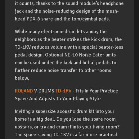
it counts, thanks to the sound module’s headphone
jack and the noise-reducing design of the mesh-
head PDX-8 snare and the tom/cymbal pads.
While many electronic drum kits annoy the
neighbors as the beater strikes the kick drum, the
TD-1KV reduces volume with a special beater-less
pedal design. Optional NE-10 Noise Eater units
can be used under the kick and hi-hat pedals to
further reduce noise transfer to other rooms
below.
ROLAND
V-DRUMS
TD-1KV
- Fits In Your Practice
Space And Adjusts To Your Playing Style
Inviting a supersize acoustic drum kit into your
home is a big deal. Do you lose the spare room
upstairs, or try and cram it into your living room?
The space-saving TD-1KV is a far more practical