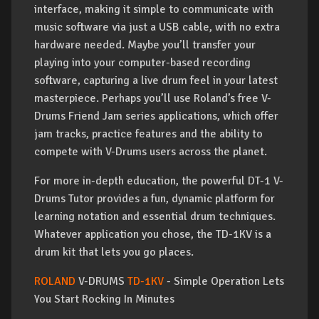
interface, making it simple to communicate with
music software via just a USB cable, with no extra
hardware needed. Maybe you’ll transfer your
playing into your computer-based recording
software, capturing a live drum feel in your latest
masterpiece. Perhaps you’ll use Roland’s free V-
Drums Friend Jam series applications, which offer
jam tracks, practice features and the ability to
compete with V-Drums users across the planet.
For more in-depth education, the powerful DT-1 V-
Drums Tutor provides a fun, dynamic platform for
learning notation and essential drum techniques.
Whatever application you chose, the TD-1KV is a
drum kit that lets you go places.
ROLAND
V-DRUMS
TD-1KV
- Simple Operation Lets
You Start Rocking In Minutes