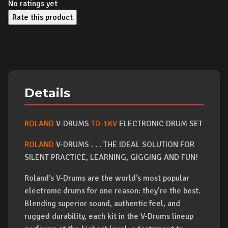
No ratings yet
Rate this product
Details
ROLAND
V-DRUMS
TD-1KV
ELECTRONIC DRUM SET
ROLAND
V-DRUMS . . . THE IDEAL SOLUTION FOR
SILENT PRACTICE, LEARNING, GIGGING AND FUN!
Roland’s V-Drums are the world’s most popular
electronic drums for one reason: they’re the best.
Blending superior sound, authentic feel, and
rugged durability, each kit in the V-Drums lineup