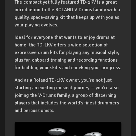
The compact yet fully featured TD-1KV is a great
introduction to the ROLAND V-Drums family with a
quality, space-saving kit that keeps up with you as
your playing evolves.
Ideal for everyone that wants to enjoy drums at
home, the TD-1KV offers a wide selection of
expressive drum kits for playing any musical style,
plus fun onboard training and recording functions
for building your skills and checking your progress.
And as a Roland TD-1KV owner, you’re not just
starting an exciting musical journey — you’re also
joining the V-Drums family, a group of discerning
players that includes the world’s finest drummers
and percussionists.