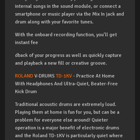
internal songs in the sound module, or connect a
smartphone or music player via the Mix In jack and
drum along with your favorite tunes.
With the onboard recording function, you’ll get
instant fee
dback of your progress as well as quickly capture
and playback a new fill or creative groove.
ROLAND
V-DRUMS
TD-1KV
- Practice At Home
With Headphones And Ultra-Quiet, Beater-Free
Kick Drum
Traditional acoustic drums are extremely loud.
Playing them at home is fun for you, but can be a
problem for everyone else around! Quieter
operation is a major benefit of electronic drums
and the Roland TD-1KV is particularly quiet where