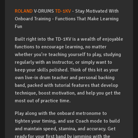
ROLAND
V-DRUMS
TD-1KV
- Stay Motivated With
Onboard Training - Functions That Make Learning
Fun
Built right into the TD-1KV is a wealth of enjoyable
functions to encourage learning, no matter
whether you’re teaching yourself to play, studying
regularly with an instructor, or simply want to
keep your skills polished. Think of this kit as your
own live-in drum teacher and personal backing
band, packed with tutorial features that develop
technique, boost motivation, and help you get the
most out of practice time.
Play along with the onboard metronome to
tighten your timing, and use Coach mode to build
and maintain speed, stamina, and accuracy. Get
ready for your first band by jamming with the