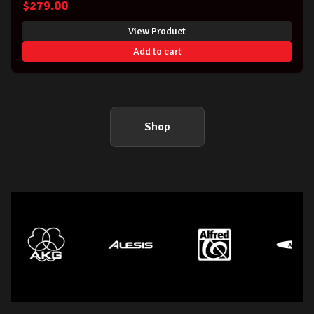
$
279.00
View Product
Add to cart
Shop