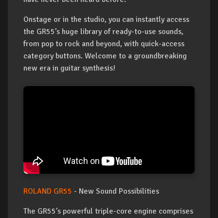
Onstage or in the studio, you can instantly access
the GR55’s huge library of ready-to-use sounds,
from pop to rock and beyond, with quick-access
category buttons. Welcome to a groundbreaking
new era in guitar synthesis!
ROLAND GR55
- New Sound Possibilities
The GR55’s powerful triple-core engine comprises