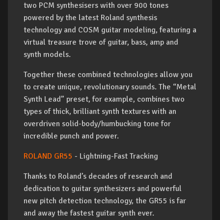
two PCM synthesisers with over 900 tones
powered by the latest Roland synthesis
technology and COSM guitar modeling, featuring a
virtual treasure trove of guitar, bass, amp and
synth models.
Together these combined technologies allow you
to create unique, revolutionary sounds. The “Metal
Synth Lead” preset, for example, combines two
types of thick, brilliant synth textures with an
overdriven solid-body/humbucking tone for
incredible punch and power.
ROLAND GR55
- Lightning-Fast Tracking
Thanks to Roland’s decades of research and
dedication to guitar synthesizers and powerful
new pitch detection technology, the GR55 is far
and away the fastest guitar synth ever.