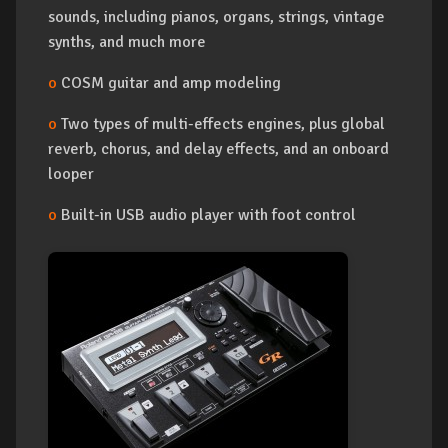
sounds, including pianos, organs, strings, vintage
synths, and much more
o
COSM guitar and amp modeling
o
Two types of multi-effects engines, plus global
reverb, chorus, and delay effects, and an onboard
looper
o
Built-in USB audio player with foot control