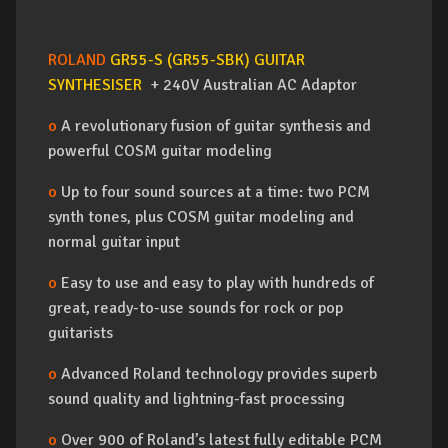
ROLAND
GR55-S (GR55-SBK) GUITAR
SYNTHESISER
+ 240V Australian AC Adaptor
o
A revolutionary fusion of guitar synthesis and
powerful COSM guitar modeling
o
Up to four sound sources at a time: two PCM
synth tones, plus COSM guitar modeling and
normal guitar input
o
Easy to use and easy to play with hundreds of
great, ready-to-use sounds for rock or pop
guitarists
o
Advanced Roland technology provides superb
sound quality and lightning-fast processing
o
Over 900 of Roland’s latest fully editable PCM