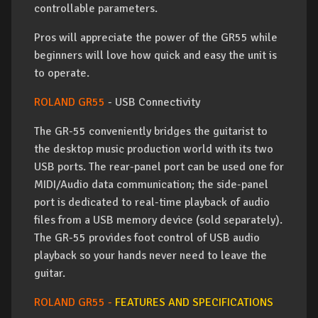
controllable parameters.
Pros will appreciate the power of the GR55 while
beginners will love how quick and easy the unit is
to operate.
ROLAND GR55
- USB Connectivity
The GR-55 conveniently bridges the guitarist to
the desktop music production world with its two
USB ports. The rear-panel port can be used one for
MIDI/Audio data communication; the side-panel
port is dedicated to real-time playback of audio
files from a USB memory device (sold separately).
The GR-55 provides foot control of USB audio
playback so your hands never need to leave the
guitar.
ROLAND GR55 -
FEATURES AND SPECIFICATIONS