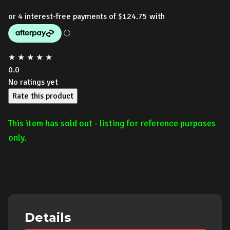
price
price
was:
is:
$999.00.
$499.00.
★
★
★
★
★
0.0
No ratings yet
Rate this product
This item has sold out - listing for reference purposes
only.
Details