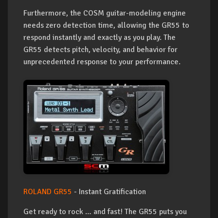
Furthermore, the COSM guitar-modeling engine
needs zero detection time, allowing the GR55 to
respond instantly and exactly as you play. The
GR55 detects pitch, velocity, and behavior for
unprecedented response to your performance.
ROLAND GR55
- Instant Gratification
Get ready to rock … and fast! The GR55 puts you