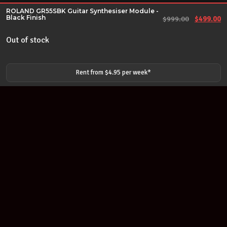
ROLAND GR55SBK Guitar Synthesiser Module -
Black Finish
Original 
Cu
$
999.00
$
499.00
Out of stock
Rent from $
4.95
per
week
*
Join our newsletter
Find out about our new products and our discounts.