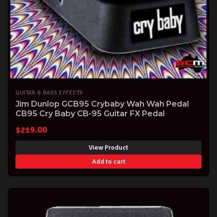
GUITAR & BASS EFFECTS
Jim Dunlop GCB95 Crybaby Wah Wah Pedal
CB95 Cry Baby CB-95 Guitar FX Pedal
$
219.00
View Product
Add to cart