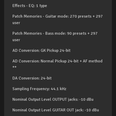
Effects - EQ: 1 type
Patch Memories - Guitar mode: 270 presets + 297
user
Patch Memories - Bass mode: 90 presets + 297
user
AD Conversion: GK Pickup 24-bit
AD Conversion: Normal Pickup 24-bit + AF method
**
DA Conversion: 24-bit
Sampling Frequency: 44.1 kHz
Nominal Output Level OUTPUT jacks: -10 dBu
Nominal Output Level GUITAR OUT jack: -10 dBu