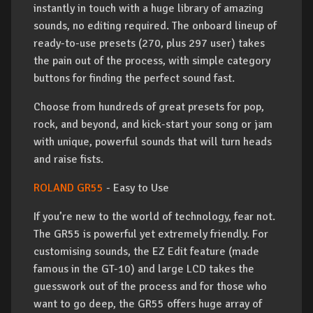
instantly in touch with a huge library of amazing
sounds, no editing required. The onboard lineup of
ready-to-use presets (270, plus 297 user) takes
the pain out of the process, with simple category
buttons for finding the perfect sound fast.
Choose from hundreds of great presets for pop,
rock, and beyond, and kick-start your song or jam
with unique, powerful sounds that will turn heads
and raise fists.
ROLAND GR55
- Easy to Use
If you’re new to the world of technology, fear not.
The GR55 is powerful yet extremely friendly. For
customising sounds, the EZ Edit feature (made
famous in the GT-10) and large LCD takes the
guesswork out of the process and for those who
want to go deep, the GR55 offers huge array of