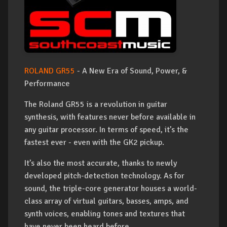
ROLAND GR55
- A New Era of Sound, Power, &
Performance
The Roland GR55 is a revolution in guitar
synthesis, with features never before available in
any guitar processor. In terms of speed, it’s the
fastest ever - even with the GK2 pickup.
It’s also the most accurate, thanks to newly
developed pitch-detection technology. As for
sound, the triple-core generator houses a world-
class array of virtual guitars, basses, amps, and
synth voices, enabling tones and textures that
have never been heard before.