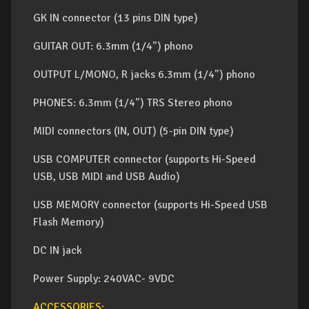
GK IN connector (13 pins DIN type)
GUITAR OUT: 6.3mm (1/4") phono
OUTPUT L/MONO, R jacks 6.3mm (1/4") phono
PHONES: 6.3mm (1/4") TRS Stereo phono
MIDI connectors (IN, OUT) (5-pin DIN type)
USB COMPUTER connector (supports Hi-Speed
USB, USB MIDI and USB Audio)
USB MEMORY connector (supports Hi-Speed USB
Flash Memory)
DC IN jack
Power Supply: 240VAC- 9VDC
ACCESSORIES: