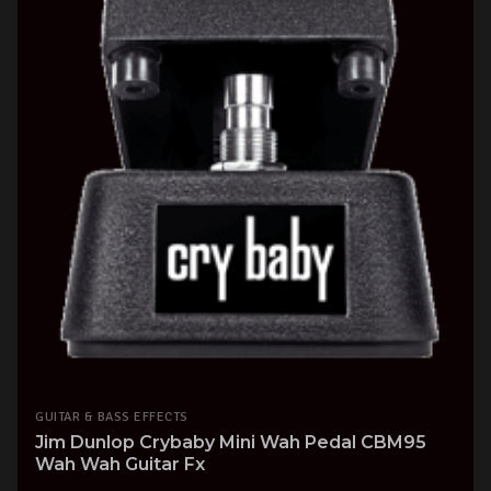
GUITAR & BASS EFFECTS
Jim Dunlop Crybaby Mini Wah Pedal CBM95
Wah Wah Guitar Fx