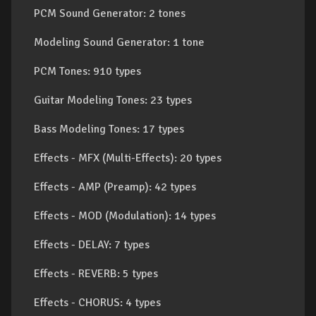
PCM Sound Generator: 2 tones
Modeling Sound Generator: 1 tone
PCM Tones: 910 types
Guitar Modeling Tones: 23 types
Bass Modeling Tones: 17 types
Effects - MFX (Multi-Effects): 20 types
Effects - AMP (Preamp): 42 types
Effects - MOD (Modulation): 14 types
Effects - DELAY: 7 types
Effects - REVERB: 5 types
Effects - CHORUS: 4 types