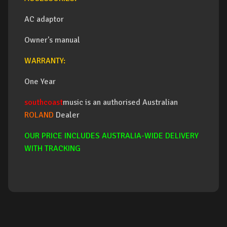
AC adaptor
Owner's manual
WARRANTY:
One Year
southcoast
music is an authorised Australian
ROLAND
Dealer
OUR PRICE INCLUDES AUSTRALIA-WIDE DELIVERY
WITH TRACKING