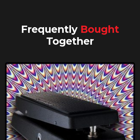
Frequently
Bought
Together