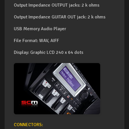
Output Impedance OUTPUT jacks: 2 k ohms
Output Impedance GUITAR OUT jack: 2 k ohms
USB Memory Audio Player
File Format: WAV, AIFF
Display: Graphic LCD 240 x 64 dots
CONNECTORS: