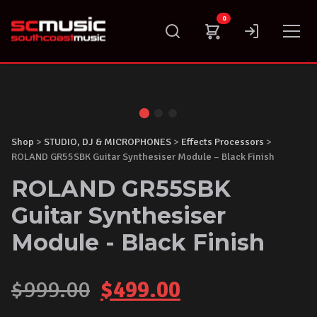
Skip
0
to
content
Shop
>
STUDIO, DJ & MICROPHONES
>
Effects Processors
>
ROLAND GR55SBK Guitar Synthesiser Module – Black Finish
ROLAND GR55SBK
Guitar Synthesiser
Module - Black Finish
Original
Current
$
999.00
$
499.00