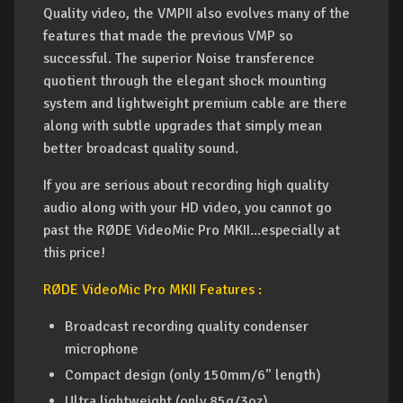
Quality video, the VMPII also evolves many of the
features that made the previous VMP so
successful. The superior Noise transference
quotient through the elegant shock mounting
system and lightweight premium cable are there
along with subtle upgrades that simply mean
better broadcast quality sound.
If you are serious about recording high quality
audio along with your HD video, you cannot go
past the RØDE VideoMic Pro MKII...especially at
this price!
RØDE VideoMic Pro MKII Features :
Broadcast recording quality condenser
microphone
Compact design (only 150mm/6" length)
Ultra lightweight (only 85g/3oz)