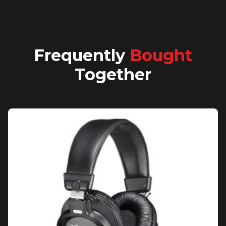
Frequently
Bought
Together