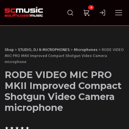
Skip
0
to
content
Shop
>
STUDIO, DJ & MICROPHONES
>
Microphones
> RODE VIDEO
MIC PRO MKII Improved Compact Shotgun Video Camera
microphone
RODE VIDEO MIC PRO
MKII Improved Compact
Shotgun Video Camera
microphone
★
★
★
★
★