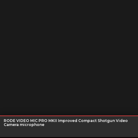
RODE VIDEO MIC PRO MKII Improved Compact Shotgun Video
Camera microphone