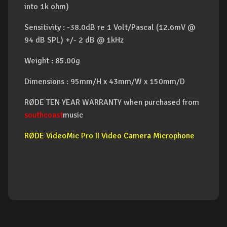
into 1k ohm)
Sensitivity : -38.0dB re 1 Volt/Pascal (12.6mV @
94 dB SPL) +/- 2 dB @ 1kHz
Weight : 85.00g
Dimensions : 95mm/H x 43mm/W x 150mm/D
RØDE TEN YEAR WARRANTY when purchased from
southcoast
music
RØDE VideoMic Pro II Video Camera Microphone