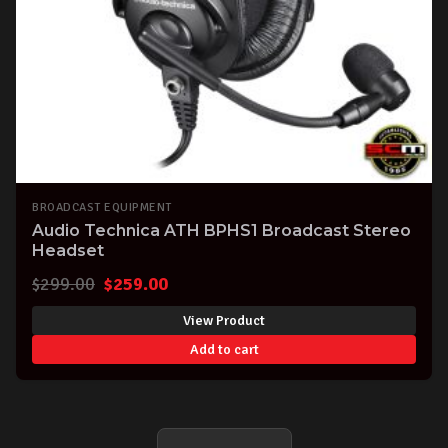
BROADCAST EQUIPMENT
Audio Technica ATH BPHS1 Broadcast Stereo
Headset
Original
Current
$
299.00
$
259.00
price
price
View Product
was:
is:
Add to cart
$299.00.
$259.00.