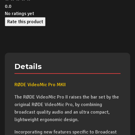
0.0
No ratings yet
Rate this product
Details
RØDE VideoMic Pro MKII
The RØDE VideoMic Pro II raises the bar set by the
original RØDE VideoMic Pro, by combining
broadcast quality audio and an ultra compact,
lightweight ergonomic design.
Incorporating new features specific to Broadcast