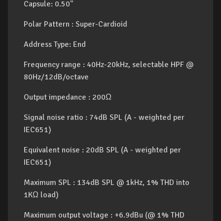
Capsule: 0.50"
Polar Pattern : Super-Cardioid
Address Type: End
Frequency range : 40Hz-20kHz, selectable HPF @
80Hz/12dB/octave
Output impedance : 200Ω
Signal noise ratio : 74dB SPL (A - weighted per
IEC651)
Equivalent noise : 20dB SPL (A - weighted per
IEC651)
Maximum SPL : 134dB SPL @ 1kHz, 1% THD into
1KΩ load)
Maximum output voltage : +6.9dBu (@ 1% THD