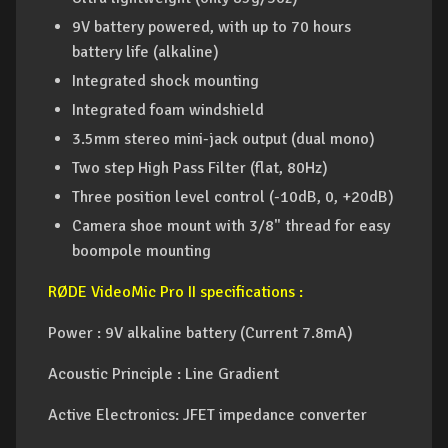
9V battery powered, with up to 70 hours
battery life (alkaline)
Integrated shock mounting
Integrated foam windshield
3.5mm stereo mini-jack output (dual mono)
Two step High Pass Filter (flat, 80Hz)
Three position level control (-10dB, 0, +20dB)
Camera shoe mount with 3/8" thread for easy
boompole mounting
RØDE VideoMic Pro II specifications :
Power : 9V alkaline battery (Current 7.8mA)
Acoustic Principle : Line Gradient
Active Electronics: JFET impedance converter