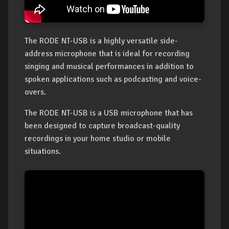
The RODE NT-USB is a highly versatile side-
address microphone that is ideal for recording
singing and musical performances in addition to
spoken applications such as podcasting and voice-
overs.
The RODE NT-USB is a USB microphone that has
been designed to capture broadcast-quality
recordings in your home studio or mobile
situations.