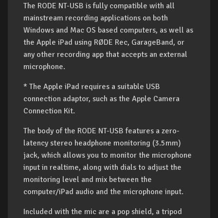
The RODE NT-USB is fully compatible with all
mainstream recording applications on both
Windows and Mac OS based computers, as well as
the Apple iPad using RØDE Rec, GarageBand, or
any other recording app that accepts an external
microphone.
* The Apple iPad requires a suitable USB
connection adaptor, such as the Apple Camera
Connection Kit.
The body of the RODE NT-USB features a zero-
latency stereo headphone monitoring (3.5mm)
jack, which allows you to monitor the microphone
input in realtime, along with dials to adjust the
monitoring level and mix between the
computer/iPad audio and the microphone input.
Included with the mic are a pop shield, a tripod