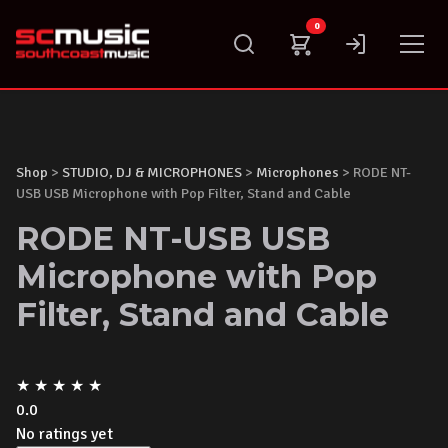
Skip
0
to
content
Shop
>
STUDIO, DJ & MICROPHONES
>
Microphones
> RODE NT-
USB USB Microphone with Pop Filter, Stand and Cable
RODE NT-USB USB
Microphone with Pop
Filter, Stand and Cable
★
★
★
★
★
0.0
No ratings yet