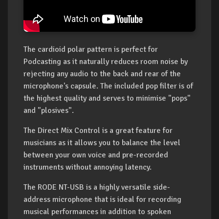
The cardioid polar pattern is perfect for
Podcasting as it naturally reduces room noise by
rejecting any audio to the back and rear of the
microphone's capsule. The included pop filter is of
the highest quality and serves to minimise "pops"
and "plosives".
The Direct Mix Control is a great feature for
musicians as it allows you to balance the level
between your own voice and pre-recorded
instruments without annoying latency.
The RODE NT-USB is a highly versatile side-
address microphone that is ideal for recording
musical performances in addition to spoken