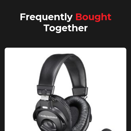
Frequently
Bought
Together