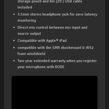
storage pouch and 6m (20’) USB cable
included
3.5mm stereo headphone jack for zero-latency
monitoring
Direct mix control between mic input and
source output
Compatible with Apple® iPad
compatible with the SMR shockmount & WS2
foam windshield
Two year extended warranty when you register
your microphone with RODE