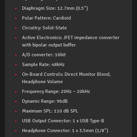
Diaphragm Size: 12.7mm (0.5")
Polar Pattern: Cardioid
Circuitry: Solid-State
Active Electronics: JFET impedance converter
with bipolar output buffer
A/D converter: 16bit
Sample Rate: 48kHz
On-Board Controls: Direct Monitor Blend,
Headphone Volume
Frequency Range: 20Hz ~ 20kHz
Dynamic Range: 96dB
Maximum SPL: 110 dB SPL
USB Output Connector: 1 x USB Type-B
Headphone Connector: 1 x 3.5mm (1/8")