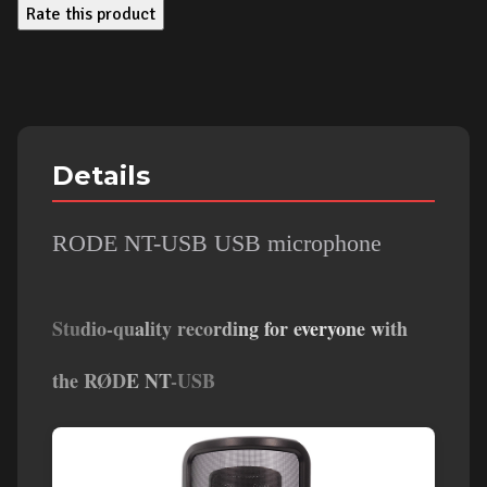
Rate this product
Details
RODE NT-USB USB microphone
Stu
dio-qu
al
ity reco
rdi
ng for e
veryo
ne w
ith
the RØD
E NT
-USB