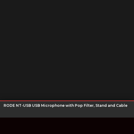
RODE NT-USB USB Microphone with Pop Filter, Stand and Cable