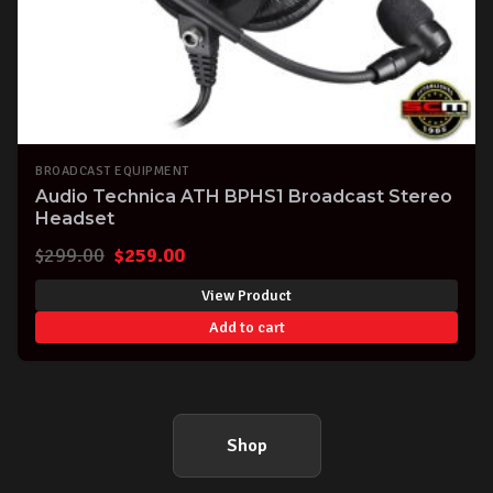
BROADCAST EQUIPMENT
Audio Technica ATH BPHS1 Broadcast Stereo
Headset
Original
Current
$
299.00
$
259.00
price
price
View Product
was:
is:
Add to cart
$299.00.
$259.00.
Shop