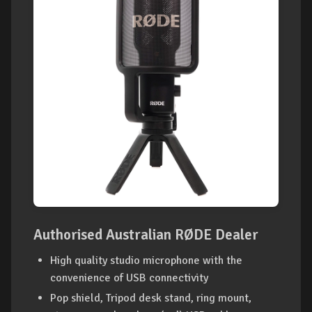
Authorised Australian RØDE Dealer
High quality studio microphone with the
convenience of USB connectivity
Pop shield, Tripod desk stand, ring mount,