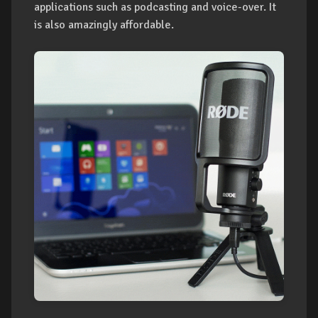
applications such as podcasting and voice-over. It
is also amazingly affordable.