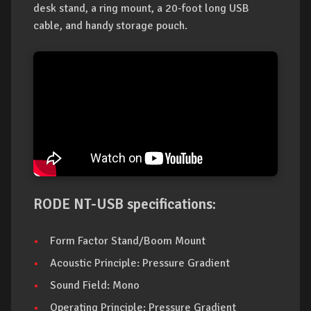
desk stand, a ring mount, a 20-foot long USB
cable, and handy storage pouch.
RODE NT-USB specifications:
Form Factor Stand/Boom Mount
Acoustic Principle: Pressure Gradient
Sound Field: Mono
Operating Principle: Pressure Gradient