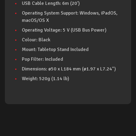
USB Cable Length: 6m (20')
Operating System Support: Windows, iPadOS,
macOS/OS X
Operating Voltage: 5 V (USB Bus Power)
Colour: Black
Mount: Tabletop Stand Included
Pop Filter: Included
Dimensions: ø50 x L184 mm (ø1.97 x L7.24")
Weight: 520g (1.14 lb)