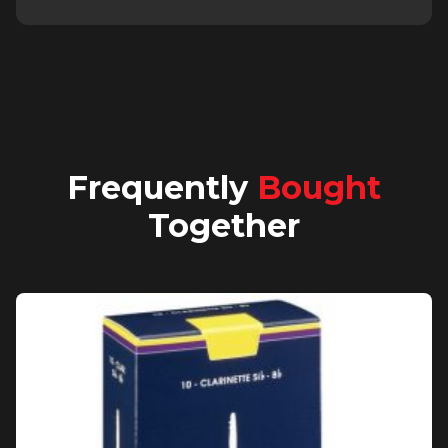
Frequently
Bought
Together