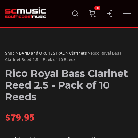
Skip
0
to
content
Shop
>
BAND and ORCHESTRAL
>
Clarinets
> Rico Royal Bass
Clarinet Reed 2.5 – Pack of 10 Reeds
Rico Royal Bass Clarinet
Reed 2.5 - Pack of 10
Reeds
$
79.95