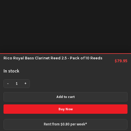
Rico Royal Bass Clarinet Reed 2.5 - Pack of 10 Reeds
$
79.95
In stock
-
+
Rico
Royal
Add to cart
Bass
Clarinet
Buy Now
Reed
2.5
Rent from $
0.80
per
week
*
-