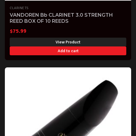
CLARINETS
VANDOREN Bb CLARINET 3.0 STRENGTH
REED BOX OF 10 REEDS
$
75.99
View Product
Add to cart