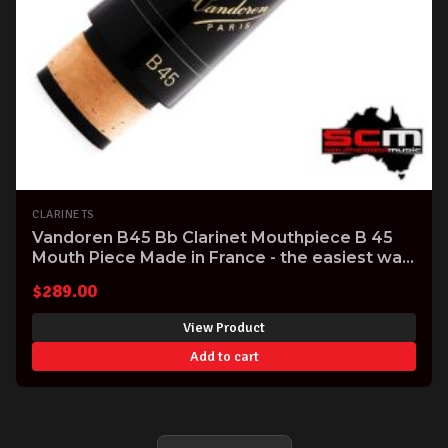
CLARINETS
Vandoren B45 Bb Clarinet Mouthpiece B 45
Mouth Piece Made in France - the easiest way
to improve the sound of your Clarinet!
$
289.00
View Product
Add to cart