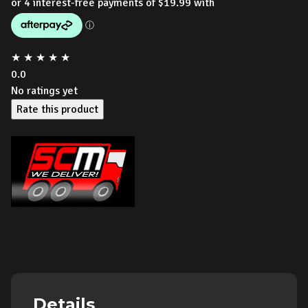
★
★
★
★
★
0.0
No ratings yet
Rate this product
Details