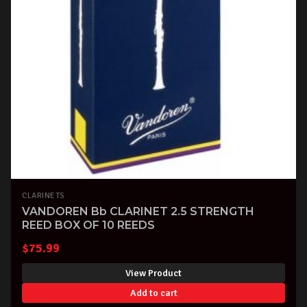
CLARINETS
VANDOREN Bb CLARINET 2.5 STRENGTH
REED BOX OF 10 REEDS
$
75.99
View Product
Add to cart