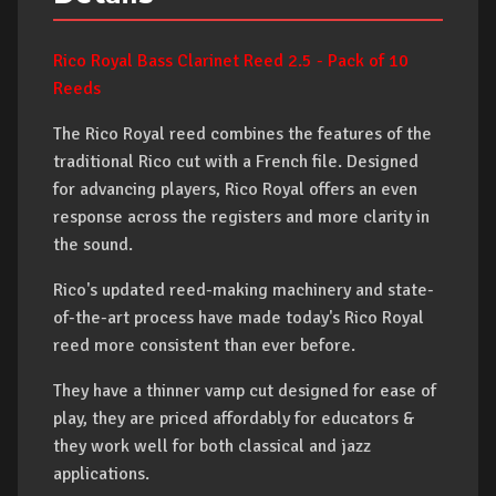
Rico Royal Bass Clarinet Reed 2.5 - Pack of 10
Reeds
The Rico Royal reed combines the features of the
traditional Rico cut with a French file. Designed
for advancing players, Rico Royal offers an even
response across the registers and more clarity in
the sound.
Rico's updated reed-making machinery and state-
of-the-art process have made today's Rico Royal
reed more consistent than ever before.
They have a thinner vamp cut designed for ease of
play, they are priced affordably for educators &
they work well for both classical and jazz
applications.