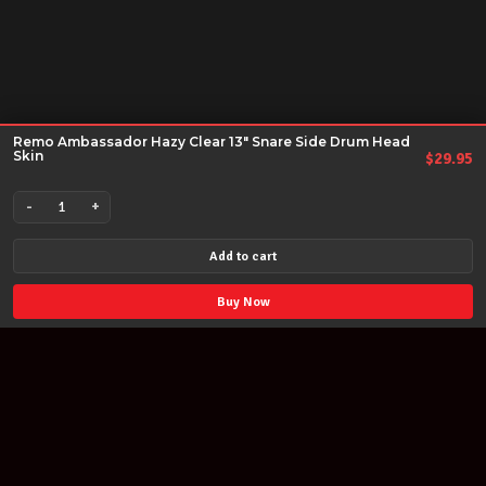
Remo Ambassador Hazy Clear 13" Snare Side Drum Head
Skin
$
29.95
-
+
Remo
Ambassador
Add to cart
Hazy
Clear
Buy Now
13"
Snare
Side
Drum
Head
Skin
quantity