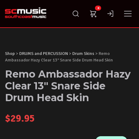
Skip
0
to
content
Shop
>
DRUMS and PERCUSSION
>
Drum Skins
> Remo
Ambassador Hazy Clear 13″ Snare Side Drum Head Skin
Remo Ambassador Hazy
Clear 13" Snare Side
Drum Head Skin
$
29.95