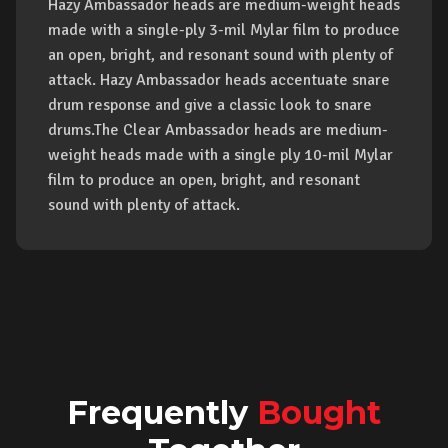
Hazy Ambassador heads are medium-weight heads
made with a single-ply 3-mil Mylar film to produce
an open, bright, and resonant sound with plenty of
attack. Hazy Ambassador heads accentuate snare
drum response and give a classic look to snare
drums.The Clear Ambassador heads are medium-
weight heads made with a single ply 10-mil Mylar
film to produce an open, bright, and resonant
sound with plenty of attack.
Frequently
Bought