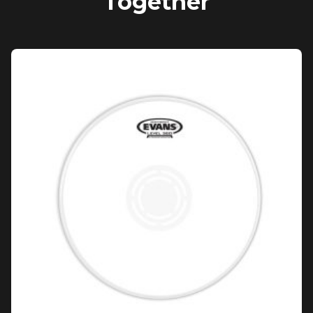
Together