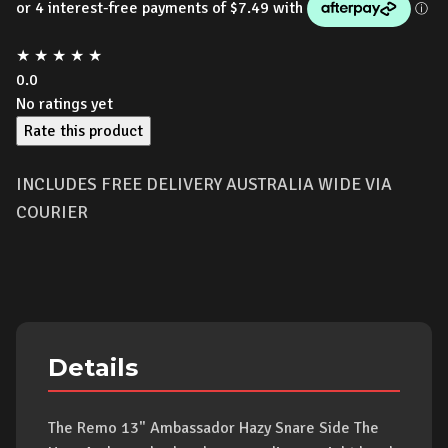
★
★
★
★
★
0.0
No ratings yet
Rate this product
INCLUDES FREE DELIVERY AUSTRALIA WIDE VIA
COURIER
Details
The Remo 13" Ambassador Hazy Snare Side The