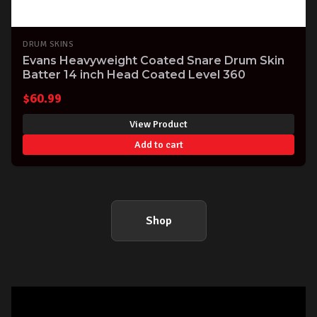
DRUM SKINS
Evans Heavyweight Coated Snare Drum Skin
Batter 14 inch Head Coated Level 360
$
60.99
View Product
Add to cart
Shop