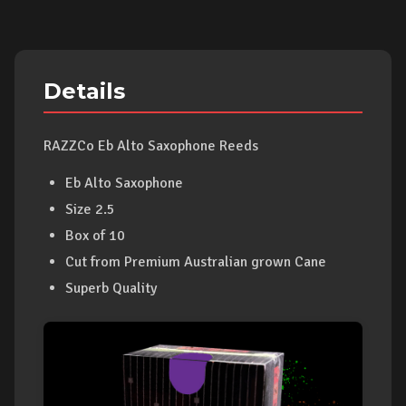
Details
RAZZCo Eb Alto Saxophone Reeds
Eb Alto Saxophone
Size 2.5
Box of 10
Cut from Premium Australian grown Cane
Superb Quality