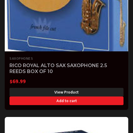
SAXOPHONES
RICO ROYAL ALTO SAX SAXOPHONE 2.5
REEDS BOX OF 10
$
69.99
View Product
Add to cart