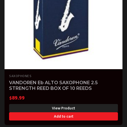
SAXOPHONES
VANDOREN Eb ALTO SAXOPHONE 2.5
STRENGTH REED BOX OF 10 REEDS
$
89.99
View Product
Add to cart