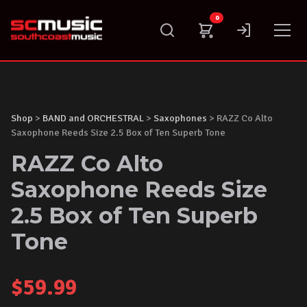
Skip
0
to
content
Shop
>
BAND and ORCHESTRAL
>
Saxophones
> RAZZ Co Alto
Saxophone Reeds Size 2.5 Box of Ten Superb Tone
RAZZ Co Alto
Saxophone Reeds Size
2.5 Box of Ten Superb
Tone
$
59.99