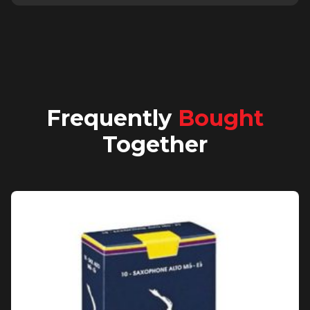
Frequently
Bought
Together