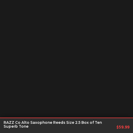
RAZZ Co Alto Saxophone Reeds Size 2.5 Box of Ten
Superb Tone
$
59.99