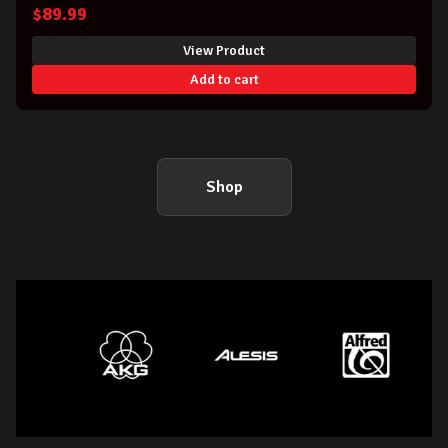
$
89.99
View Product
Add to cart
Shop