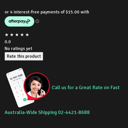
★
★
★
★
★
0.0
No ratings yet
Rate this product
Call us for a Great Rate on Fast
Australia-Wide Shipping 02-4421-8688