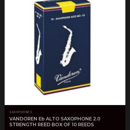
SAXOPHONES
VANDOREN Eb ALTO SAXOPHONE 2.0
STRENGTH REED BOX OF 10 REEDS