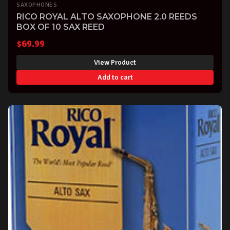
SAXOPHONES
RICO ROYAL ALTO SAXOPHONE 2.0 REEDS
BOX OF 10 SAX REED
$
69.99
View Product
Add to cart