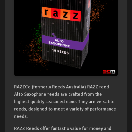
RAZZCo (formerly Reeds Australia) RAZZ reed
Alto Saxophone reeds are crafted from the
highest quality seasoned cane. They are versatile
reeds, designed to meet a variety of performance
needs.
RAZZ Reeds offer fantastic value for money and