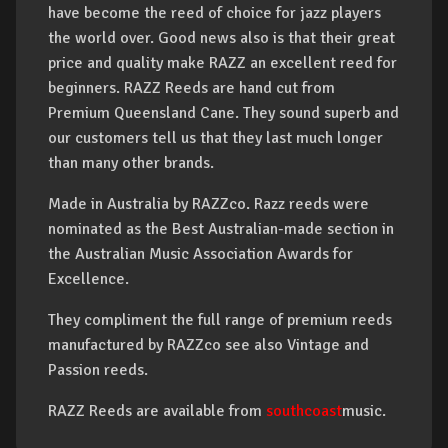
have become the reed of choice for jazz players
the world over. Good news also is that their great
price and quality make RAZZ an excellent reed for
beginners. RAZZ Reeds are hand cut from
Premium Queensland Cane. They sound superb and
our customers tell us that they last much longer
than many other brands.
Made in Australia by RAZZco. Razz reeds were
nominated as the Best Australian-made section in
the Australian Music Association Awards for
Excellence.
They compliment the full range of premium reeds
manufactured by RAZZco see also Vintage and
Passion reeds.
RAZZ Reeds are available from
southcoast
music.