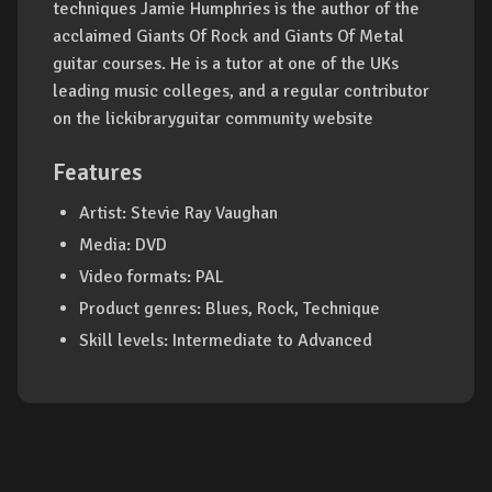
techniques Jamie Humphries is the author of the
acclaimed Giants Of Rock and Giants Of Metal
guitar courses. He is a tutor at one of the UKs
leading music colleges, and a regular contributor
on the lickibraryguitar community website
Features
Artist: Stevie Ray Vaughan
Media: DVD
Video formats: PAL
Product genres: Blues, Rock, Technique
Skill levels: Intermediate to Advanced