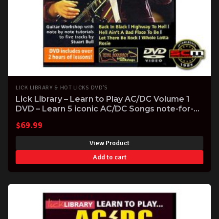
LICK LIBRARY & HOT LICKS DVD'S
Lick Library – Learn to Play AC/DC Volume 1
DVD – Learn 5 iconic AC/DC Songs note-for-
note
$
69.99
View Product
Add to cart