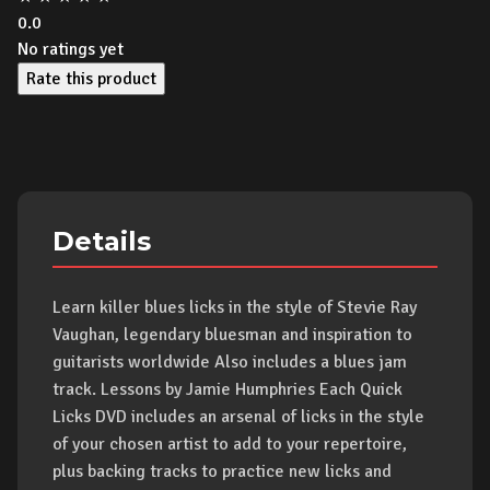
0.0
No ratings yet
Rate this product
Details
Learn killer blues licks in the style of Stevie Ray
Vaughan, legendary bluesman and inspiration to
guitarists worldwide Also includes a blues jam
track. Lessons by Jamie Humphries Each Quick
Licks DVD includes an arsenal of licks in the style
of your chosen artist to add to your repertoire,
plus backing tracks to practice new licks and