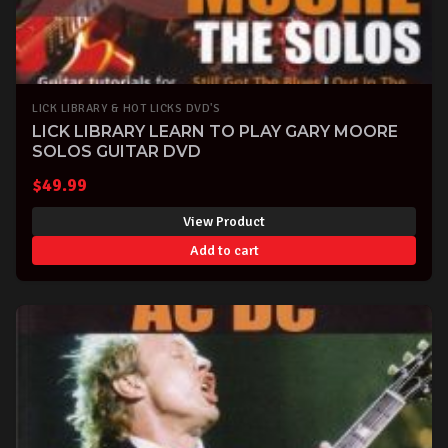
LICK LIBRARY & HOT LICKS DVD'S
LICK LIBRARY LEARN TO PLAY GARY MOORE
SOLOS GUITAR DVD
$
49.99
View Product
Add to cart