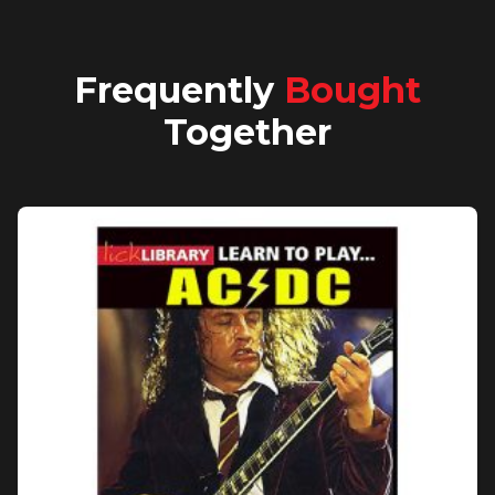
Frequently
Bought
Together