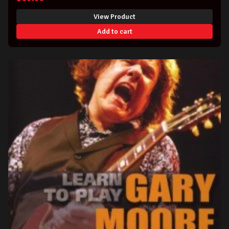
View Product
Add to cart