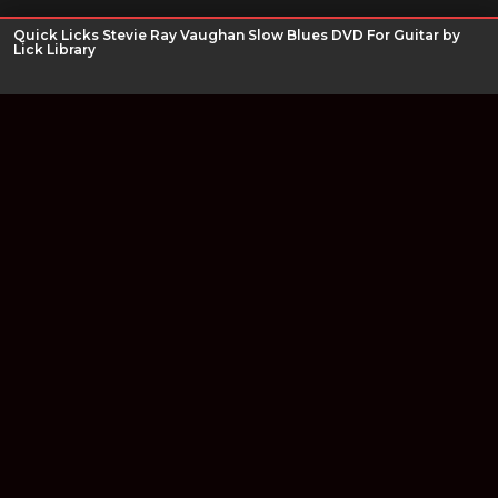
Quick Licks Stevie Ray Vaughan Slow Blues DVD For Guitar by
Lick Library
Join our newsletter
Find out about our new products and our discounts.