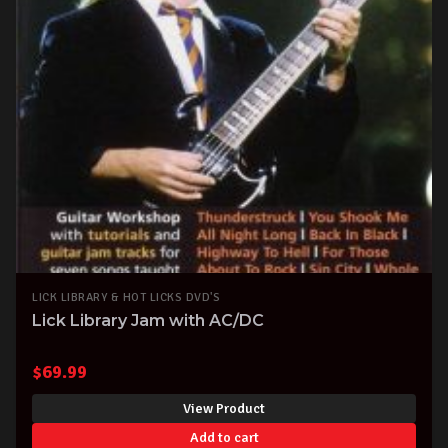
LICK LIBRARY & HOT LICKS DVD'S
Lick Library Jam with AC/DC
$
69.99
View Product
Add to cart