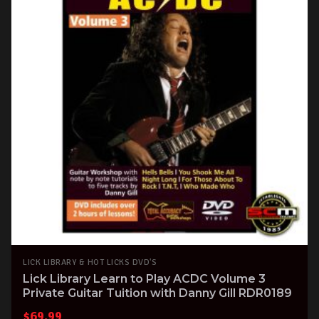
LICK LIBRARY & HOT LICKS DVD'S
Lick Library Learn to Play ACDC Volume 3
Private Guitar Tuition with Danny Gill RDR0189
$
69.99