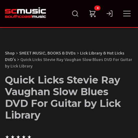
Skip
0
to
content
Shop
>
SHEET MUSIC, BOOKS & DVDs
>
Lick Library & Hot Licks
DVD's
> Quick Licks Stevie Ray Vaughan Slow Blues DVD For Guitar
by Lick Library
Quick Licks Stevie Ray
Vaughan Slow Blues
DVD For Guitar by Lick
Library
★
★
★
★
★