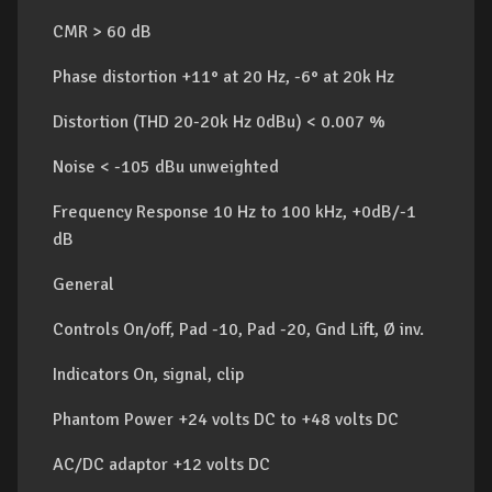
CMR > 60 dB
Phase distortion +11° at 20 Hz, -6° at 20k Hz
Distortion (THD 20-20k Hz 0dBu) < 0.007 %
Noise < -105 dBu unweighted
Frequency Response 10 Hz to 100 kHz, +0dB/-1
dB
General
Controls On/off, Pad -10, Pad -20, Gnd Lift, Ø inv.
Indicators On, signal, clip
Phantom Power +24 volts DC to +48 volts DC
AC/DC adaptor +12 volts DC