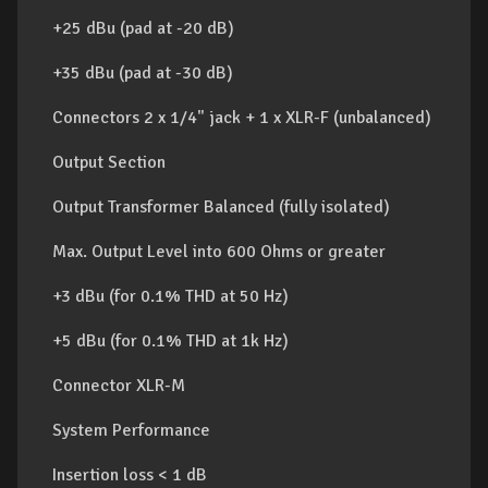
+25 dBu (pad at -20 dB)
+35 dBu (pad at -30 dB)
Connectors 2 x 1/4" jack + 1 x XLR-F (unbalanced)
Output Section
Output Transformer Balanced (fully isolated)
Max. Output Level into 600 Ohms or greater
+3 dBu (for 0.1% THD at 50 Hz)
+5 dBu (for 0.1% THD at 1k Hz)
Connector XLR-M
System Performance
Insertion loss < 1 dB