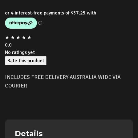
★
★
★
★
★
0.0
No ratings yet
Rate this product
INCLUDES FREE DELIVERY AUSTRALIA WIDE VIA
COURIER
Details