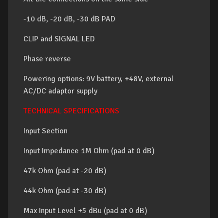
-10 dB, -20 dB, -30 dB PAD
CLIP and SIGNAL LED
Phase reverse
Powering options: 9V battery, +48V, external
AC/DC adaptor supply
TECHNICAL SPECIFICATIONS
Input Section
Input Impedance 1M Ohm (pad at 0 dB)
47k Ohm (pad at -20 dB)
44k Ohm (pad at -30 dB)
Max Input Level +5 dBu (pad at 0 dB)