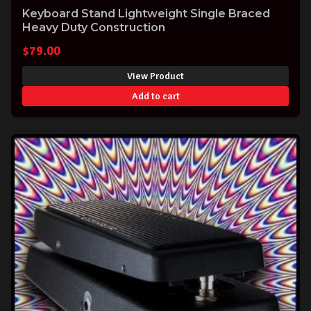
Keyboard Stand Lightweight Single Braced
Heavy Duty Construction
$
79.00
View Product
Add to cart