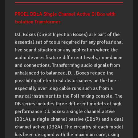
PROEL DB1A Single Channel Active DI Box with
Isolation Transformer
D.I. Boxes (Direct Injection Boxes) are part of the
essential set of tools required for any professional
live sound situation or any application where the
audio devices feature diff erent levels, impedance
and connections. Transforming audio signals from
unbalanced to balanced, D.I. Boxes reduce the
possibility of electrical disturbances on the line -
especially over long cable runs such as from a
musical instrument to the FoH mixing console. The
DB series includes three diff erent models of high-
performance D.I. boxes: a single channel active
(DB1A), a single channel passive (DB1P) and a dual
channel active (DB2A). The circuitry of each model
has been designed with the maximum care, using