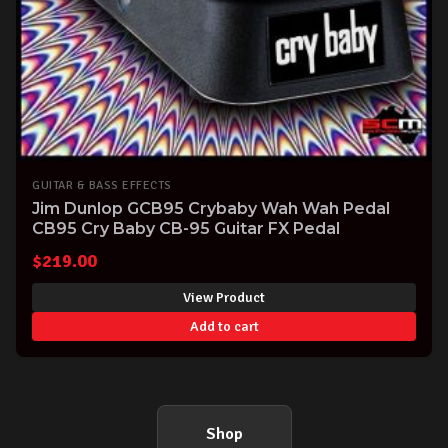
GUITAR & BASS EFFECTS
Jim Dunlop GCB95 Crybaby Wah Wah Pedal
CB95 Cry Baby CB-95 Guitar FX Pedal
$
219.00
View Product
Add to cart
Shop