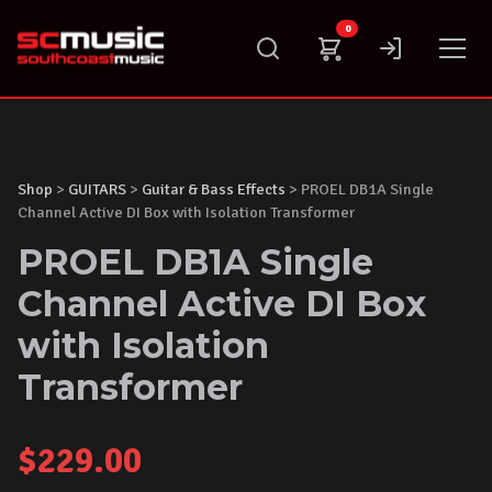
Skip
0
to
content
Shop
>
GUITARS
>
Guitar & Bass Effects
> PROEL DB1A Single
Channel Active DI Box with Isolation Transformer
PROEL DB1A Single
Channel Active DI Box
with Isolation
Transformer
$
229.00