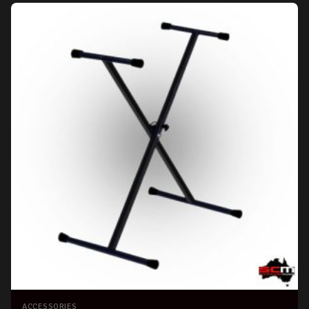
ACCESSORIES