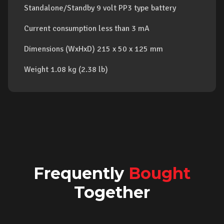
Standalone/Standby 9 volt PP3 type battery
Current consumption less than 3 mA
Dimensions (WxHxD) 215 x 50 x 125 mm
Weight 1.08 kg (2.38 lb)
Frequently
Bought
Together