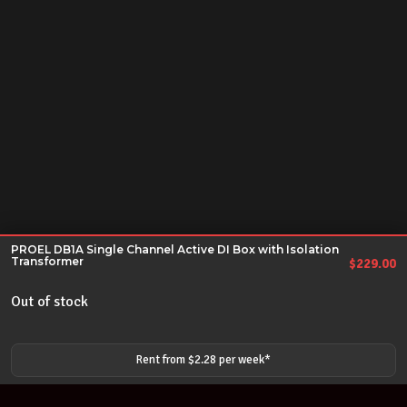
PROEL DB1A Single Channel Active DI Box with Isolation
Transformer
$
229.00
Out of stock
Rent from $
2.28
per
week
*