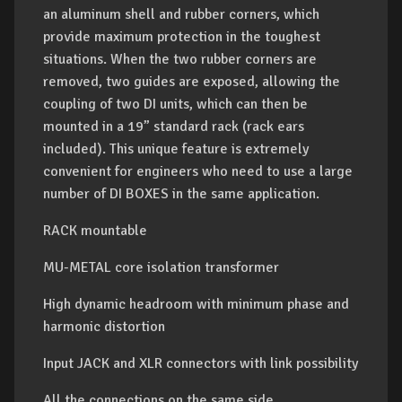
an aluminum shell and rubber corners, which
provide maximum protection in the toughest
situations. When the two rubber corners are
removed, two guides are exposed, allowing the
coupling of two DI units, which can then be
mounted in a 19” standard rack (rack ears
included). This unique feature is extremely
convenient for engineers who need to use a large
number of DI BOXES in the same application.
RACK mountable
MU-METAL core isolation transformer
High dynamic headroom with minimum phase and
harmonic distortion
Input JACK and XLR connectors with link possibility
All the connections on the same side