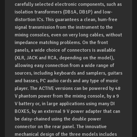
carefully selected electronic components, such as
isolation transformers (DB1A, DB1P) and low-
distortion ICs. This guarantees a clean, hum-free
signal transmission from the instrument to the
mixing consoles, even on very long cables, without
impedance matching problems. On the front
panels, a wide choice of connectors is available
(XLR, JACK and RCA, depending on the model),
allowing easy connection from a wide range of
sources, including keyboards and samplers, guitars
and basses, PC audio cards and any type of music
player. The ACTIVE versions can be powered by 48
V phantom power from the mixing console, by a 9
V battery or, in large applications using many DI
BOXES, by an external 9 V power adapter that can
be daisy-chained using the double power
connector on the rear panel. The innovative
mechanical design of the three models includes