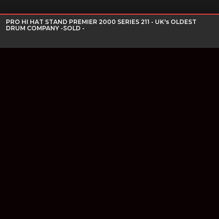
PRO HI HAT STAND PREMIER 2000 SERIES 211 - UK's OLDEST
DRUM COMPANY -SOLD -
Join our newsletter
Find out about our new products and our discounts.