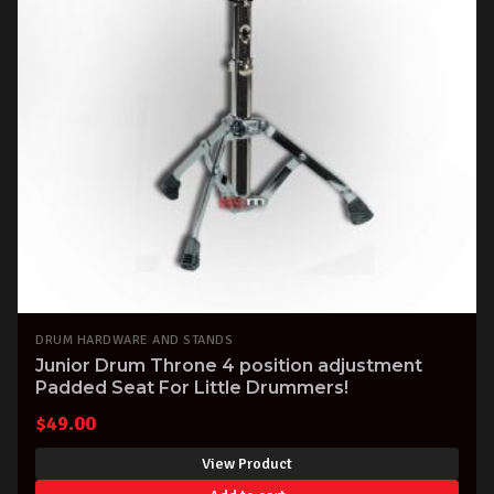
DRUM HARDWARE AND STANDS
Junior Drum Throne 4 position adjustment
Padded Seat For Little Drummers!
$
49.00
View Product