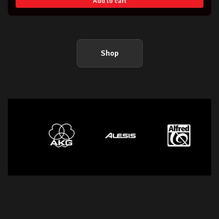
Add to cart
Shop