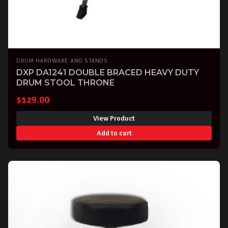
DRUM HARDWARE AND STANDS
DXP DA1241 DOUBLE BRACED HEAVY DUTY
DRUM STOOL THRONE
$
129.00
View Product
Add to cart