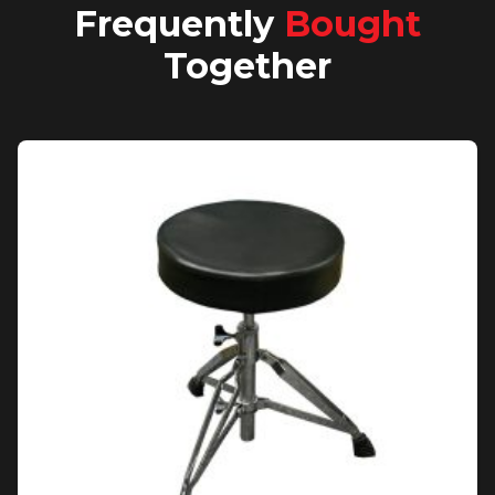
Frequently
Bought
Together