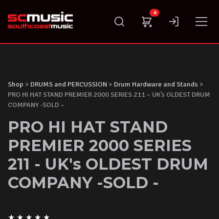
Skip
0
to
content
Shop
>
DRUMS and PERCUSSION
>
Drum Hardware and Stands
>
PRO HI HAT STAND PREMIER 2000 SERIES 211 – UK’s OLDEST DRUM
COMPANY -SOLD –
PRO HI HAT STAND
PREMIER 2000 SERIES
211 - UK's OLDEST DRUM
COMPANY -SOLD -
★
★
★
★
★