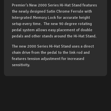
Premier's New 2000 Series Hi-Hat Stand features
the newly designed Satin Chrome Ferrule with
Intergrated Memory Lock for accurate height
setup every time. The new 90 degree rotating
pedal system allows easy placement of double
pedals and other stands around the Hi-Hat Stand.
The new 2000 Series Hi-Hat Stand uses a direct
chain drive from the pedal to the link rod and
features tension adjustment for increased
sensitivity.