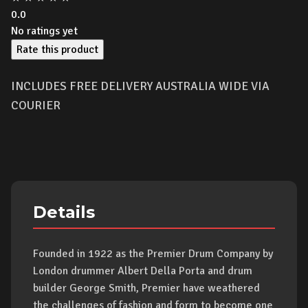
0.0
No ratings yet
Rate this product
INCLUDES FREE DELIVERY AUSTRALIA WIDE VIA
COURIER
Details
Founded in 1922 as the Premier Drum Company by
London drummer Albert Della Porta and drum
builder George Smith, Premier have weathered
the challenges of fashion and form to become one