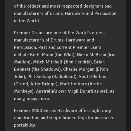
of the oldest and most respected designers and
manufacturers of Drums, Hardware and Percussion
in the World.
Premier Drums are one of the World's oldest
manufacturer's of Drums, Hardware and
Percussion. Past and current Premier users
include Keith Moon (the Who), Nicko McBrain (Iron
Maiden), Mitch Mitchell (Jimi Hendrix), Brian
Bennett (the Shadows), Charlie Morgan (Elton
John), Phil Selway (Radiohead), Scott Phillips
(Creed, Alter Bridge), Matt Helders (Arctic
Monkeys), Australia's own Virgil Donati as well as
many, many more.
Premier 2000 Series Hardware offers light duty
construction and single braced legs for increased
portability.