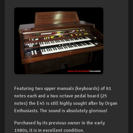
Featuring two upper manuals (keyboards) of 61
notes each and a two octave pedal board (25
notes) the E45 is still highly sought after by Organ
Enthusiasts. The sound is absolutely glorious!
Purchased by its previous owner in the early
1980s, it is in excellent condition.