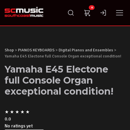
Skip
0
to
content
Shop
>
PIANOS KEYBOARDS
>
Digital Pianos and Ensembles
>
Yamaha E45 Electone full Console Organ exceptional condition!
Yamaha E45 Electone
full Console Organ
exceptional condition!
★
★
★
★
★
0.0
No ratings yet