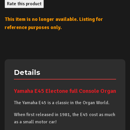
Rate this product
This item is no longer available. Listing for
reference purposes only.
Details
Yamaha E45 Electone full Console Organ
The Yamaha E45 is a classic in the Organ World.
When first released in 1981, the E45 cost as much
as a small motor car!