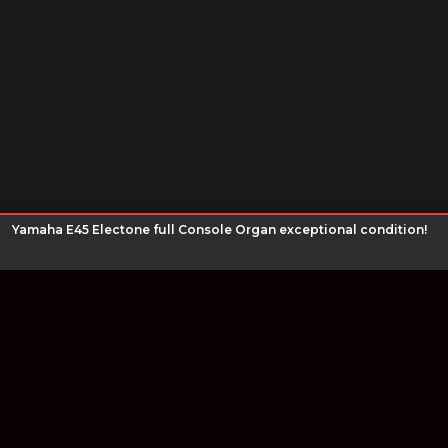
Yamaha E45 Electone full Console Organ exceptional condition!