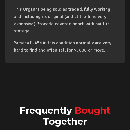
This Organ is being sold as traded, fully working
and including its original (and at the time very
expensive) Brocade covered bench with built-in
storage.
Yamaha E-45s in this condition normally are very
hard to find and often sell for $5000 or more...
Frequently
Bought
Together