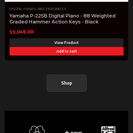
DIGITAL PIANOS AND ENSEMBLES
Yamaha P-225B Digital Piano - 88 Weighted
Graded Hammer Action Keys - Black
$
1,049.00
View Product
Add to cart
Shop