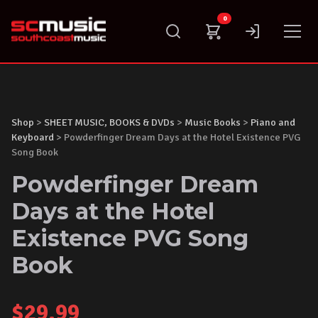
Skip
0
to
content
Shop
>
SHEET MUSIC, BOOKS & DVDs
>
Music Books
>
Piano and
Keyboard
> Powderfinger Dream Days at the Hotel Existence PVG
Song Book
Powderfinger Dream
Days at the Hotel
Existence PVG Song
Book
$
29.99