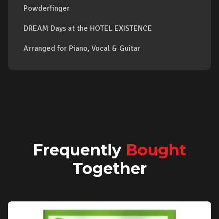
Powderfinger
DREAM Days at the HOTEL EXISTENCE
Arranged for Piano, Vocal & Guitar
Frequently
Bought
Together