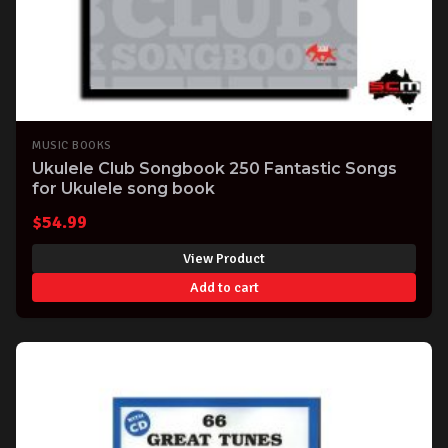
MUSIC BOOKS
Ukulele Club Songbook 250 Fantastic Songs
for Ukulele song book
$
54.99
View Product
Add to cart