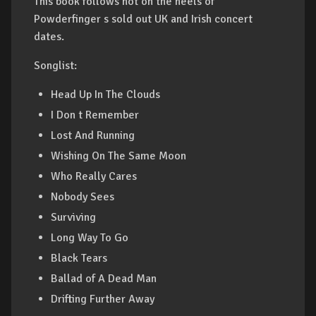
This book follows hot on the heels of
Powderfinger s sold out UK and Irish concert
dates.
Songlist:
Head Up In The Clouds
I Don t Remember
Lost And Running
Wishing On The Same Moon
Who Really Cares
Nobody Sees
Surviving
Long Way To Go
Black Tears
Ballad of A Dead Man
Drifting Further Away