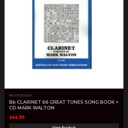
MUSIC BOOKS
Bb CLARINET 66 GREAT TUNES SONG BOOK +
CD MARK WALTON
$
44.95
View Product