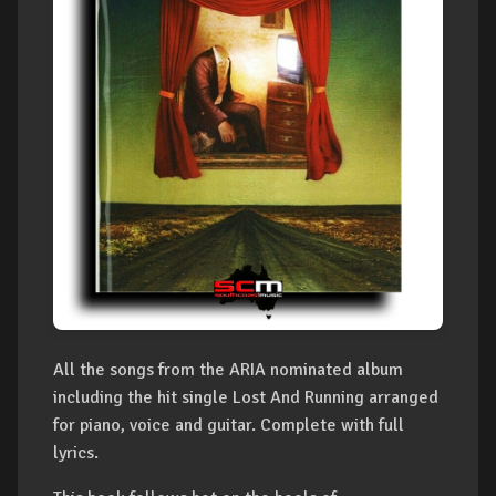
All the songs from the ARIA nominated album
including the hit single Lost And Running arranged
for piano, voice and guitar. Complete with full
lyrics.