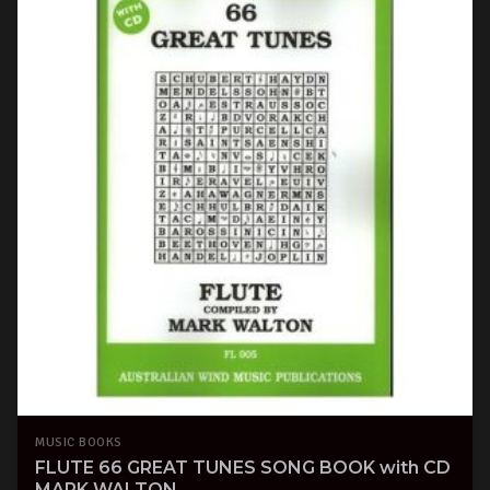
MUSIC BOOKS
FLUTE 66 GREAT TUNES SONG BOOK with CD
MARK WALTON