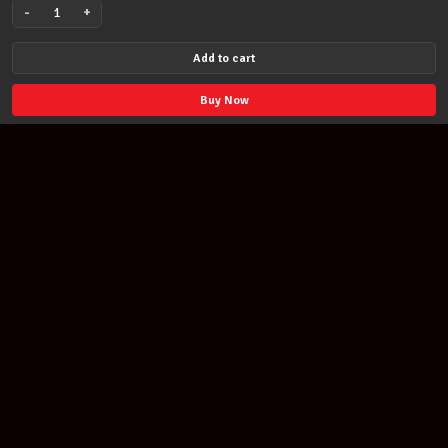
-
+
Powderfinger
Dream
Add to cart
Days
at
Buy Now
the
Hotel
Existence
PVG
Song
Book
quantity
Join our newsletter
Find out about our new products and our discounts.