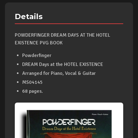
Details
POWDERFINGER DREAM DAYS AT THE HOTEL
EXISTENCE PVG BOOK
Powderfinger
DREAM Days at the HOTEL EXISTENCE
Arranged for Piano, Vocal & Guitar
MS04145
68 pages.