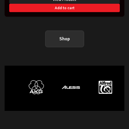
Add to cart
Shop