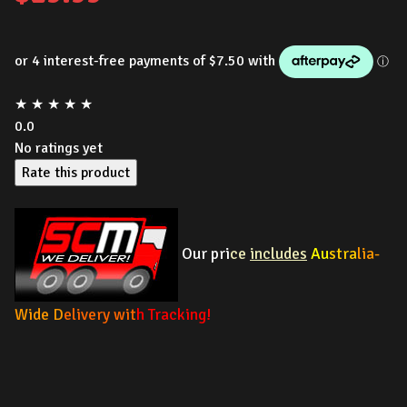
★
★
★
★
★
0.0
No ratings yet
Rate this product
Our pri
ce
includes
Au
stra
lia-
Wide D
elivery wit
h Tracking!