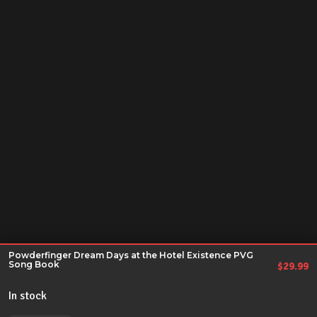
Powderfinger Dream Days at the Hotel Existence PVG
Song Book
$
29.99
In stock