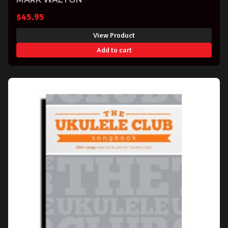
$
45.95
View Product
Add to cart