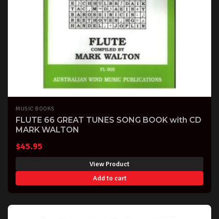
MUSIC BOOKS
FLUTE 66 GREAT TUNES SONG BOOK with CD
MARK WALTON
$
45.95
View Product
Add to cart