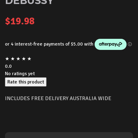
DEBUSSY
$
19.98
★
★
★
★
★
0.0
No ratings yet
Rate this product
INCLUDES FREE DELIVERY AUSTRALIA WIDE