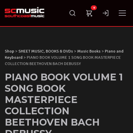
Skip
0
to
content
Shop
>
SHEET MUSIC, BOOKS & DVDs
>
Music Books
>
Piano and
Keyboard
> PIANO BOOK VOLUME 1 SONG BOOK MASTERPIECE
COLLECTION BEETHOVEN BACH DEBUSSY
PIANO BOOK VOLUME 1
SONG BOOK
MASTERPIECE
COLLECTION
BEETHOVEN BACH