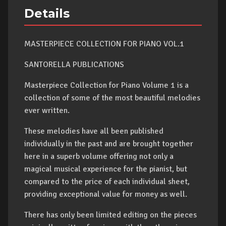
Details
MASTERPIECE COLLECTION FOR PIANO VOL.1
SANTORELLA PUBLICATIONS
Masterpiece Collection for Piano Volume 1 is a
collection of some of the most beautiful melodies
ever written.
These melodies have all been published
individually in the past and are brought together
here in a superb volume offering not only a
magical musical experience for the pianist, but
compared to the price of each individual sheet,
providing exceptional value for money as well.
There has only been limited editing on the pieces