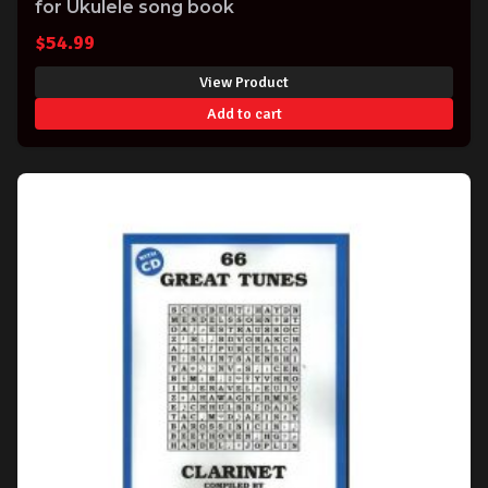
for Ukulele song book
$
54.99
View Product
Add to cart