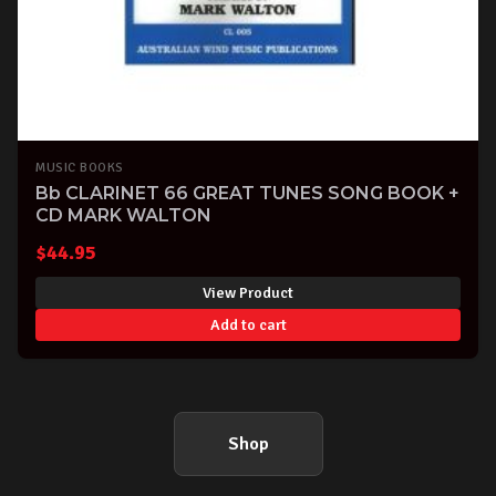
MUSIC BOOKS
Bb CLARINET 66 GREAT TUNES SONG BOOK +
CD MARK WALTON
$
44.95
View Product
Add to cart
Shop