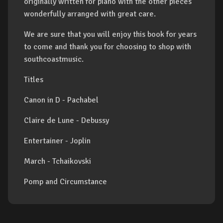
originally written for piano with the other pieces
wonderfully arranged with great care.
We are sure that you will enjoy this book for years
to come and thank you for choosing to shop with
southcoastmusic.
Titles
Canon in D - Pachabel
Claire de Lune - Debussy
Entertainer - Joplin
March - Tchaikovski
Pomp and Circumstance