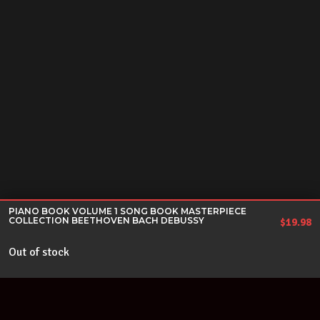
PIANO BOOK VOLUME 1 SONG BOOK MASTERPIECE
COLLECTION BEETHOVEN BACH DEBUSSY
$
19.98
Out of stock