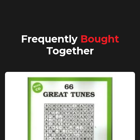
Frequently
Bought
Together