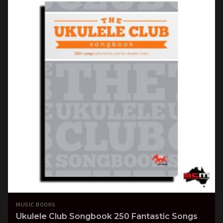
MUSIC BOOKS
Ukulele Club Songbook 250 Fantastic Songs