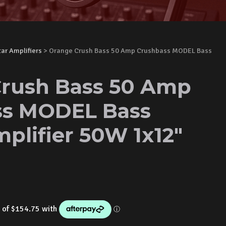
tar Amplifiers
> Orange Crush Bass 50 Amp Crushbass MODEL Bass
rush Bass 50 Amp
ss MODEL Bass
plifier 50W 1x12"