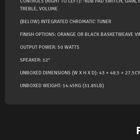
CONTROLS (RIGHT TO LEFT): -6DB PAD SWITCH, GAIN,
TREBLE, VOLUME
(BELOW) INTEGRATED CHROMATIC TUNER
FINISH OPTIONS: ORANGE OR BLACK BASKETWEAVE VI
OUTPUT POWER: 50 WATTS
SPEAKER: 12″
UNBOXED DIMENSIONS (W X H X D): 43 × 48.5 × 27.5CM
UNBOXED WEIGHT: 14.45KG (31.85LB)