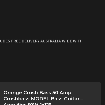
UDES FREE DELIVERY AUSTRALIA WIDE WITH
Orange Crush Bass 50 Amp
Crushbass MODEL Bass Guitar
Amplifier 50W 1x12"