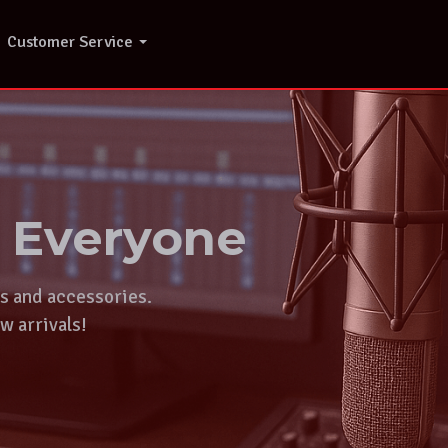
Customer Service
r Everyone
ts and accessories.
w arrivals!