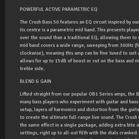
POWERFUL ACTIVE PARAMETRIC EQ
The Crush Bass 50 features an EQ circuit inspired by our
its centre is a parametric mid band. This presents play
over the sound than a traditional EQ, allowing them to 
mid band covers a wide range, sweeping from 300Hz (ful
clockwise), meaning this amp can be fine tuned to suit a
allows for up to 15dB of boost or cut on the bass and 
treble side.
BLEND & GAIN
Lifted straight from our popular OB1 Series amps, the 
many bass players who experiment with guitar and bass 
setup, layers of harmonics and distortion from the gui
to create the ultimate full-range live sound. The Crush
the same effect in a single package, adding extra bite 
settings, right up to all-out filth with the dials crank