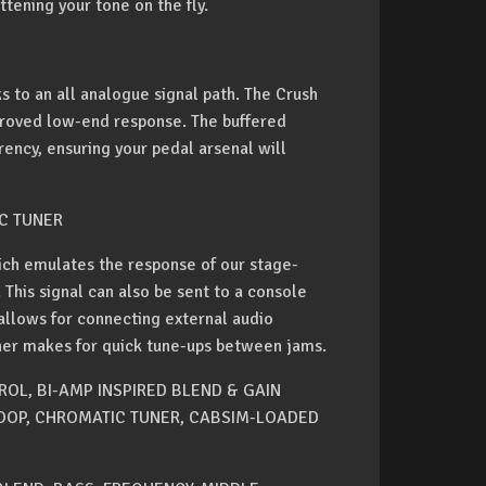
ttening your tone on the fly.
s to an all analogue signal path. The Crush
mproved low-end response. The buffered
ency, ensuring your pedal arsenal will
C TUNER
ich emulates the response of our stage-
 This signal can also be sent to a console
 allows for connecting external audio
uner makes for quick tune-ups between jams.
OL, BI-AMP INSPIRED BLEND & GAIN
OOP, CHROMATIC TUNER, CABSIM-LOADED