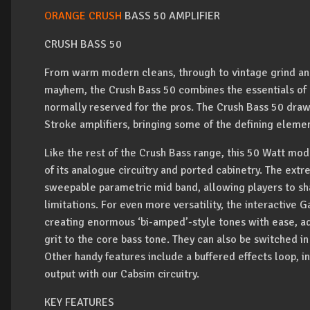
ORANGE CRUSH
BASS 50 AMPLIFIER
CRUSH BASS 50
From warm modern cleans, through to vintage grind and 
mayhem, the Crush Bass 50 combines the essentials of a
normally reserved for the pros. The Crush Bass 50 draw
Stroke amplifiers, bringing some of the defining eleme
Like the rest of the Crush Bass range, this 50 Watt mo
of its analogue circuitry and ported cabinetry. The extr
sweepable parametric mid band, allowing players to sh
limitations. For even more versatility, the interactive 
creating enormous ‘bi-amped’-style tones with ease, ad
grit to the core bass tone. They can also be switched i
Other handy features include a buffered effects loop, i
output with our Cabsim circuitry.
KEY FEATURES