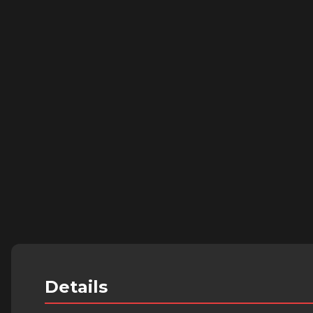
Details