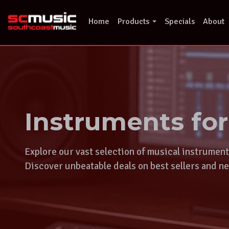
Skip
to
Home
Products
Specials
About
content
Instruments fo
Explore our vast selection of musical instrumen
Discover unbeatable deals on best sellers and ne