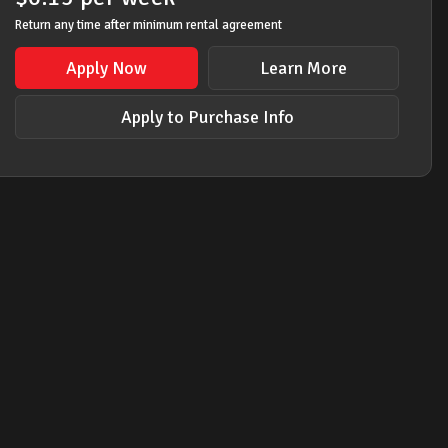
Return any time after minimum rental agreement
Apply Now
Learn More
Apply to Purchase Info