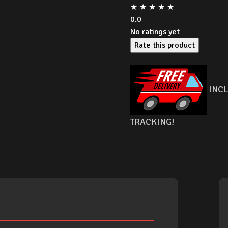
★
★
★
★
★
0.0
No ratings yet
Rate this product
INCL
TRACKING!