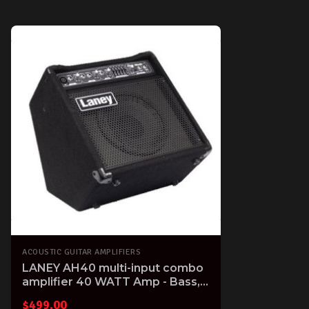
ACOUSTIC GUITAR AMPLIFIERS
LANEY AH40 multi-input combo
amplifier 40 WATT Amp - Bass,
Electronic Drum, Keyboard &
$
499.00