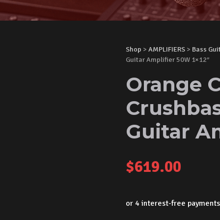
Shop
>
AMPLIFIERS
>
Bass Gui
Guitar Amplifier 50W 1×12″
Orange C
Crushba
Guitar Am
$
619.00