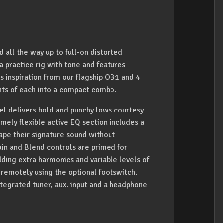
all the way up to full-on distorted
 practice rig with tone and features
s inspiration from our flagship OB1 and 4
nts of each into a compact combo.
del delivers bold and punchy lows courtesy
emely flexible active EQ section includes a
ape their signature sound without
Gain and Blend controls are primed for
ding extra harmonics and variable levels of
n remotely using the optional footswitch.
ntegrated tuner, aux. input and a headphone