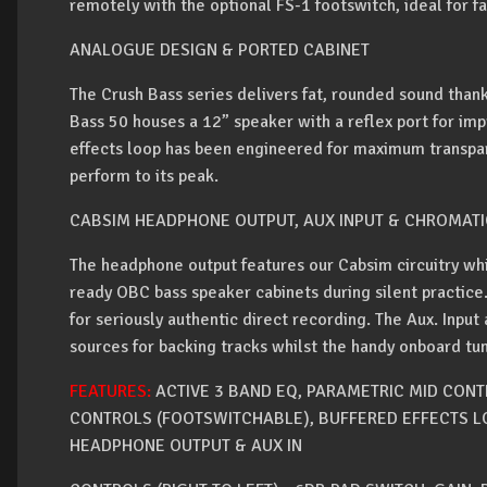
remotely with the optional FS-1 footswitch, ideal for fa
ANALOGUE DESIGN & PORTED CABINET
The Crush Bass series delivers fat, rounded sound thank
Bass 50 houses a 12” speaker with a reflex port for i
effects loop has been engineered for maximum transpar
perform to its peak.
CABSIM HEADPHONE OUTPUT, AUX INPUT & CHROMATI
The headphone output features our Cabsim circuitry wh
ready OBC bass speaker cabinets during silent practice.
for seriously authentic direct recording. The Aux. Input
sources for backing tracks whilst the handy onboard t
FEATURES:
ACTIVE 3 BAND EQ, PARAMETRIC MID CONTR
CONTROLS (FOOTSWITCHABLE), BUFFERED EFFECTS L
HEADPHONE OUTPUT & AUX IN