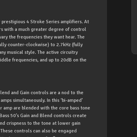
 prestigious 4 Stroke Series amplifiers. At
ers with a much greater degree of control
vary the frequencies they want hear. The
ly counter-clockwise) to 2.7kHz (fully
ny musical style. The active circuitry
middle frequencies, and up to 20dB on the
Blend and Gain controls are a nod to the
amps simultaneously. In this ‘bi-amped’
tar amp are blended with the core bass tone
 Bass 50’s Gain and Blend controls create
and crispness to the tone at lower gain
ed. These controls can also be engaged