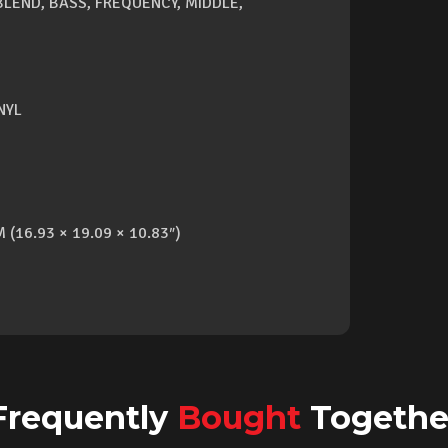
 BLEND, BASS, FREQUENCY, MIDDLE,
NYL
 (16.93 × 19.09 × 10.83″)
Frequently
Bought
Togethe