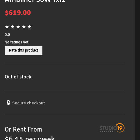
$
619.00
★
★
★
★
★
0.0
No ratings yet
Rate this product
Out of stock
🔒
Secure checkout
Or Rent From
$
6.15
per
week