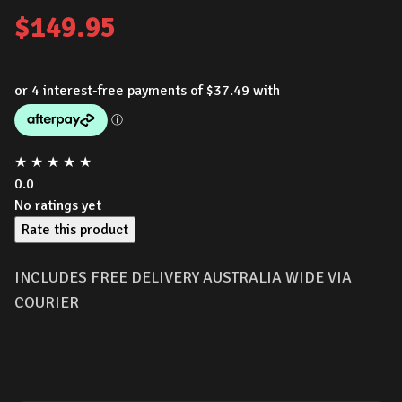
$
149.95
★
★
★
★
★
0.0
No ratings yet
Rate this product
INCLUDES FREE DELIVERY AUSTRALIA WIDE VIA
COURIER