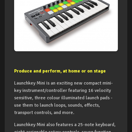
Produce and perform, at home or on stage
Launchkey Mini is an exciting new compact mini-
key instrument/controller featuring 16 velocity
sensitive, three colour illuminated launch pads -
use them to launch loops, sounds, effects,
transport controls, and more.
Launchkey Mini also features a 25-note keyboard,