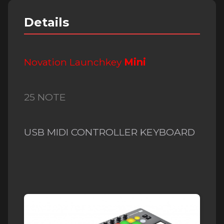
Details
Novation Launchkey
Mi
ni
25 NOTE
USB MIDI CONTROLLER KEYBOARD