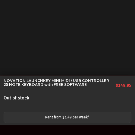
NOVATION LAUNCHKEY MINI MIDI / USB CONTROLLER
25 NOTE KEYBOARD with FREE SOFTWARE
$
149.95
Out of stock
Rent from $
1.49
per
week
*