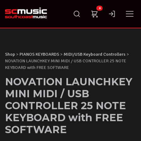
Skip
0
to
content
Shop
>
PIANOS KEYBOARDS
>
MIDI/USB Keyboard Controllers
>
NOVATION LAUNCHKEY MINI MIDI / USB CONTROLLER 25 NOTE
KEYBOARD with FREE SOFTWARE
NOVATION LAUNCHKEY
MINI MIDI / USB
CONTROLLER 25 NOTE
KEYBOARD with FREE
SOFTWARE