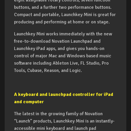
eight assignable rotary controls, seven function
buttons, and a further two performance buttons.
Compact and portable, Launchkey Mini is great for
producing and performing at home or on stage.
Launchkey Mini works immediately with the new
free-to-download Novation Launchpad and
Launchkey iPad apps, and gives you hands-on
control of major Mac and Windows based music
software including Ableton Live, FL Studio, Pro
Tools, Cubase, Reason, and Logic.
A keyboard and launchpad controller for iPad
and computer
The latest in the growing family of Novation
“Launch” products, Launchkey Mini is an instantly-
accessible mini keyboard and launch pad