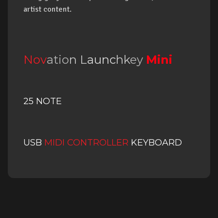
artist content.
Nov
atio
n
L
aunc
hk
ey
Mi
ni
25 NOTE
USB
MIDI CONTROLLER
KEYBOARD