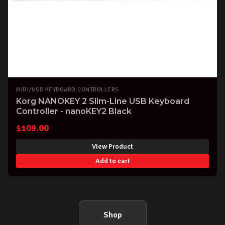
MIDI/USB KEYBOARD CONTROLLERS
Korg NANOKEY 2 Slim-Line USB Keyboard
Controller - nanoKEY2 Black
$
109.00
View Product
Add to cart
Shop