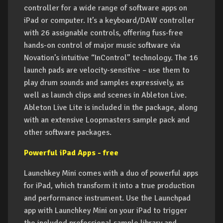
controller for a wide range of software apps on
iPad or computer. It’s a keyboard/DAW controller
with 26 assignable controls, offering fuss-free
hands-on control of major music software via
Novation’s intuitive “InControl” technology. The 16
launch pads are velocity-sensitive – use them to
play drum sounds and samples expressively, as
well as launch clips and scenes in Ableton Live.
Ableton Live Lite is included in the package, along
with an extensive Loopmasters sample pack and
other software packages.
Powerful iPad Apps - free
Launchkey Mini comes with a duo of powerful apps
for iPad, which transform it into a true production
and performance instrument. Use the Launchpad
app with Launchkey Mini on your iPad to trigger