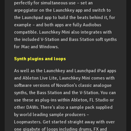
perfectly for simultaneous use – set an
arpeggiator on the Launchkey app and switch to
the Launchpad app to build the beats behind it, for
example – and both apps are fully Audiobus
compatible. Launchkey Mini also integrates with
the included V-Station and Bass Station soft synths
for Mac and Windows.
Synth plugins and loops
As well as the Launchkey and Launchpad iPad apps
and Ableton Live Lite, Launchkey Mini comes with
software versions of Novation’s classic analogue
synths, the Bass Station and the V-Station. You can
use these as plug-ins within Ableton, FL Studio or
other DAWs. There's also a sample pack supplied
by world leading sample producers –
Loopmasters. Get started straight away with over
one gigabyte of loops including drums, FX and