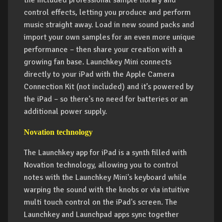
the included professional sample library and
control effects, letting you produce and perform
music straight away. Load in new sound packs and
import your own samples for an even more unique
performance – then share your creation with a
growing fan base. Launchkey Mini connects
directly to your iPad with the Apple Camera
Connection Kit (not included) and it’s powered by
the iPad – so there's no need for batteries or an
additional power supply.
Novation technology
The Launchkey app for iPad is a synth filled with
Novation technology, allowing you to control
notes with the Launchkey Mini's keyboard while
warping the sound with the knobs or via intuitive
multi touch control on the iPad's screen. The
Launchkey and Launchpad apps sync together