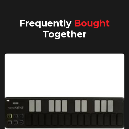
Frequently
Bought
Together