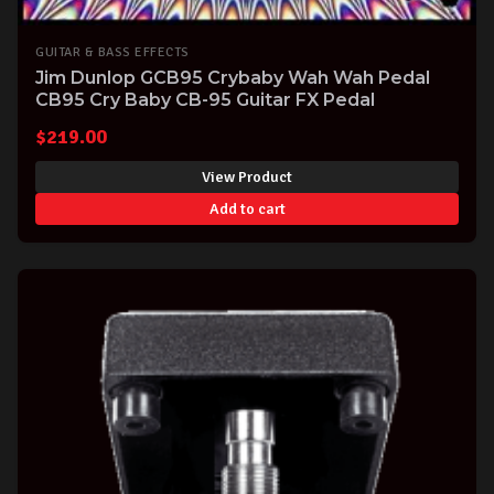
GUITAR & BASS EFFECTS
Jim Dunlop GCB95 Crybaby Wah Wah Pedal
CB95 Cry Baby CB-95 Guitar FX Pedal
$
219.00
View Product
Add to cart