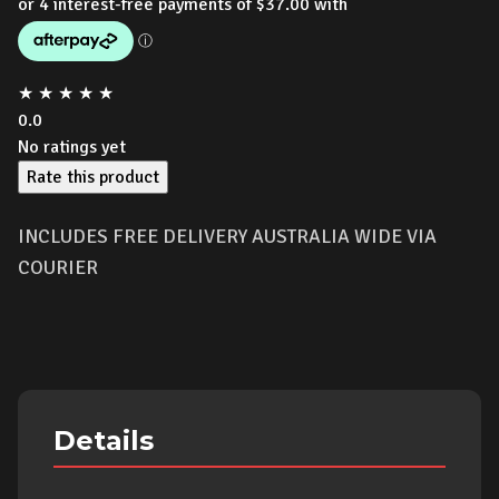
★
★
★
★
★
0.0
No ratings yet
Rate this product
INCLUDES FREE DELIVERY AUSTRALIA WIDE VIA
COURIER
Details