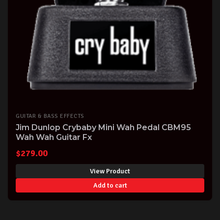
GUITAR & BASS EFFECTS
Jim Dunlop Crybaby Mini Wah Pedal CBM95
Wah Wah Guitar Fx
$
279.00
View Product
Add to cart