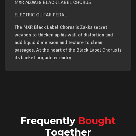
MXR MZW38 BLACK LABEL CHORUS
ELECTRIC GUITAR PEDAL
The MXR Black Label Chorus is Zakks secret
weapon to thicken up his wall of distortion and
add liquid dimension and texture to clean
passages. At the heart of the Black Label Chorus is
its bucket brigade circuitry
Frequently
Bought
Together