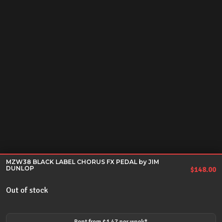
MZW38 BLACK LABEL CHORUS FX PEDAL by JIM
DUNLOP
$
148.00
Out of stock