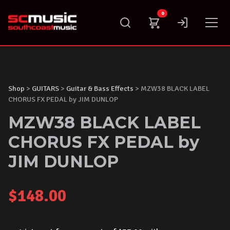
Skip
0
to
content
Shop
>
GUITARS
>
Guitar & Bass Effects
> MZW38 BLACK LABEL
CHORUS FX PEDAL by JIM DUNLOP
MZW38 BLACK LABEL
CHORUS FX PEDAL by
JIM DUNLOP
$
148.00