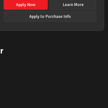
Apply Now
Learn More
Apply to Purchase Info
r