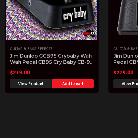
GUITAR & BASS EFFECTS
GUITAR & BAS
Jim Dunlop GCB95 Crybaby Wah
Jim Dunl
Wah Pedal CB95 Cry Baby CB-95
Pedal CB
Guitar FX Pedal
$
219.00
$
279.00
View Product
Add to cart
View Pr