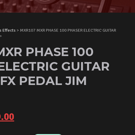
s Effects
> MXR107 MXR PHASE 100 PHASER ELECTRIC GUITAR
P
MXR PHASE 100
ELECTRIC GUITAR
 FX PEDAL JIM
inal
Current
.00
e
price