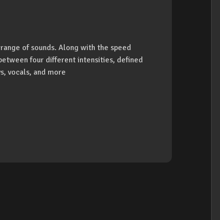
r range of sounds. Along with the speed
 between four different intensities, defined
ys, vocals, and more