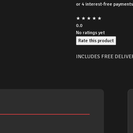
was:
★
★
★
★
★
$299
0.0
No ratings yet
Rate this product
INCLUDES FREE DELIVE