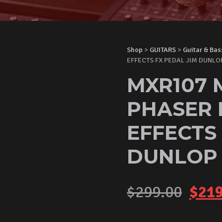
Shop
>
GUITARS
>
Guitar & Bas
EFFECTS FX PEDAL JIM DUNLO
MXR107 
PHASER 
EFFECTS
DUNLOP
Orig
$
299.00
$
219
pric