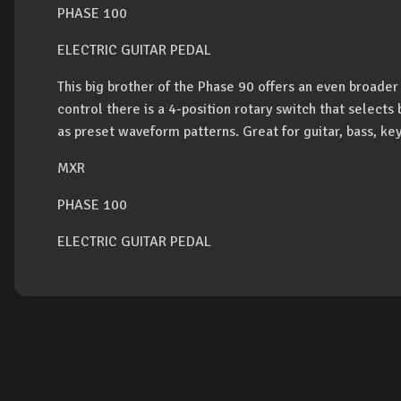
PHASE 100
ELECTRIC GUITAR PEDAL
This big brother of the Phase 90 offers an even broade
control there is a 4-position rotary switch that selects
as preset waveform patterns. Great for guitar, bass, ke
MXR
PHASE 100
ELECTRIC GUITAR PEDAL