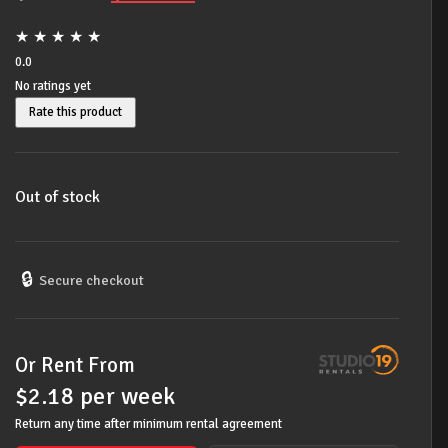
price
price
★
★
★
★
★
was:
is:
0.0
No ratings yet
$299.00.
$219.00.
Rate this product
Out of stock
🔒
Secure checkout
Or Rent From
$
2.18
per
week
Return any time after minimum rental agreement