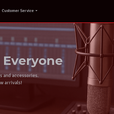
Customer Service
r Everyone
ts and accessories.
w arrivals!