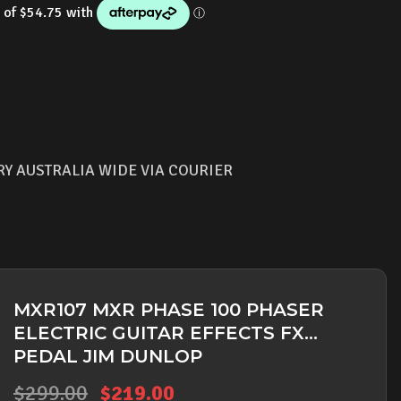
is:
.00.
$219.00.
RY AUSTRALIA WIDE VIA COURIER
MXR107 MXR PHASE 100 PHASER
ELECTRIC GUITAR EFFECTS FX
PEDAL JIM DUNLOP
Original
Current
$
299.00
$
219.00