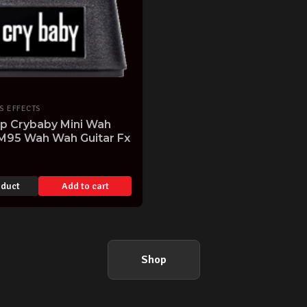
S EFFECTS
op Crybaby Mini Wah
M95 Wah Wah Guitar Fx
oduct
Add to cart
Shop