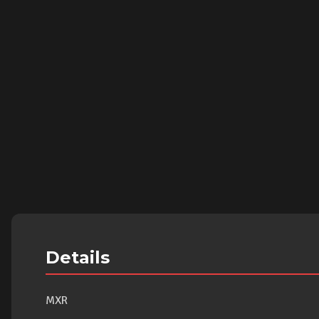
Details
MXR