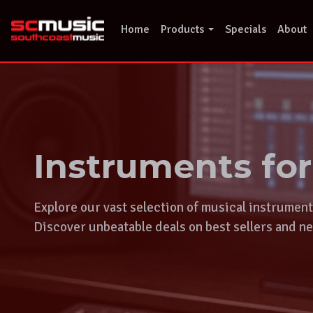
Skip
to
Home
Products
Specials
About
content
Instruments fo
Explore our vast selection of musical instrumen
Discover unbeatable deals on best sellers and ne