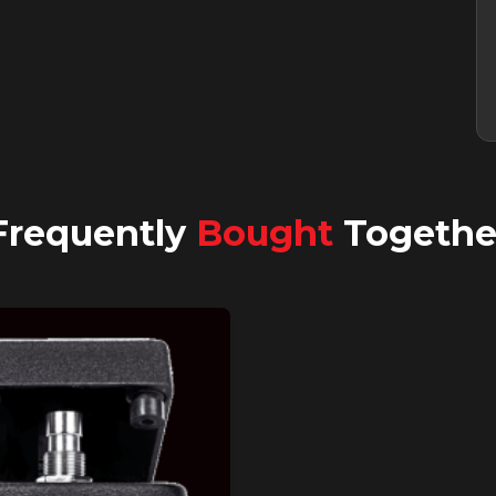
Frequently
Bought
Togethe