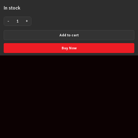
In stock
-
+
MULTI-
PURPOSE
Add to cart
PADDED
MUSICAL
Buy Now
INSTRUMENT
AND
ACCESSORY
BAG
-
HEAVY
DUTY
ZIPS
Join our newsletter
&
STORAGE
Find out about our new products and our discounts.
POCKET
quantity