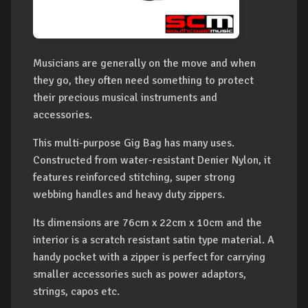
Musicians are generally on the move and when
they go, they often need something to protect
their precious musical instruments and
accessories.
This multi-purpose Gig Bag has many uses.
Constructed from water-resistant Denier Nylon, it
features reinforced stitching, super strong
webbing handles and heavy duty zippers.
Its dimensions are 76cm x 22cm x 10cm and the
interior is a scratch resistant satin type material. A
handy pocket with a zipper is perfect for carrying
smaller accessories such as power adaptors,
strings, capos etc.