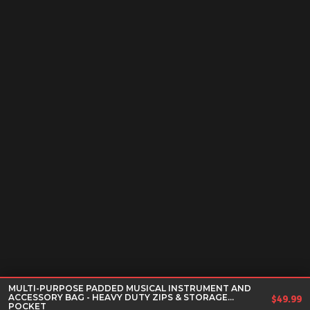
MULTI-PURPOSE PADDED MUSICAL INSTRUMENT AND
ACCESSORY BAG - HEAVY DUTY ZIPS & STORAGE
$
49.99
POCKET