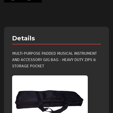
Details
MULTI-PURPOSE PADDED MUSICAL INSTRUMENT
AND ACCESSORY GIG BAG - HEAVY DUTY ZIPS &
STORAGE POCKET