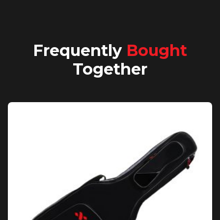
Frequently
Bought
Together