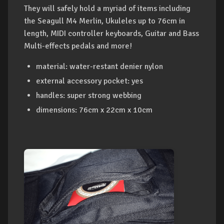
They will safely hold a myriad of items including
the Seagull M4 Merlin, Ukuleles up to 76cm in
length, MIDI controller keyboards, Guitar and Bass
Multi-effects pedals and more!
material: water-restant denier nylon
external accessory pocket: yes
handles: super strong webbing
dimensions: 76cm x 22cm x 10cm