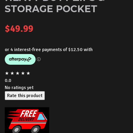
STORAGE POCKET
$
49.99
★
★
★
★
★
0.0
No ratings yet
Rate this product