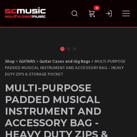
Skip
0
to
content
Shop
>
GUITARS
>
Guitar Cases and Gig Bags
> MULTI-PURPOSE
PADDED MUSICAL INSTRUMENT AND ACCESSORY BAG – HEAVY
DUTY ZIPS & STORAGE POCKET
MULTI-PURPOSE
PADDED MUSICAL
INSTRUMENT AND
ACCESSORY BAG -
HEAVY DUTY ZIPS &