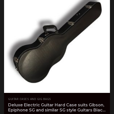
GUITAR CASES AND GIG BAGS
Deluxe Electric Guitar Hard Case suits Gibson,
Epiphone SG and similar SG style Guitars Black