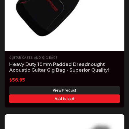
GUITAR CASES AND GIG BAGS
Heavy Duty 10mm Padded Dreadnought
Acoustic Guitar Gig Bag - Superior Quality!
$
56.95
View Product
Add to cart