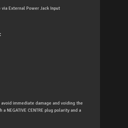
 via External Power Jack Input
:
o avoid immediate damage and voiding the
h a NEGATIVE CENTRE plug polarity and a