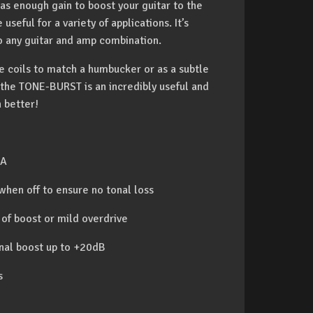
s enough gain to boost your guitar to the
useful for a variety of applications. It’s
to any guitar and amp combination.
gle coils to match a humbucker or as a subtle
the TONE-BURST is an incredibly useful and
 better!
SA
 when off to ensure no tonal loss
 of boost or mild overdrive
gnal boost up to +20dB
s