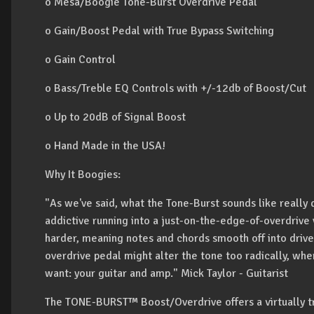
o Mesa/Boogie Tone-Burst Overdrive Pedal
o Gain/Boost Pedal with True Bypass Switching
o Gain Control
o Bass/Treble EQ Controls with +/-12db of Boost/Cut
o Up to 20dB of Signal Boost
o Hand Made in the USA!
Why It Boogies:
"As we've said, what the Tone-Burst sounds like really 
addictive running into a just-on-the-edge-of-overdrive 
harder, meaning notes and chords smooth off into drive
overdrive pedal might alter the tone too radically, whe
want: your guitar and amp." Mick Taylor - Guitarist
The TONE-BURST™ Boost/Overdrive offers a virtually tr