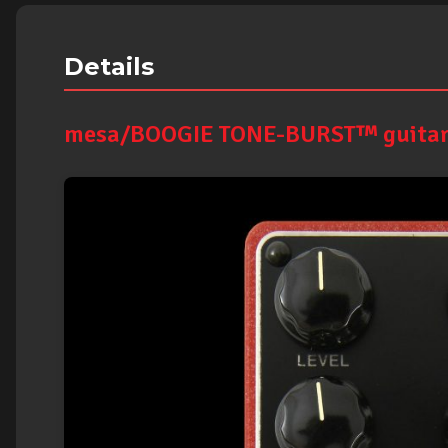
Details
mesa/BOOGIE TONE-BURST™ guitar 