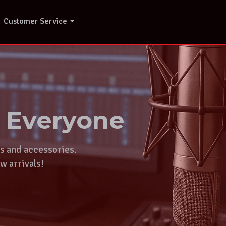
Customer Service
r Everyone
ts and accessories.
w arrivals!