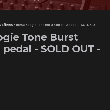
s Effects
> mesa Boogie Tone Burst Guitar FX pedal – SOLD OUT –
gie Tone Burst
X pedal - SOLD OUT -