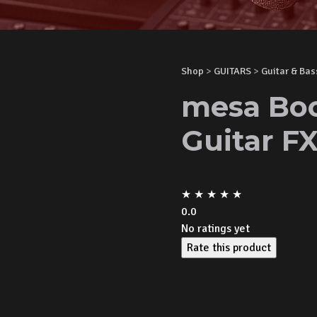
Shop
>
GUITARS
>
Guitar & Bas
mesa Boo
Guitar F
★
★
★
★
★
0.0
No ratings yet
Rate this product