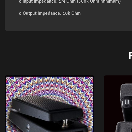
o Input Impedance: 1M Ohm (500k Ohm minimum)
o Output Impedance: 10k Ohm