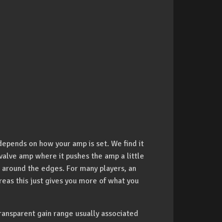
depends on how your amp is set. We find it
valve amp where it pushes the amp a little
 around the edges. For many players, an
reas this just gives you more of what you
ansparent gain range usually associated