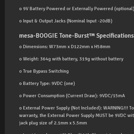
o 9V Battery Powered or Externally Powered (optional)
o Input & Output Jacks (Nominal Input -20dB)
mesa-BOOGIE Tone-Burst™ Specifications
o Dimensions: W73mm x D122mm x H58mm
o Weight: 364g with battery, 319g without battery
o True Bypass Switching
o Battery Type: 9VDC (one)
o Power Consumption (Current Draw): 9VDC/15mA
o External Power Supply (Not Included): WARNING!!! T
warranty, the External Power Supply MUST be 9VDC wit
jack plug size of 2.1mm x 5.5mm