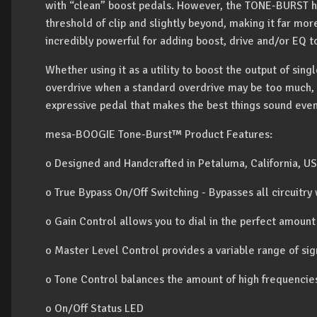
with “clean” boost pedals. However, the TONE-BURST ha
threshold of clip and slightly beyond, making it far more 
incredibly powerful for adding boost, drive and/or EQ 
Whether using it as a utility to boost the output of sin
overdrive when a standard overdrive may be too much, 
expressive pedal that makes the best things sound even
mesa-BOOGIE Tone-Burst™ Product Features:
o Designed and Handcrafted in Petaluma, California, U
o True Bypass On/Off Switching - Bypasses all circuitry
o Gain Control allows you to dial in the perfect amount
o Master Level Control provides a variable range of si
o Tone Control balances the amount of high frequencie
o On/Off Status LED