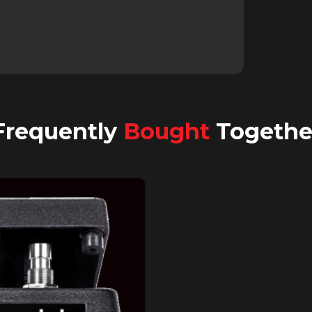
Frequently
Bought
Togethe