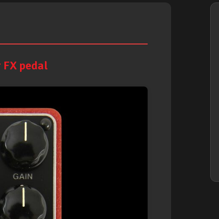
FX pedal