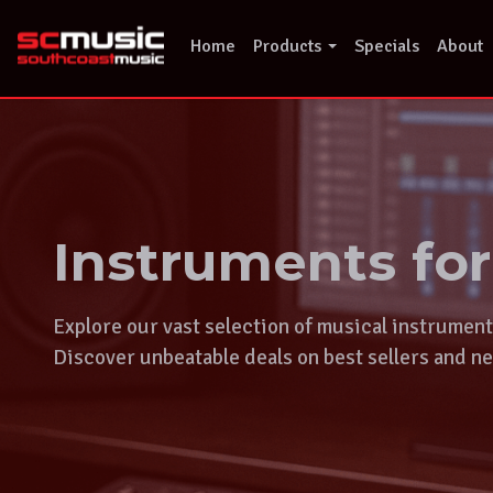
Skip
to
Home
Products
Specials
About
content
Instruments fo
Explore our vast selection of musical instrumen
Discover unbeatable deals on best sellers and ne