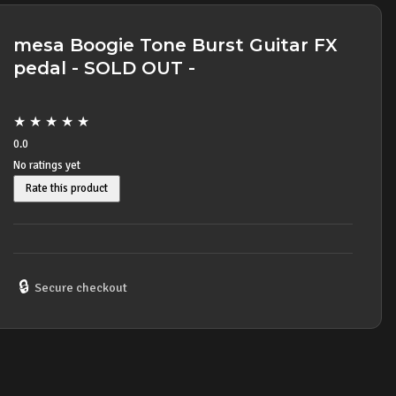
mesa Boogie Tone Burst Guitar FX
pedal - SOLD OUT -
★
★
★
★
★
0.0
No ratings yet
Rate this product
🔒
Secure checkout