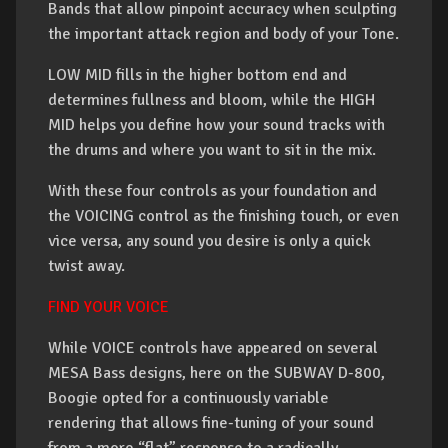
Bands that allow pinpoint accuracy when sculpting
the important attack region and body of your Tone.
LOW MID fills in the higher bottom end and
determines fullness and bloom, while the HIGH
MID helps you define how your sound tracks with
the drums and where you want to sit in the mix.
With these four controls as your foundation and
the VOICING control as the finishing touch, or even
vice versa, any sound you desire is only a quick
twist away.
FIND YOUR VOICE
While VOICE controls have appeared on several
MESA Bass designs, here on the SUBWAY D-800,
Boogie opted for a continuously variable
rendering that allows fine-tuning of your sound