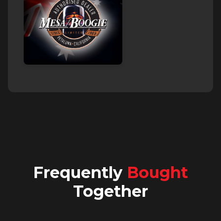
Frequently
Bought
Together