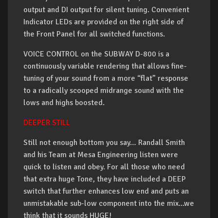
output and DI output for silent tuning. Convenient
Indicator LEDs are provided on the right side of
the Front Panel for all switched functions.
VOICE CONTROL on the SUBWAY D-800 is a
continuously variable rendering that allows fine-
tuning of your sound from a more “flat” response
to a radically scooped midrange sound with the
lows and highs boosted.
DEEPER STILL
Still not enough bottom you say… Randall Smith
and his Team at Mesa Engineering listen were
quick to listen and obey. For all those who need
that extra huge Tone, they have included a DEEP
switch that further enhances low end and puts an
unmistakable sub-low component into the mix...we
think that it sounds HUGE!