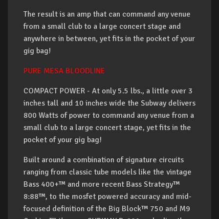
The result is an amp that can command any venue
from a small club to a large concert stage and
anywhere in between, yet fits in the pocket of your
gig bag!
PURE MESA BLOODLINE
COMPACT POWER - At only 5.5 lbs., a little over 3
inches tall and 10 inches wide the Subway delivers
800 Watts of power to command any venue from a
small club to a large concert stage, yet fits in the
pocket of your gig bag!
Built around a combination of signature circuits
ranging from classic tube models like the vintage
Bass 400+™ and more recent Bass Strategy™
8:88™, to the mosfet powered accuracy and mid-
focused definition of the Big Block™ 750 and M9