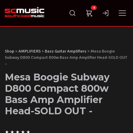
Skip
0
to
content
Shop
>
AMPLIFIERS
>
Bass Guitar Amplifiers
> Mesa Boogie
Subway D800 Compact 800w Bass Amp Amplifier Head-SOLD OUT
–
Mesa Boogie Subway
D800 Compact 800w
Bass Amp Amplifier
Head-SOLD OUT -
★
★
★
★
★