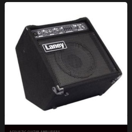
ACOUSTIC GUITAR AMPLIFIERS