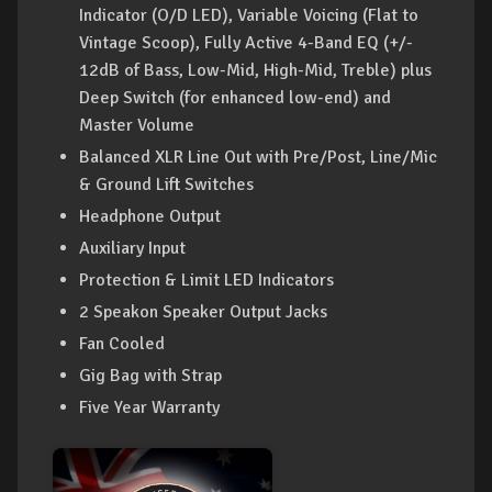
Indicator (O/D LED), Variable Voicing (Flat to
Vintage Scoop), Fully Active 4-Band EQ (+/-
12dB of Bass, Low-Mid, High-Mid, Treble) plus
Deep Switch (for enhanced low-end) and
Master Volume
Balanced XLR Line Out with Pre/Post, Line/Mic
& Ground Lift Switches
Headphone Output
Auxiliary Input
Protection & Limit LED Indicators
2 Speakon Speaker Output Jacks
Fan Cooled
Gig Bag with Strap
Five Year Warranty