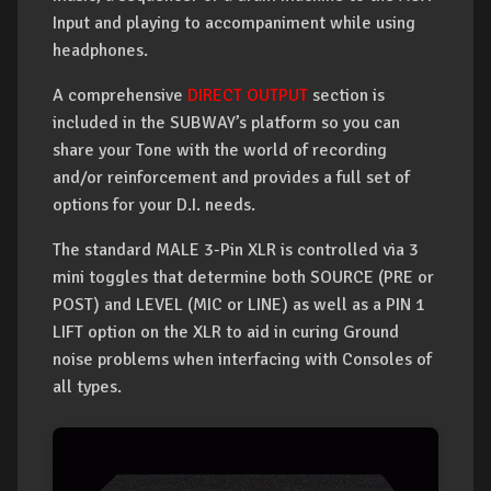
Input and playing to accompaniment while using
headphones.
A comprehensive
DIRECT OUTPUT
section is
included in the SUBWAY’s platform so you can
share your Tone with the world of recording
and/or reinforcement and provides a full set of
options for your D.I. needs.
The standard MALE 3-Pin XLR is controlled via 3
mini toggles that determine both SOURCE (PRE or
POST) and LEVEL (MIC or LINE) as well as a PIN 1
LIFT option on the XLR to aid in curing Ground
noise problems when interfacing with Consoles of
all types.