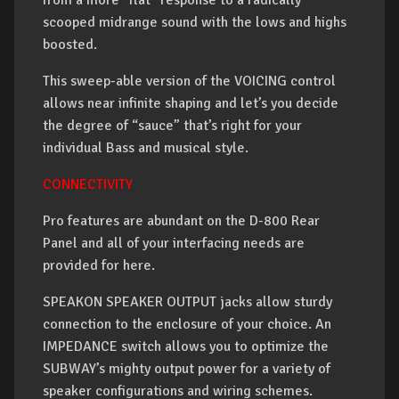
from a more “flat” response to a radically
scooped midrange sound with the lows and highs
boosted.
This sweep-able version of the VOICING control
allows near infinite shaping and let’s you decide
the degree of “sauce” that’s right for your
individual Bass and musical style.
CONNECTIVITY
Pro features are abundant on the D-800 Rear
Panel and all of your interfacing needs are
provided for here.
SPEAKON SPEAKER OUTPUT jacks allow sturdy
connection to the enclosure of your choice. An
IMPEDANCE switch allows you to optimize the
SUBWAY’s mighty output power for a variety of
speaker configurations and wiring schemes.