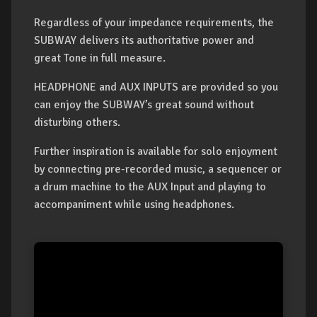
Regardless of your impedance requirements, the
SUBWAY delivers its authoritative power and
great Tone in full measure.
HEADPHONE and AUX INPUTS are provided so you
can enjoy the SUBWAY’s great sound without
disturbing others.
Further inspiration is available for solo enjoyment
by connecting pre-recorded music, a sequencer or
a drum machine to the AUX Input and playing to
accompaniment while using headphones.