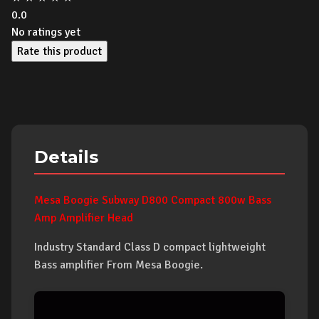
0.0
No ratings yet
Rate this product
Details
Mesa Boogie Subway D800 Compact 800w Bass
Amp Amplifier Head
Industry Standard Class D compact lightweight
Bass amplifier From Mesa Boogie.