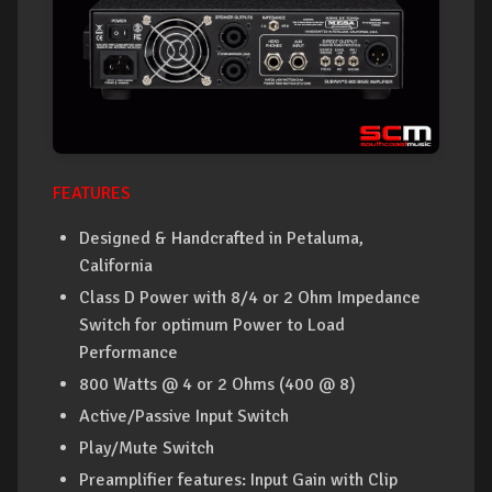
FEATURES
Designed & Handcrafted in Petaluma,
California
Class D Power with 8/4 or 2 Ohm Impedance
Switch for optimum Power to Load
Performance
800 Watts @ 4 or 2 Ohms (400 @ 8)
Active/Passive Input Switch
Play/Mute Switch
Preamplifier features: Input Gain with Clip