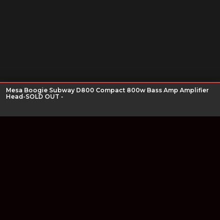
Mesa Boogie Subway D800 Compact 800w Bass Amp Amplifier
Head-SOLD OUT -
Join our newsletter