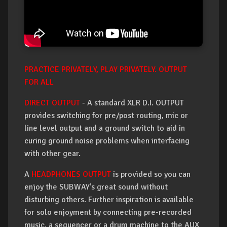
PRACTICE PRIVATELY, PLAY PRIVATELY. OUTPUT
FOR ALL
DIRECT OUTPUT
- A standard XLR D.I. OUTPUT
provides switching for pre/post routing, mic or
line level output and a ground switch to aid in
curing ground noise problems when interfacing
with other gear.
A
HEADPHONES OUTPUT
is provided so you can
enjoy the SUBWAY’s great sound without
disturbing others. Further inspiration is available
for solo enjoyment by connecting pre-recorded
music, a sequencer or a drum machine to the AUX