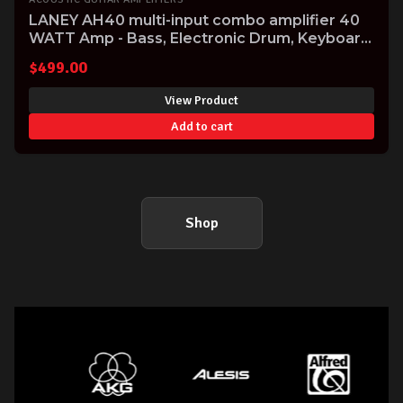
LANEY AH40 multi-input combo amplifier 40
WATT Amp - Bass, Electronic Drum, Keyboard
& Vocal
$
499.00
View Product
Add to cart
Shop