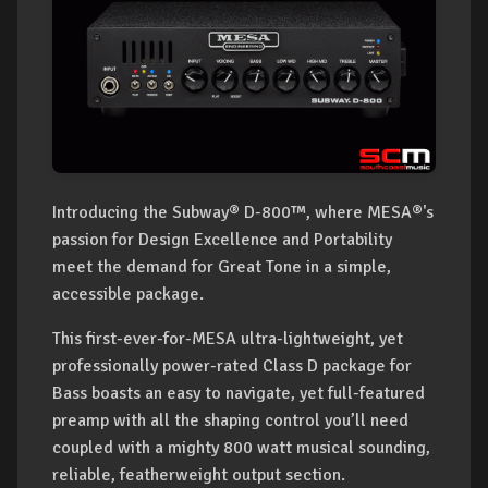
Introducing the Subway® D-800™, where MESA®'s
passion for Design Excellence and Portability
meet the demand for Great Tone in a simple,
accessible package.
This first-ever-for-MESA ultra-lightweight, yet
professionally power-rated Class D package for
Bass boasts an easy to navigate, yet full-featured
preamp with all the shaping control you’ll need
coupled with a mighty 800 watt musical sounding,
reliable, featherweight output section.