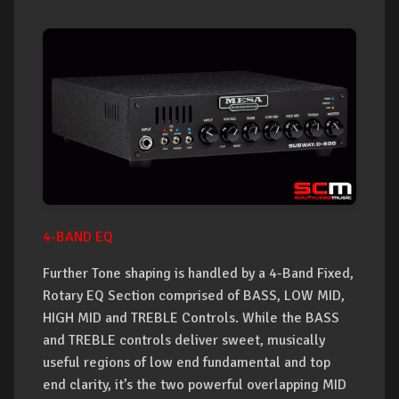
4-BAND EQ
Further Tone shaping is handled by a 4-Band Fixed,
Rotary EQ Section comprised of BASS, LOW MID,
HIGH MID and TREBLE Controls. While the BASS
and TREBLE controls deliver sweet, musically
useful regions of low end fundamental and top
end clarity, it’s the two powerful overlapping MID