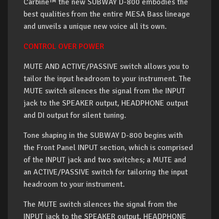
Carbine™ the new SUBWAY D-800 embodies the
best qualities from the entire MESA Bass lineage
and unveils a unique new voice all its own.
CONTROL OVER POWER
MUTE AND ACTIVE/PASSIVE switch allows you to
tailor the input headroom to your instrument. The
MUTE switch silences the signal from the INPUT
jack to the SPEAKER output, HEADPHONE output
and DI output for silent tuning.
Tone shaping in the SUBWAY D-800 begins with
the Front Panel INPUT section, which is comprised
of the INPUT jack and two switches; a MUTE and
an ACTIVE/PASSIVE switch for tailoring the input
headroom to your instrument.
The MUTE switch silences the signal from the
INPUT jack to the SPEAKER output, HEADPHONE