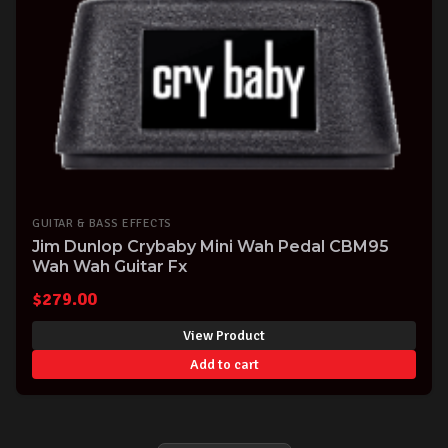
GUITAR & BASS EFFECTS
Jim Dunlop Crybaby Mini Wah Pedal CBM95
Wah Wah Guitar Fx
$
279.00
View Product
Add to cart