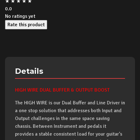
★
★
★
★
★
0.0
No ratings yet
Rate this product
Details
HIGH WIRE DUAL BUFFER & OUTPUT BOOST
The HIGH WIRE is our Dual Buffer and Line Driver in
a one stop solution that addresses both Input and
Output challenges in the same space saving
chassis. Between Instrument and pedals it
provides a stable consistent load for your guitar’s