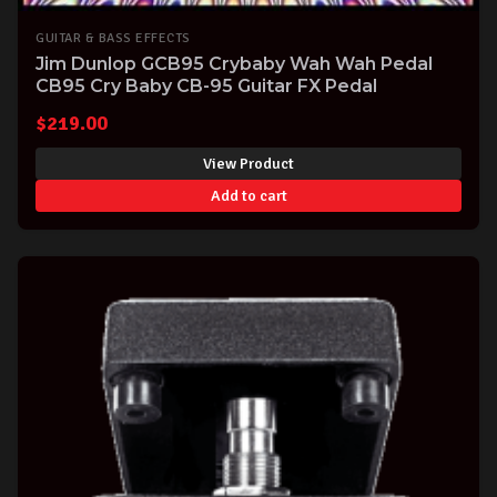
GUITAR & BASS EFFECTS
Jim Dunlop GCB95 Crybaby Wah Wah Pedal
CB95 Cry Baby CB-95 Guitar FX Pedal
$
219.00
View Product
Add to cart