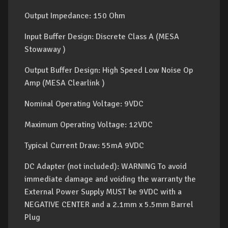
Output Impedance: 150 Ohm
Input Buffer Design: Discrete Class A (MESA
Stowaway )
Output Buffer Design: High Speed Low Noise Op
Amp (MESA Clearlink )
Nominal Operating Voltage: 9VDC
Maximum Operating Voltage: 12VDC
Typical Current Draw: 55mA 9VDC
DC Adapter (not included): WARNING To avoid
immediate damage and voiding the warranty the
External Power Supply MUST be 9VDC with a
NEGATIVE CENTER and a 2.1mm x 5.5mm Barrel
Plug