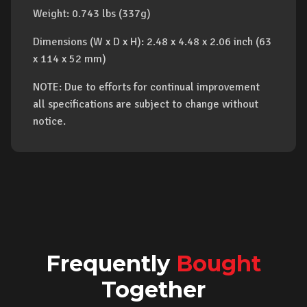
Weight: 0.743 lbs (337g)
Dimensions (W x D x H): 2.48 x 4.48 x 2.06 inch (63
x 114 x 52 mm)
NOTE: Due to efforts for continual improvement
all specifications are subject to change without
notice.
Frequently
Bought
Together