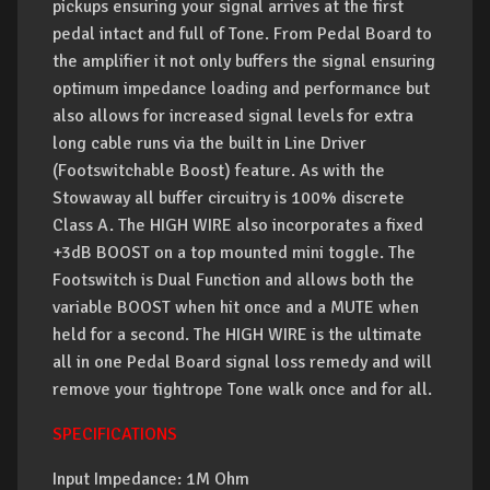
pickups ensuring your signal arrives at the first
pedal intact and full of Tone. From Pedal Board to
the amplifier it not only buffers the signal ensuring
optimum impedance loading and performance but
also allows for increased signal levels for extra
long cable runs via the built in Line Driver
(Footswitchable Boost) feature. As with the
Stowaway all buffer circuitry is 100% discrete
Class A. The HIGH WIRE also incorporates a fixed
+3dB BOOST on a top mounted mini toggle. The
Footswitch is Dual Function and allows both the
variable BOOST when hit once and a MUTE when
held for a second. The HIGH WIRE is the ultimate
all in one Pedal Board signal loss remedy and will
remove your tightrope Tone walk once and for all.
SPECIFICATIONS
Input Impedance: 1M Ohm