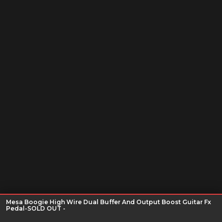
Mesa Boogie High Wire Dual Buffer And Output Boost Guitar Fx
Pedal-SOLD OUT -