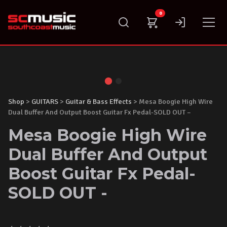
Skip
0
to
content
Shop
>
GUITARS
>
Guitar & Bass Effects
> Mesa Boogie High Wire
Dual Buffer And Output Boost Guitar Fx Pedal-SOLD OUT –
Mesa Boogie High Wire
Dual Buffer And Output
Boost Guitar Fx Pedal-
SOLD OUT -