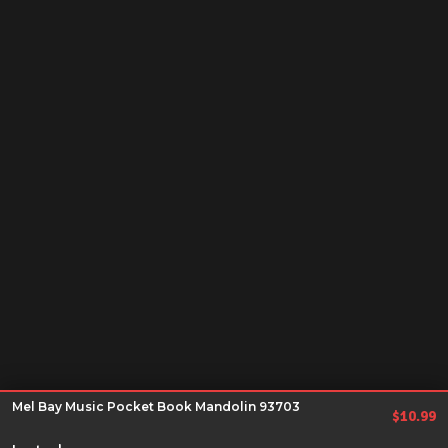
Mel Bay Music Pocket Book Mandolin 93703
$
10.99