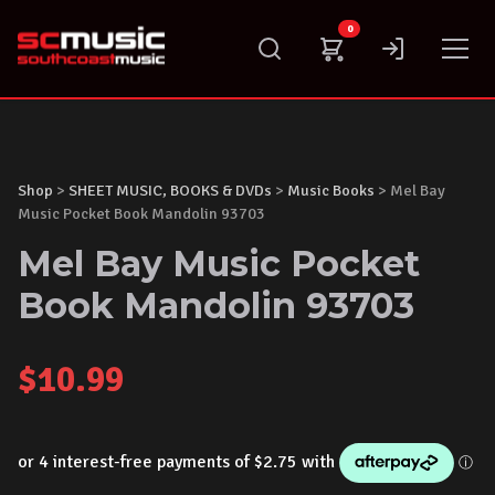
Skip
0
to
content
Shop
>
SHEET MUSIC, BOOKS & DVDs
>
Music Books
> Mel Bay
Music Pocket Book Mandolin 93703
Mel Bay Music Pocket
Book Mandolin 93703
$
10.99