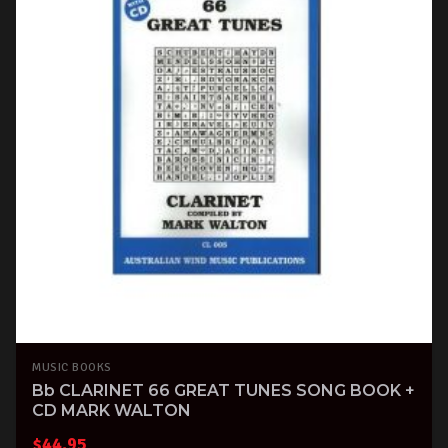
MUSIC BOOKS
Bb CLARINET 66 GREAT TUNES SONG BOOK +
CD MARK WALTON
$
44.95