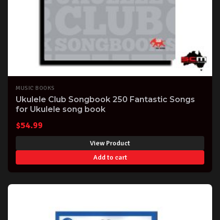
MUSIC BOOKS
Ukulele Club Songbook 250 Fantastic Songs
for Ukulele song book
$
54.99
View Product
Add to cart