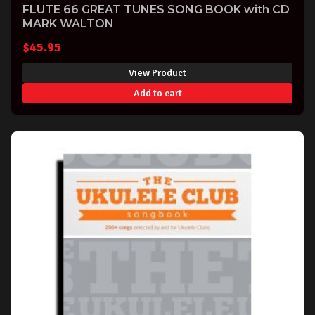
FLUTE 66 GREAT TUNES SONG BOOK with CD
MARK WALTON
$
45.95
View Product
Add to cart