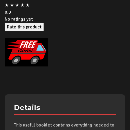
★
★
★
★
★
0.0
No ratings yet
Rate this product
Details
This useful booklet contains everything needed to