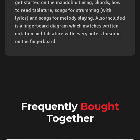
get started on the mandolin: tuning, chords, how
to read tablature, songs for strumming (with
lyrics) and songs for melody playing. Also included
is a fingerboard diagram which matches written
notation and tablature with every note's location
on the fingerboard.
Frequently
Bought
Together