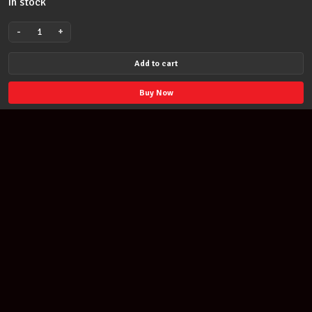
In stock
-
+
Mel
Bay
Add to cart
Music
Pocket
Buy Now
Book
Mandolin
93703
quantity
Join our newsletter
Find out about our new products and our discounts.