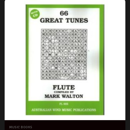
MUSIC BOOKS