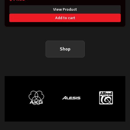
View Product
Add to cart
Shop