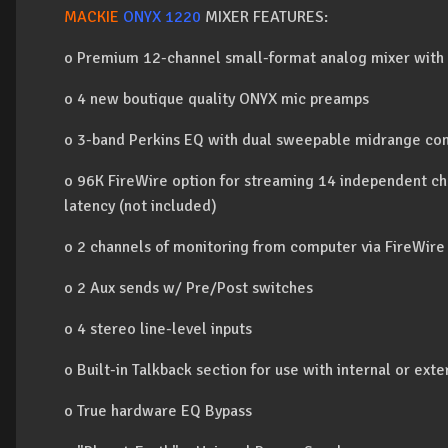
MACKIE
ONYX 1220
MIXER FEATURES:
o Premium 12-channel small-format analog mixer with a
o 4 new boutique quality ONYX mic preamps
o 3-band Perkins EQ with dual sweepable midrange con
o 96K FireWire option for streaming 14 independent ch
latency (not included)
o 2 channels of monitoring from computer via FireWire 
o 2 Aux sends w/ Pre/Post switches
o 4 stereo line-level inputs
o Built-in Talkback section for use with internal or exte
o True hardware EQ Bypass