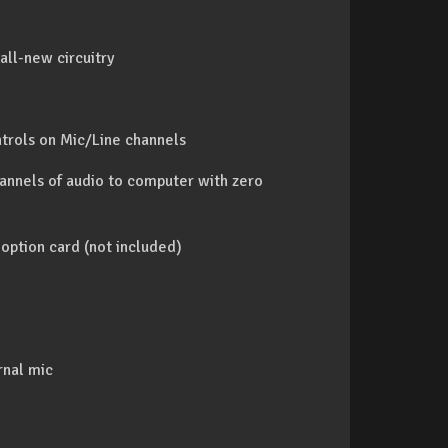
ll-new circuitry
trols on Mic/Line channels
annels of audio to computer with zero
option card (not included)
rnal mic