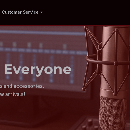
Customer Service
r Everyone
ts and accessories.
w arrivals!