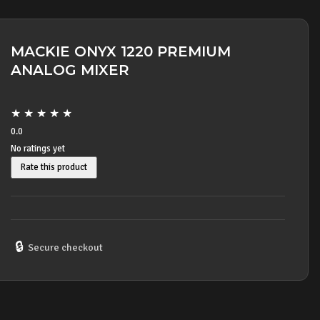
MACKIE ONYX 1220 PREMIUM
ANALOG MIXER
★
★
★
★
★
0.0
No ratings yet
Rate this product
🔒
Secure checkout