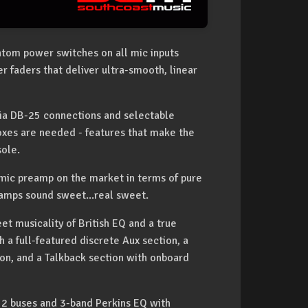
ntom power switches on all mic inputs
 faders that deliver ultra-smooth, linear
via DB-25 connections and selectable
boxes are needed - features that make the
sole.
mic preamp on the market in terms of pure
amps sound sweet...real sweet.
et musicality of British EQ and a true
h a full-featured discrete Aux section, a
n, and a Talkback section with onboard
, 2 buses and 3-band Perkins EQ with