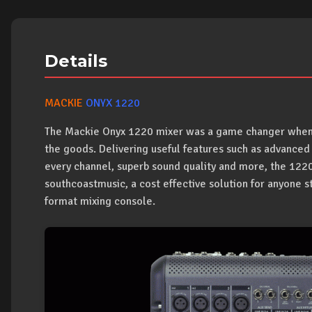
Details
MACKIE
ONYX 1220
The Mackie Onyx 1220 mixer was a game changer when it 
the goods. Delivering useful features such as advance
every channel, superb sound quality and more, the 1220 
southcoastmusic, a cost effective solution for anyone str
format mixing console.