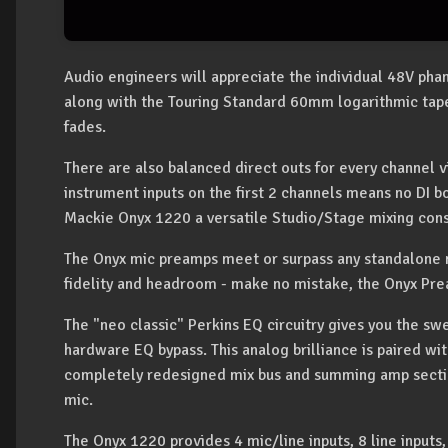
Audio engineers will appreciate the individual 48V pha
along with the Touring Standard 60mm logarithmic taper
fades.
There are also balanced direct outs for every channel 
instrument inputs on the first 2 channels means no DI 
Mackie Onyx 1220 a versatile Studio/Stage mixing con
The Onyx mic preamps meet or surpass any standalone 
fidelity and headroom - make no mistake, the Onyx Pre
The "neo classic" Perkins EQ circuitry gives you the swe
hardware EQ bypass. This analog brilliance is paired wit
completely redesigned mix bus and summing amp sectio
mic.
The Onyx 1220 provides 4 mic/line inputs, 8 line inputs