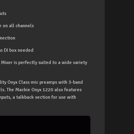
uts
 on all channels
nnection
 no DI box needed
xer is perfectly suited to a wide variety
lity Onyx Class mic preamps with 3-band
ls. The Mackie Onyx 1220 also features
nputs, a talkback section for use with