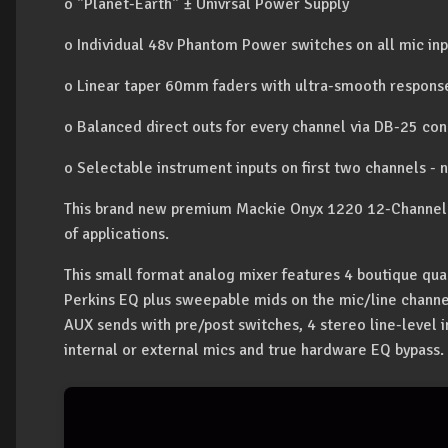
o "Planet-Earth" ± Univrsal Power Supply
o Individual 48v Phantom Power switches on all mic inp
o Linear taper 60mm faders with ultra-smooth response
o Balanced direct outs for every channel via DB-25 co
o Selectable instrument inputs on first two channels -
This brand new premium Mackie Onyx 1220 12-Channel Mi
of applications.
This small format analog mixer features 4 boutique qua
Perkins EQ plus sweepable mids on the mic/line channe
AUX sends with pre/post switches, 4 stereo line-level i
internal or external mics and true hardware EQ bypass.