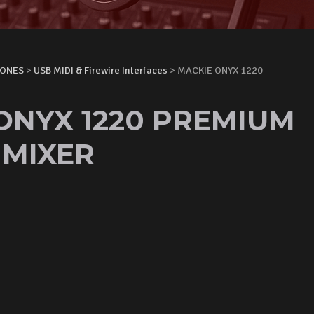
HONES
>
USB MIDI & Firewire Interfaces
> MACKIE ONYX 1220
ONYX 1220 PREMIUM
MIXER