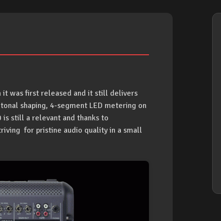
was first released and it still delivers
d tonal shaping, 4-segment LED metering on
is still a relevant and thanks to
iving for pristine audio quality in a small