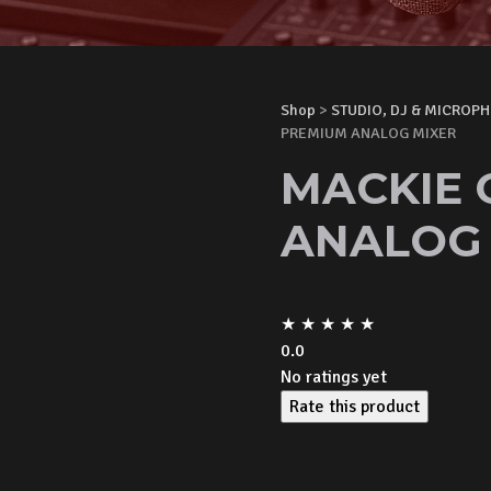
Shop
>
STUDIO, DJ & MICROP
PREMIUM ANALOG MIXER
MACKIE 
ANALOG 
★
★
★
★
★
0.0
No ratings yet
Rate this product