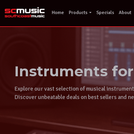
Skip
to
Home
Products
Specials
About
content
Instruments fo
Explore our vast selection of musical instrumen
Discover unbeatable deals on best sellers and ne