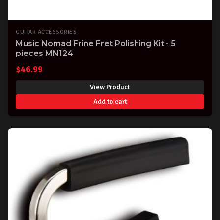
GUITAR ACCESSORIES
Music Nomad Frine Fret Polishing Kit - 5
pieces MN124
$
46.99
View Product
Add to cart