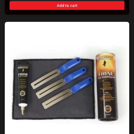
Add to cart