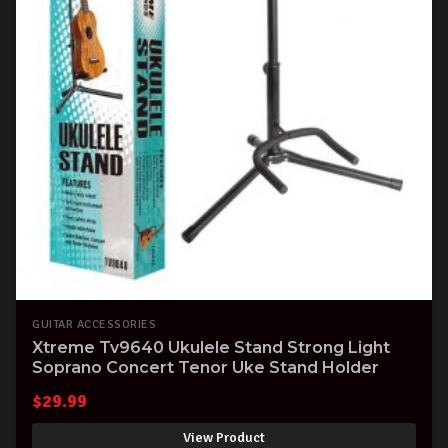
GUITAR ACCESSORIES
Xtreme Tv9640 Ukulele Stand Strong Light
Soprano Concert Tenor Uke Stand Holder
$
29.99
View Product