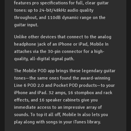
features pro specifications for full, clear guitar
tones: up to 24-bit/48kHz audio quality
throughout, and 110dB dynamic range on the
guitar input.
Unlike other devices that connect to the analog
headphone jack of an iPhone or iPad, Mobile In
attaches via the 30-pin connector for a high-
quality, all-digital signal path.
The Mobile POD app brings these legendary guitar
tones—the same ones found the award-winning
Line 6 POD 2.0 and Pocket POD products—to your
iPhone and iPad. 32 amps, 16 stompbox and rack
effects, and 16 speaker cabinets give you
immediate access to an impressive array of
sounds. To top it all off, Mobile In also lets you
play along with songs in your iTunes library.