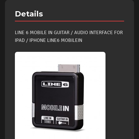
Details
LINE 6 MOBILE IN GUITAR / AUDIO INTERFACE FOR
IPAD / IPHONE LINE6 MOBILEIN