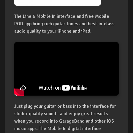
The Line 6 Mobile In interface and free Mobile
POD app bring rich guitar tones and best-in-class
audio quality to your iPhone and iPad.
Just plug your guitar or bass into the interface for
studio-quality sound—and enjoy great results
when you record into GarageBand and other iOS
music apps. The Mobile In digital interface