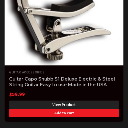
GUITAR ACCESSORIES
Guitar Capo Shubb S1 Deluxe Electric & Steel
String Guitar Easy to use Made in the USA
$
59.99
View Product
Add to cart