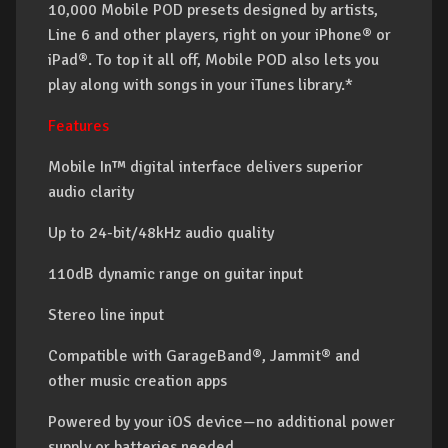
10,000 Mobile POD presets designed by artists,
Line 6 and other players, right on your iPhone® or
iPad®. To top it all off, Mobile POD also lets you
play along with songs in your iTunes library.*
Features
Mobile In™ digital interface delivers superior
audio clarity
Up to 24-bit/48kHz audio quality
110dB dynamic range on guitar input
Stereo line input
Compatible with GarageBand®, Jammit® and
other music creation apps
Powered by your iOS device—no additional power
supply or batteries needed