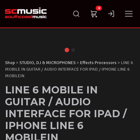
Skip
0
to
content
Shop
>
STUDIO, DJ & MICROPHONES
>
Effects Processors
> LINE 6
MOBILE IN GUITAR / AUDIO INTERFACE FOR IPAD / IPHONE LINE 6
MOBILEIN
LINE 6 MOBILE IN
GUITAR / AUDIO
INTERFACE FOR IPAD /
IPHONE LINE 6
MOBILEIN