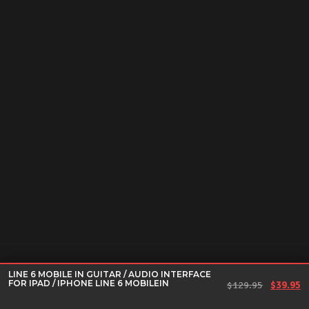
LINE 6 MOBILE IN GUITAR / AUDIO INTERFACE
FOR IPAD / IPHONE LINE 6 MOBILEIN
Original
Cu
$
129.95
$
39.95