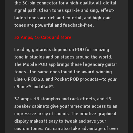
the 30-pin connector for a high-quality, all-digital
signal path. Clean tones sparkle and sing, effect-
laden tones are rich and colorful, and high-gain
tones are powerful and feedback-free.
32 Amps, 16 Cabs and More
Leading guitarists depend on POD for amazing
tone in studios and on stages around the world.
The Mobile POD app brings these legendary guitar
tones—the same ones found the award-winning
Line 6 POD 2.0 and Pocket POD products—to your
iPhone® and iPad®.
32 amps, 16 stompbox and rack effects, and 16
speaker cabinets give you immediate access to an
impressive array of sounds. The intuitive graphical
display makes it easy to tweak and save your
custom tones. You can also take advantage of over