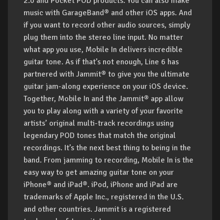
2.0 and Pocket POD products. You can also make
music with GarageBand® and other iOS apps. And
if you want to record other audio sources, simply
plug them into the stereo line input. No matter
what app you use, Mobile In delivers incredible
guitar tone. As if that’s not enough, Line 6 has
partnered with Jammit® to give you the ultimate
guitar jam-along experience on your iOS device.
Together, Mobile In and the Jammit® app allow
you to play along with a variety of your favorite
artists’ original multi-track recordings using
legendary POD tones that match the original
recordings. It’s the next best thing to being in the
band. From jamming to recording, Mobile In is the
easy way to get amazing guitar tone on your
iPhone® and iPad®.
iPod, iPhone and iPad are
trademarks of Apple Inc., registered in the U.S.
and other countries. Jammit is a registered