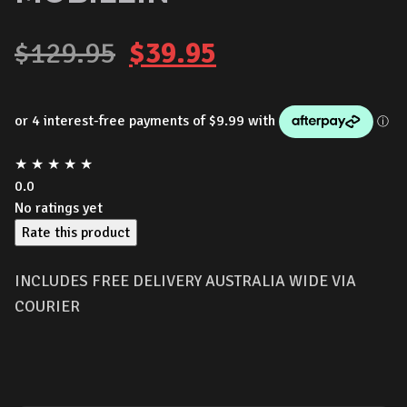
Original
Current
$
129.95
$
39.95
price
price
was:
is:
★
★
★
★
★
$129.95.
$39.95.
0.0
No ratings yet
Rate this product
INCLUDES FREE DELIVERY AUSTRALIA WIDE VIA
COURIER