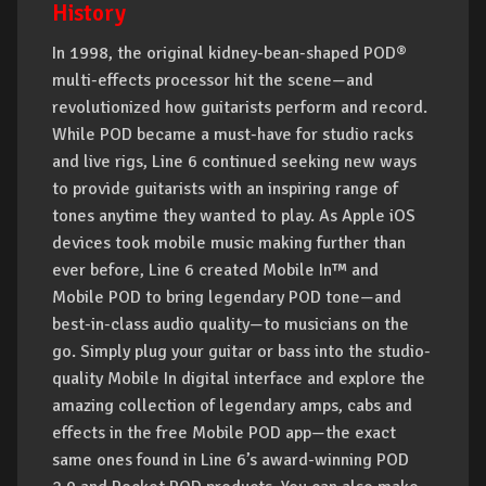
History
In 1998, the original kidney-bean-shaped POD®
multi-effects processor hit the scene—and
revolutionized how guitarists perform and record.
While POD became a must-have for studio racks
and live rigs, Line 6 continued seeking new ways
to provide guitarists with an inspiring range of
tones anytime they wanted to play. As Apple iOS
devices took mobile music making further than
ever before, Line 6 created Mobile In™ and
Mobile POD to bring legendary POD tone—and
best-in-class audio quality—to musicians on the
go. Simply plug your guitar or bass into the studio-
quality Mobile In digital interface and explore the
amazing collection of legendary amps, cabs and
effects in the free Mobile POD app—the exact
same ones found in Line 6’s award-winning POD