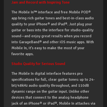
Jam and Record with Inspiring Tone
The Mobile In™ interface and free Mobile POD®
app bring rich guitar tones and best-in-class audio
quality to your iPhone® and iPad®. Just plug your
guitar or bass into the interface for studio-quality
sound—and enjoy great results when you record
into GarageBand® and other iOS music apps. With
Mobile In, it’s easy to make the most of your
favorite apps.
Studio Quality for Serious Sound
The Mobile In digital interface features pro
specifications for full, clear guitar tones: up to 24-
bit/48kHz audio quality throughout, and 110dB
dynamic range on the guitar input. Unlike other
devices that connect to the analog headphone
jack of an iPhone® or iPad®, Mobile In attaches via