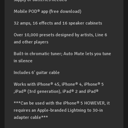
Mobile POD® app (free download)
32 amps, 16 effects and 16 speaker cabinets
Over 10,000 presets designed by artists, Line 6
and other players
Built-in chromatic tuner; Auto Mute lets you tune
in silence
Includes 6' guitar cable
Works with iPhone® 4S, iPhone® 4, iPhone® 5
,iPad® (3rd generation), iPad® 2 and iPad®
***Can be used with the iPhone® 5 HOWEVER, it
requires an Apple-branded Lightning to 30-in
adapter cable***