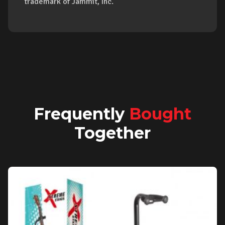
trademark of Jammit, Inc.
Frequently
Bought
Together