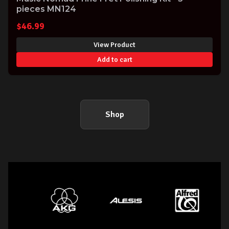
pieces MN124
$
46.99
View Product
Add to cart
Shop