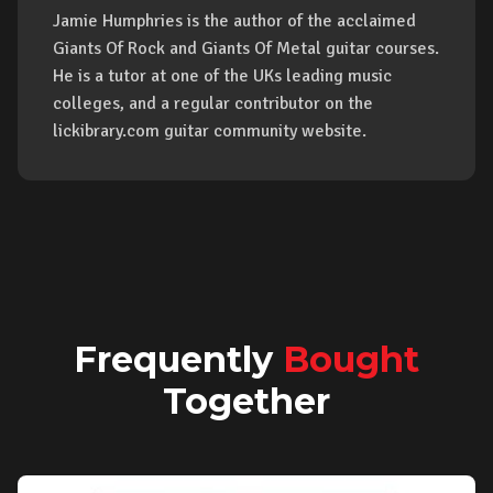
Jamie Humphries is the author of the acclaimed
Giants Of Rock and Giants Of Metal guitar courses.
He is a tutor at one of the UKs leading music
colleges, and a regular contributor on the
lickibrary.com guitar community website.
Frequently
Bought
Together