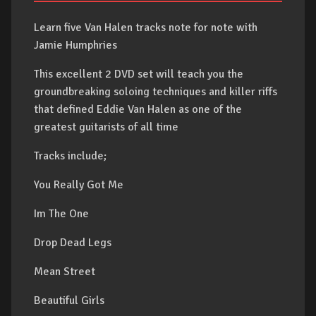
Learn five Van Halen tracks note for note with
Jamie Humphries
This excellent 2 DVD set will teach you the
groundbreaking soloing techniques and killer riffs
that defined Eddie Van Halen as one of the
greatest guitarists of all time
Tracks include;
You Really Got Me
Im The One
Drop Dead Legs
Mean Street
Beautiful Girls