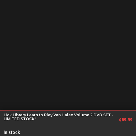
Lick Library Learn to Play Van Halen Volume 2 DVD SET -
LIMITED STOCK!
$
69.99
In stock