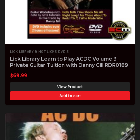
LICK LIBRARY & HOT LICKS DVD'S
Lick Library Learn to Play ACDC Volume 3
Private Guitar Tuition with Danny Gill RDR0189
$
69.99
View Product
Add to cart