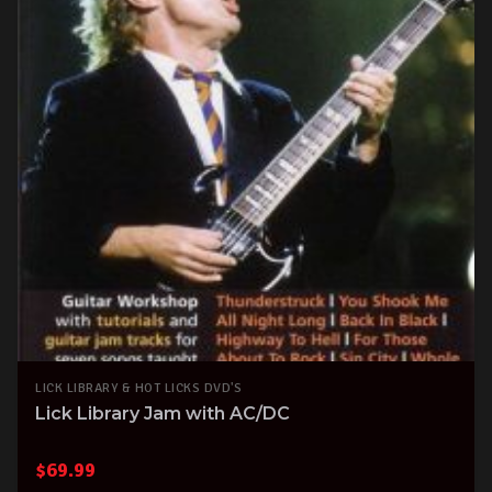
LICK LIBRARY & HOT LICKS DVD'S
Lick Library Jam with AC/DC
$
69.99