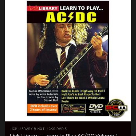
LICK LIBRARY & HOT LICKS DVD'S
Lick Library – Learn to Play AC/DC Volume 1