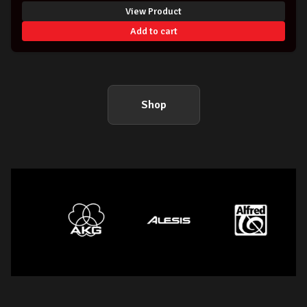
View Product
Add to cart
Shop