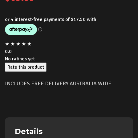
★
★
★
★
★
0.0
No ratings yet
Rate this product
INCLUDES FREE DELIVERY AUSTRALIA WIDE
Details