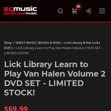
Skip
0
to
content
Shop
>
SHEET MUSIC, BOOKS & DVDs
>
Lick Library & Hot Licks
DVD's
> Lick Library Learn to Play Van Halen Volume 2 DVD SET –
LIMITED STOCK!
Lick Library Learn to
Play Van Halen Volume 2
DVD SET - LIMITED
STOCK!
$
69.99