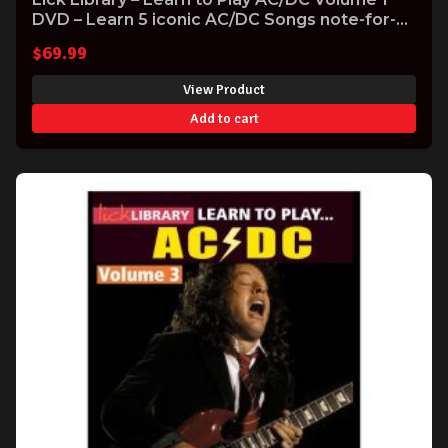
DVD – Learn 5 iconic AC/DC Songs note-for-
note
$
69.99
View Product
Add to cart