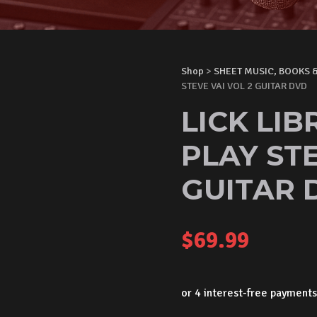
Shop
>
SHEET MUSIC, BOOKS 
STEVE VAI VOL 2 GUITAR DVD
LICK LI
PLAY STE
GUITAR 
$
69.99