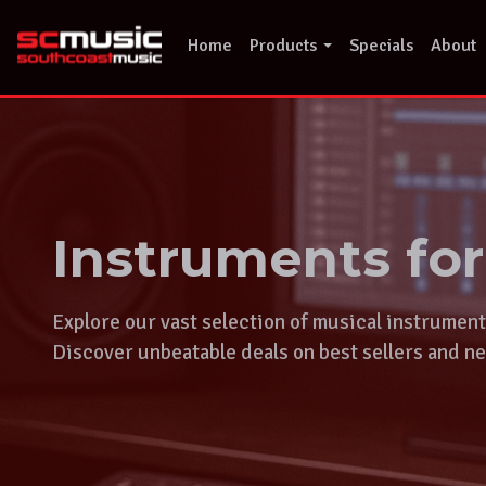
Skip
to
Home
Products
Specials
About
content
Instruments fo
Explore our vast selection of musical instrumen
Discover unbeatable deals on best sellers and ne