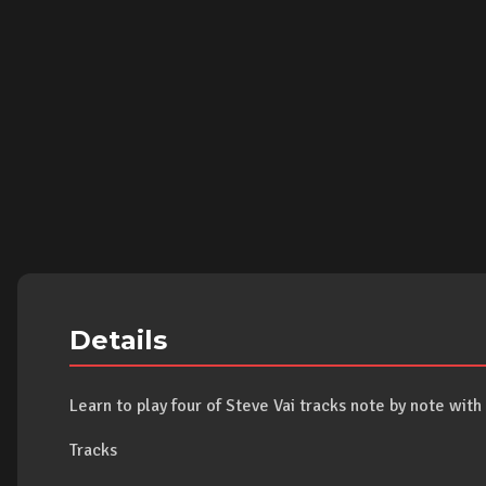
Details
Learn to play four of Steve Vai tracks note by note wit
Tracks