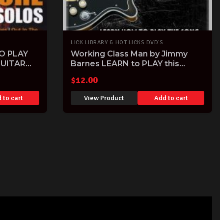
LICK LIBRARY & HOT LICKS DVD'S
O PLAY
Working Class Man by Jimmy
UITAR
Barnes LEARN to PLAY this
Classic Aussie Hit note-for-note
$
12.00
Guitar Tuitional DVD
 to cart
View Product
Add to cart