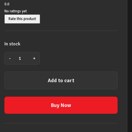
0.0
No ratings yet
Rate this product
In stock
-
+
LICK
LIBRARY
LEARN
Add to cart
TO
PLAY
STEVE
VAI
Buy Now
VOL
2
GUITAR