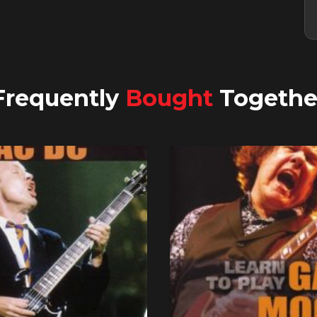
Frequently
Bought
Togethe