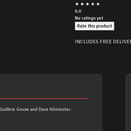
★
★
★
★
★
0.0
No ratings yet
Rate this product
INCLUDES FREE DELIVE
h Guthrie Govan and Dave Kilminster.