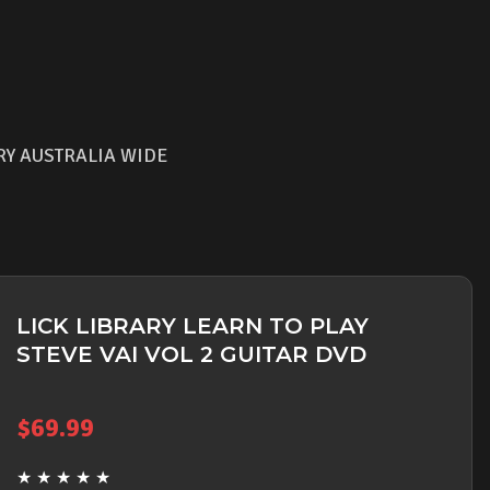
RY AUSTRALIA WIDE
LICK LIBRARY LEARN TO PLAY
STEVE VAI VOL 2 GUITAR DVD
$
69.99
★
★
★
★
★