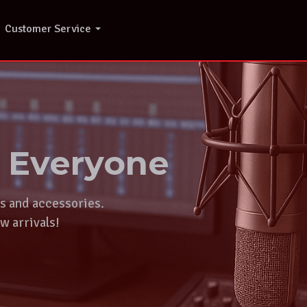
Customer Service
r Everyone
ts and accessories.
w arrivals!