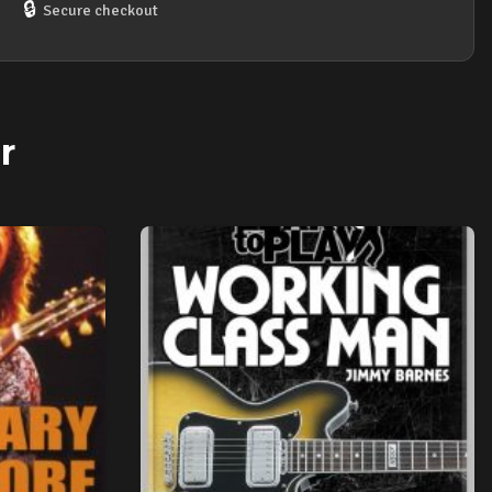
DVD
🔒
Secure checkout
quantity
r