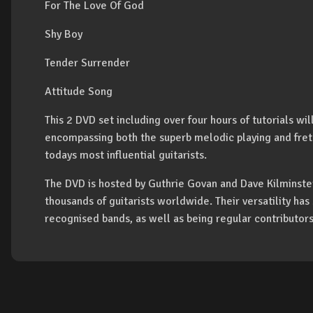
For The Love Of God
Shy Boy
Tender Surrender
Attitude Song
This 2 DVD set including over four hours of tutorials wil
encompassing both the superb melodic playing and fret
todays most influential guitarists.
The DVD is hosted by Guthrie Govan and Dave Kilminster
thousands of guitarists worldwide. Their versatility ha
recognised bands, as well as being regular contributor