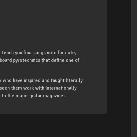
l teach you four songs note for note,
board pyrotechnics that define one of
 who have inspired and taught literally
s seen them work with internationally
s to the major guitar magazines.