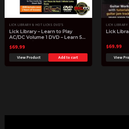
LICK LIBRARY & HOT LICKS DVD'S
LICK LIBRARY
Lick Library – Learn to Play
Lick Libr
AC/DC Volume 1 DVD – Learn 5
iconic AC/DC Songs note-for-
$
69.99
$
69.99
note
View Product
Add to cart
View Pr