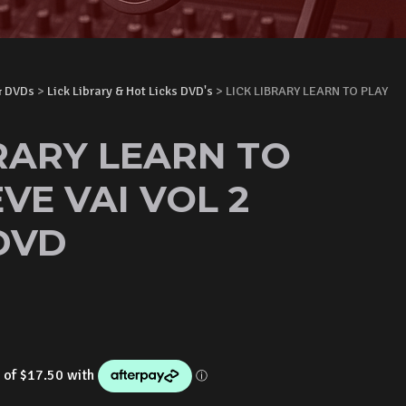
& DVDs
>
Lick Library & Hot Licks DVD's
> LICK LIBRARY LEARN TO PLAY
BRARY LEARN TO
VE VAI VOL 2
DVD