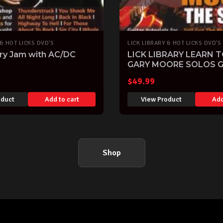
 & HOT LICKS DVD'S
LICK LIBRARY & HOT LICKS DVD'S
ary Jam with AC/DC
LICK LIBRARY LEARN T
GARY MOORE SOLOS G
DVD
$
49.99
oduct
Add to cart
View Product
Add
Shop