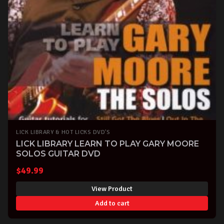
LICK LIBRARY & HOT LICKS DVD'S
LICK LIBRARY LEARN TO PLAY GARY MOORE
SOLOS GUITAR DVD
$
49.99
View Product
Add to cart