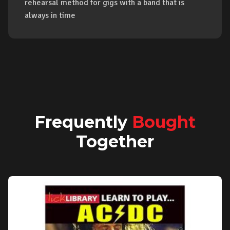
rehearsal method for gigs with a band that is
always in time
Frequently
Bought
Together