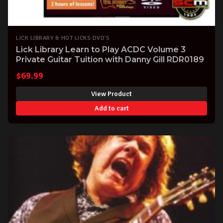
LICK LIBRARY & HOT LICKS DVD'S
Lick Library Learn to Play ACDC Volume 3
Private Guitar Tuition with Danny Gill RDR0189
$
69.99
View Product
Add to cart