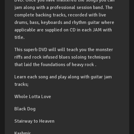
DVD. Once you have mastered the songs you can
jam along with a professional session band. The
complete backing tracks, recorded with live
drums, bass, keyboards and rhythm guitar where
applicable are supplied on CD in each JAM with
title.
This superb DVD will will teach you the monster
riffs and rock infused blues soloing techniques
that laid the foundations of heavy rock .
Learn each song and play along with guitar jam
tracks;
Whole Lotta Love
Black Dog
Stairway to Heaven
Kashmir