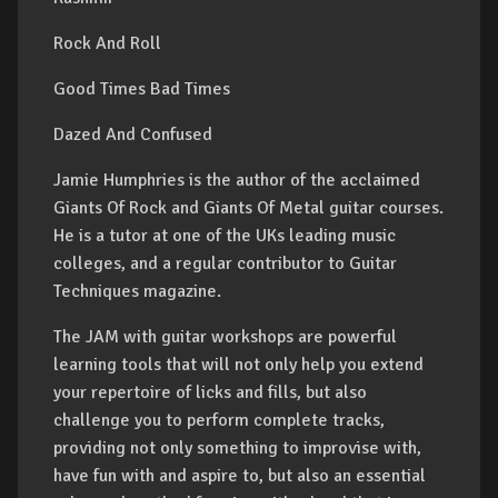
Rock And Roll
Good Times Bad Times
Dazed And Confused
Jamie Humphries is the author of the acclaimed
Giants Of Rock and Giants Of Metal guitar courses.
He is a tutor at one of the UKs leading music
colleges, and a regular contributor to Guitar
Techniques magazine.
The JAM with guitar workshops are powerful
learning tools that will not only help you extend
your repertoire of licks and fills, but also
challenge you to perform complete tracks,
providing not only something to improvise with,
have fun with and aspire to, but also an essential