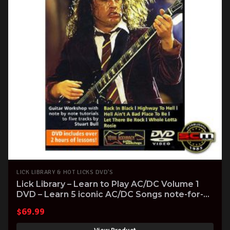
LICK LIBRARY & HOT LICKS DVD'S
Lick Library – Learn to Play AC/DC Volume 1
DVD – Learn 5 iconic AC/DC Songs note-for-
note
$
69.99