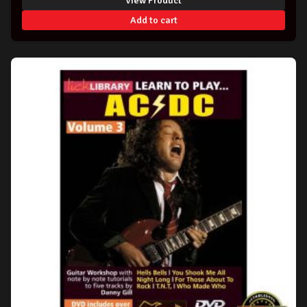
View Product
Add to cart