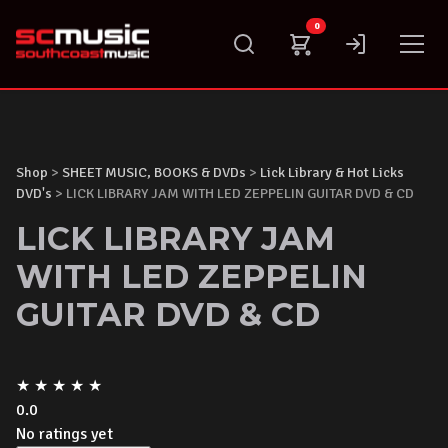
Skip
0
to
content
Shop
>
SHEET MUSIC, BOOKS & DVDs
>
Lick Library & Hot Licks
DVD's
> LICK LIBRARY JAM WITH LED ZEPPELIN GUITAR DVD & CD
LICK LIBRARY JAM
WITH LED ZEPPELIN
GUITAR DVD & CD
★
★
★
★
★
0.0
No ratings yet