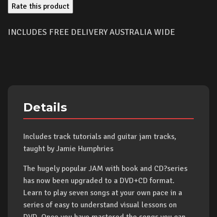
Rate this product
INCLUDES FREE DELIVERY AUSTRALIA WIDE
Details
Includes track tutorials and guitar jam tracks,
taught by Jamie Humphries
The hugely popular JAM with book and CD?series
has now been upgraded to a DVD+CD format.
Learn to play seven songs at your own pace in a
series of easy to understand visual lessons on