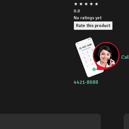
★
★
★
★
★
0.0
No ratings yet
Rate this product
Cal
4421-8688