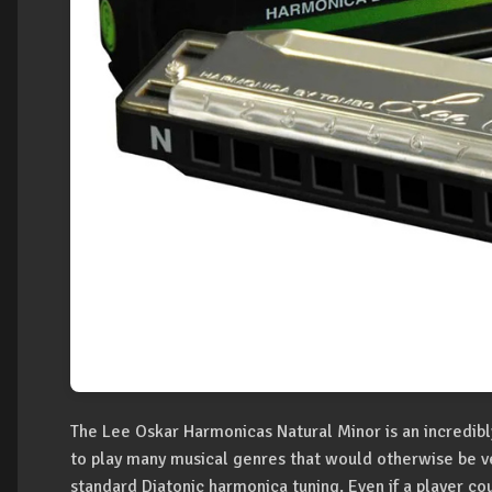
The Lee Oskar Harmonicas Natural Minor is an incredibl
to play many musical genres that would otherwise be very
standard Diatonic harmonica tuning. Even if a player c