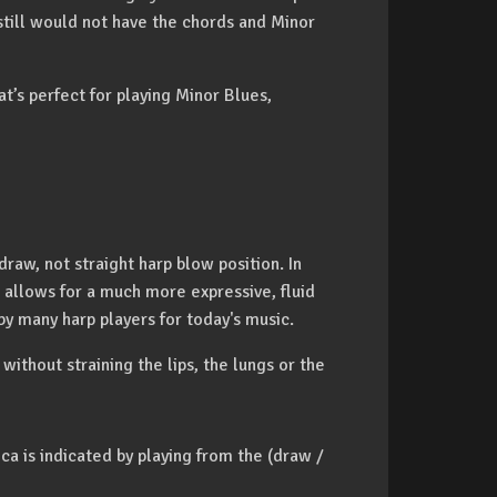
still would not have the chords and Minor
at’s perfect for playing Minor Blues,
raw, not straight harp blow position. In
 allows for a much more expressive, fluid
 by many harp players for today's music.
 without straining the lips, the lungs or the
a is indicated by playing from the (draw /