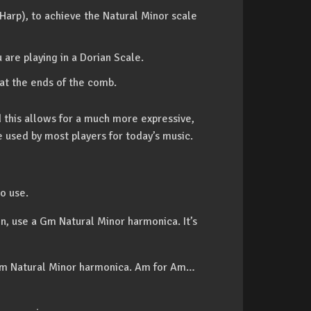
 Harp), to achieve the Natural Minor scale
 are playing in a Dorian Scale.
 at the ends of the comb.
d this allows for a much more expressive,
le used by most players for today’s music.
o use.
on, use a Gm Natural Minor harmonica. It’s
 a Am Natural Minor harmonica. Am for Am…