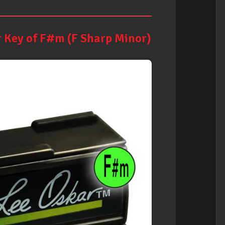
 Key of F#m (F Sharp Minor)