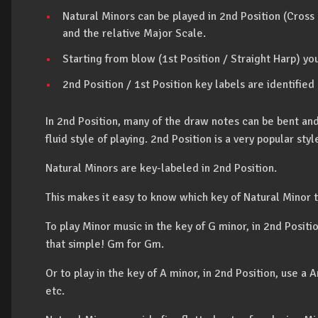
Natural Minors can be played in 2nd Position (Cross
and the relative Major Scale.
Starting from blow (1st Position / Straight Harp) you
2nd Position / 1st Position key labels are identified
In 2nd Position, many of the draw notes can be bent an
fluid style of playing. 2nd Position is a very popular sty
Natural Minors are key-labeled in 2nd Position.
This makes it easy to know which key of Natural Minor t
To play Minor music in the key of G minor, in 2nd Positi
that simple! Gm for Gm.
Or to play in the key of A minor, in 2nd Position, use
etc.