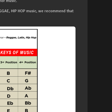
nor music.
REGGAE, HIP HOP music, we recommend that