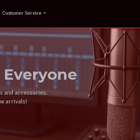
Customer Service
r Everyone
ts and accessories.
w arrivals!