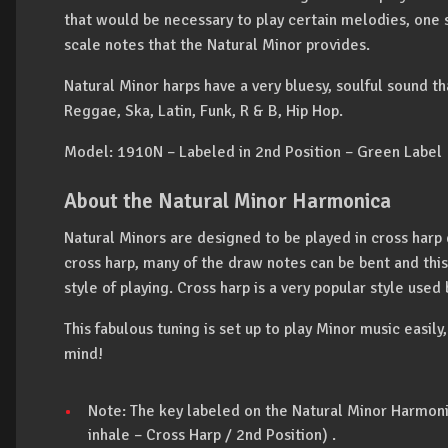
that would be necessary to play certain melodies, one 
scale notes that the Natural Minor provides.
Natural Minor harps have a very bluesy, soulful sound th
Reggae, Ska, Latin, Funk, R & B, Hip Hop.
Model: 1910N – Labeled in 2nd Position – Green Label
About the Natural Minor Harmonica
Natural Minors are designed to be played in cross harp d
cross harp, many of the draw notes can be bent and this
style of playing. Cross harp is a very popular style used
This fabulous tuning is set up to play Minor music easily,
mind!
Note: The key labeled on the Natural Minor Harmonic
inhale – Cross Harp / 2nd Position) .