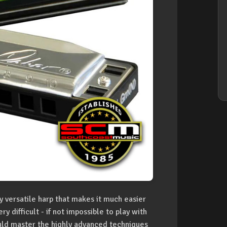
y versatile harp that makes it much easier
 difficult - if not impossible to play with
ould master the highly advanced techniques