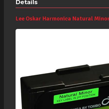
Details
Lee Oskar Harmonica Natural Minor