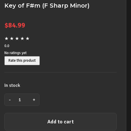
Key of F#m (F Sharp Minor)
$
84.99
★
★
★
★
★
0.0
No ratings yet
Rate this product
In stock
-
+
Lee
Oskar
Harmonica
Add to cart
Natural
Minor