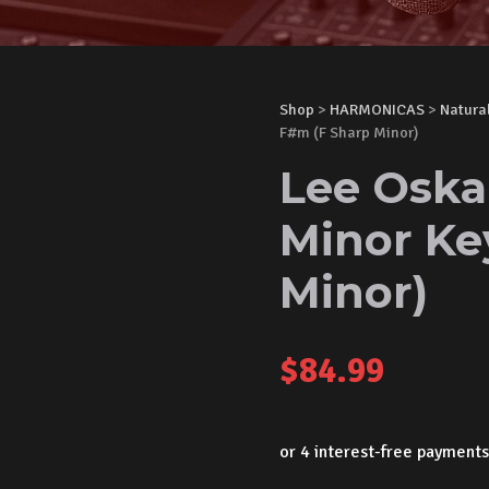
Shop
>
HARMONICAS
>
Natura
F#m (F Sharp Minor)
Lee Oska
Minor Ke
Minor)
$
84.99