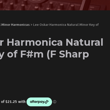
l Minor Harmonicas
> Lee Oskar Harmonica Natural Minor Key of
r Harmonica Natural
y of F#m (F Sharp