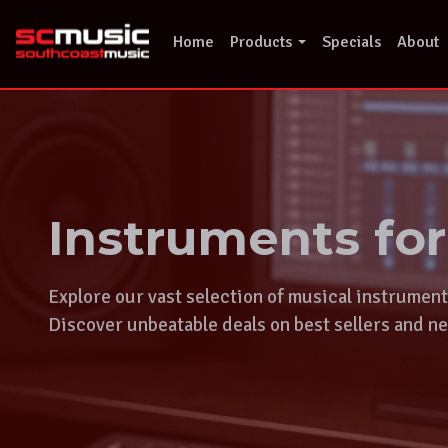
Skip
to
Home
Products
Specials
About
content
Instruments fo
Explore our vast selection of musical instrumen
Discover unbeatable deals on best sellers and ne