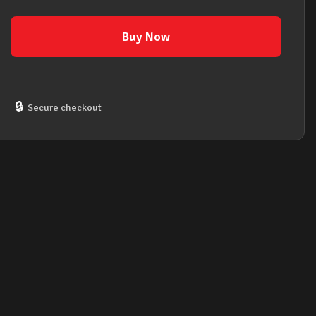
Key
of
Buy Now
F#m
(F
Sharp
Minor)
🔒
Secure checkout
quantity