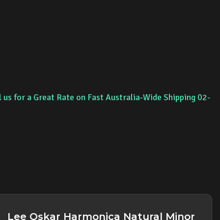
l us for a Great Rate on Fast Australia-Wide Shipping 02-
Lee Oskar Harmonica Natural Minor