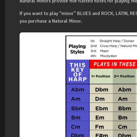
Natural Minors provide five flatted notes for playing Mi
If you want to play “minor” BLUES and ROCK, LATIN, 
you purchase a Natural Minor.