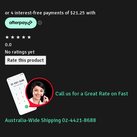
★
★
★
★
★
0.0
No ratings yet
Rate this product
Call us for a Great Rate on Fast
Australia-Wide Shipping 02-4421-8688