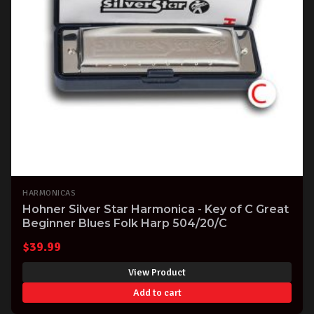
HARMONICAS
Hohner Silver Star Harmonica - Key of C Great
Beginner Blues Folk Harp 504/20/C
$
39.99
View Product
Add to cart