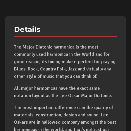
Details
The Major Diatonic harmonica is the most
commonly used harmonica in the World and for
good reason, its tuning make it perfect for playing
Blues, Rock, Country Folk, Jazz and virtually any
other style of music that you can think of.
All major harmonicas have the exact same
notation layout as the Lee Oskar Major Diatonic.
The most important difference is in the quality of
materials, construction, design and sound. Lee
Oskars are in hallowed company amongst the best
harmonicas in the world, and that's not just our