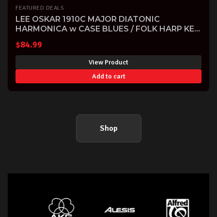
FEATURED DEALS
LEE OSKAR 1910C MAJOR DIATONIC
HARMONICA w CASE BLUES / FOLK HARP KEY
OF C
$
84.99
View Product
Add to cart
Shop