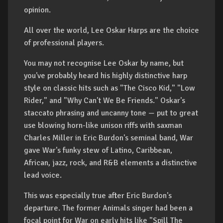
opinion.
All over the world, Lee Oskar Harps are the choice
of professional players.
You may not recognise Lee Oskar by name, but
you've probably heard his highly distinctive harp
style on classic hits such as "The Cisco Kid," "Low
Rider," and "Why Can't We Be Friends." Oskar's
staccato phrasing and uncanny tone — put to great
use blowing horn-like unison riffs with saxman
Charles Miller in Eric Burdon's seminal band, War
gave War's funky stew of Latino, Caribbean,
African, jazz, rock, and R&B elements a distinctive
lead voice.
This was especially true after Eric Burdon's
departure. The former Animals singer had been a
focal point for War on early hits like "Spill The