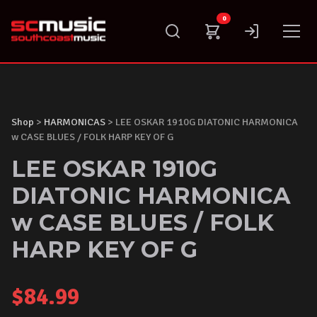
Skip
0
to
content
Shop
>
HARMONICAS
> LEE OSKAR 1910G DIATONIC HARMONICA
w CASE BLUES / FOLK HARP KEY OF G
LEE OSKAR 1910G
DIATONIC HARMONICA
w CASE BLUES / FOLK
HARP KEY OF G
$
84.99