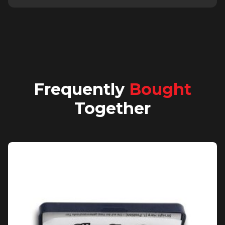
Frequently
Bought
Together