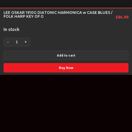
LEE OSKAR 1910G DIATONIC HARMONICA w CASE BLUES /
FOLK HARP KEY OF G
$
84.99
In stock
-
+
LEE
OSKAR
Add to cart
1910G
DIATONIC
Buy Now
HARMONICA
w
CASE
BLUES
/
FOLK
HARP
KEY
Join our newsletter
OF