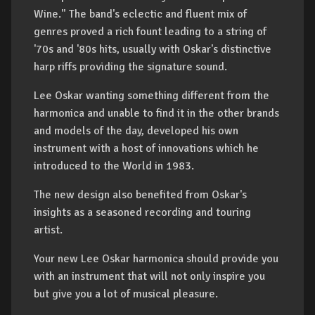
Wine." The band's eclectic and fluent mix of
genres proved a rich fount leading to a string of
'70s and '80s hits, usually with Oskar's distinctive
harp riffs providing the signature sound.
Lee Oskar wanting something different from the
harmonica and unable to find it in the other brands
and models of the day, developed his own
instrument with a host of innovations which he
introduced to the World in 1983.
The new design also benefited from Oskar's
insights as a seasoned recording and touring
artist.
Your new Lee Oskar harmonica should provide you
with an instrument that will not only inspire you
but give you a lot of musical pleasure.