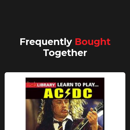
Frequently
Bought
Together