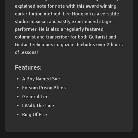
explained note for note with this award winning
guitar tuition method. Lee Hodgson is a versatile
studio musician and vastly experienced stage
performer. He is also a regularly featured
columnist and transcriber for both Guitarist and
Guitar Techniques magazine. Includes over 2 hours
of lessons!
Features:
A Boy Named Sue
Folsom Prison Blues
General Lee
I Walk The Line
Ring Of Fire