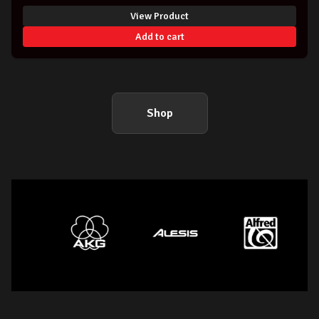
View Product
Add to cart
Shop