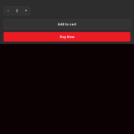
-
+
Learn
To
Add to cart
Play
Johnny
Buy Now
Cash
Lick
Library
DVD
RDR0152
quantity
Join our newsletter
Find out about our new products and our discounts.