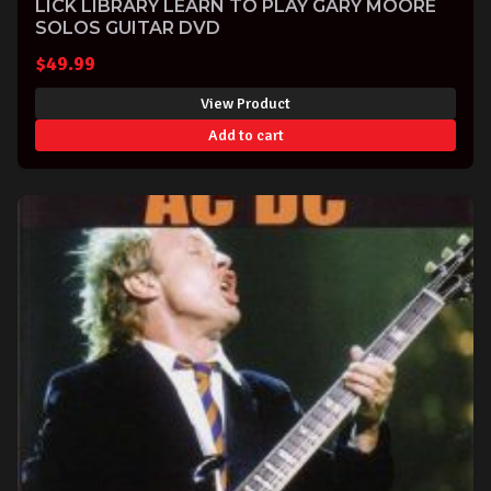
LICK LIBRARY LEARN TO PLAY GARY MOORE
SOLOS GUITAR DVD
$
49.99
View Product
Add to cart