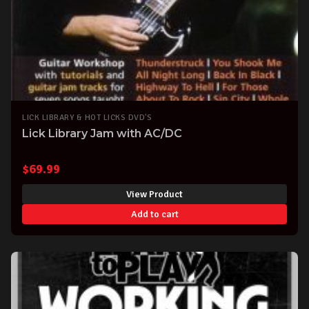
LICK LIBRARY & HOT LICKS DVD'S
Lick Library Jam with AC/DC
$
69.99
View Product
Add to cart