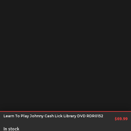
Learn To Play Johnny Cash Lick Library DVD RDR0152
$
69.99
In stock