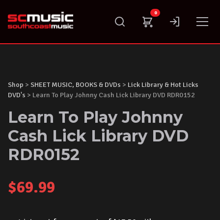
Skip
0
to
content
Shop
>
SHEET MUSIC, BOOKS & DVDs
>
Lick Library & Hot Licks
DVD's
> Learn To Play Johnny Cash Lick Library DVD RDR0152
Learn To Play Johnny
Cash Lick Library DVD
RDR0152
$
69.99