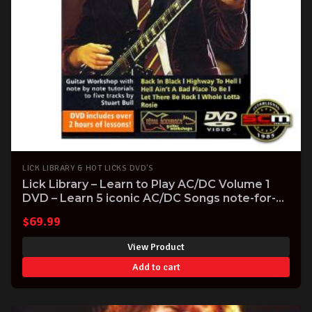
LICK LIBRARY & HOT LICKS DVD'S
Lick Library – Learn to Play AC/DC Volume 1
DVD – Learn 5 iconic AC/DC Songs note-for-
note
$
69.99
View Product
Add to cart