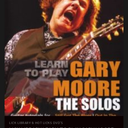
LICK LIBRARY & HOT LICKS DVD'S