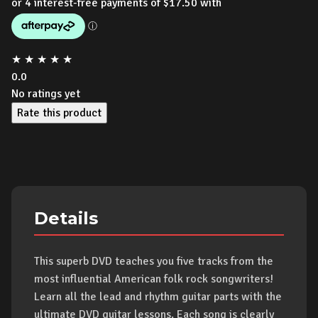
★
★
★
★
★
0.0
No ratings yet
Rate this product
Details
This superb DVD teaches you five tracks from the
most influential American folk rock songwriters!
Learn all the lead and rhythm guitar parts with the
ultimate DVD guitar lessons. Each song is clearly