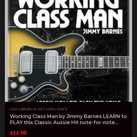
LICK LIBRARY & HOT LICKS DVD'S
Working Class Man by Jimmy Barnes LEARN to
PLAY this Classic Aussie Hit note-for-note
Guitar Tuitional DVD
$
12.00