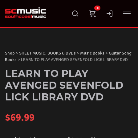
Skip
0
to
content
Shop
>
SHEET MUSIC, BOOKS & DVDs
>
Music Books
>
Guitar Song
Books
> LEARN TO PLAY AVENGED SEVENFOLD LICK LIBRARY DVD
LEARN TO PLAY
AVENGED SEVENFOLD
LICK LIBRARY DVD
$
69.99