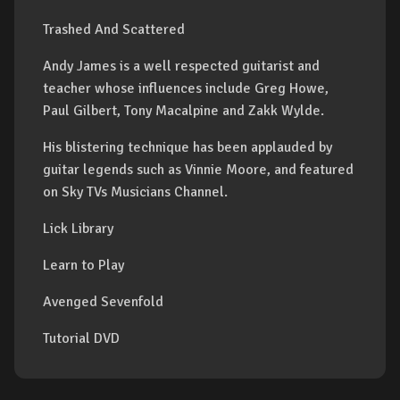
Trashed And Scattered
Andy James is a well respected guitarist and
teacher whose influences include Greg Howe,
Paul Gilbert, Tony Macalpine and Zakk Wylde.
His blistering technique has been applauded by
guitar legends such as Vinnie Moore, and featured
on Sky TVs Musicians Channel.
Lick Library
Learn to Play
Avenged Sevenfold
Tutorial DVD