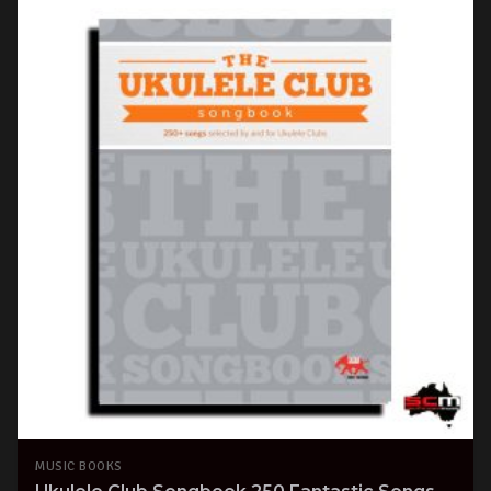
MUSIC BOOKS