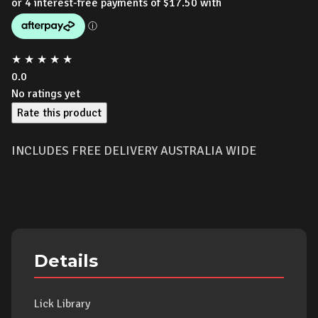
★
★
★
★
★
0.0
No ratings yet
Rate this product
INCLUDES FREE DELIVERY AUSTRALIA WIDE
Details
Lick Library