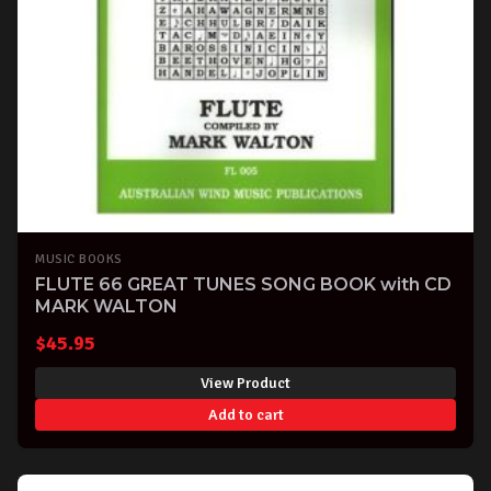
MUSIC BOOKS
FLUTE 66 GREAT TUNES SONG BOOK with CD
MARK WALTON
$
45.95
View Product
Add to cart