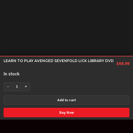
LEARN TO PLAY AVENGED SEVENFOLD LICK LIBRARY DVD
$
69.99
In stock
-
+
LEARN
TO
Add to cart
PLAY
AVENGED
Buy Now
SEVENFOLD
LICK
LIBRARY