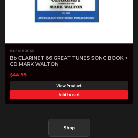
MUSIC BOOKS
Bb CLARINET 66 GREAT TUNES SONG BOOK +
CD MARK WALTON
$
44.95
View Product
Add to cart
Shop