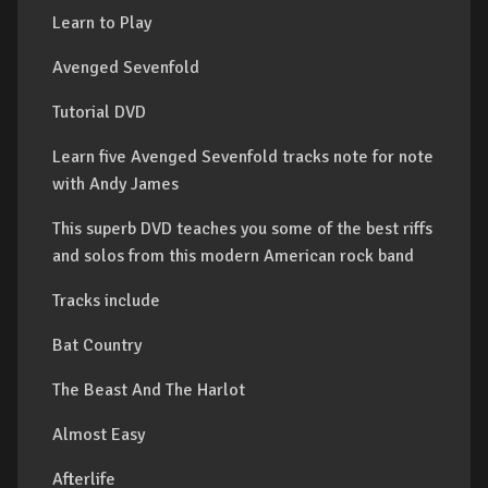
Learn to Play
Avenged Sevenfold
Tutorial DVD
Learn five Avenged Sevenfold tracks note for note
with Andy James
This superb DVD teaches you some of the best riffs
and solos from this modern American rock band
Tracks include
Bat Country
The Beast And The Harlot
Almost Easy
Afterlife