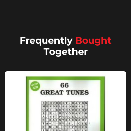
Frequently
Bought
Together