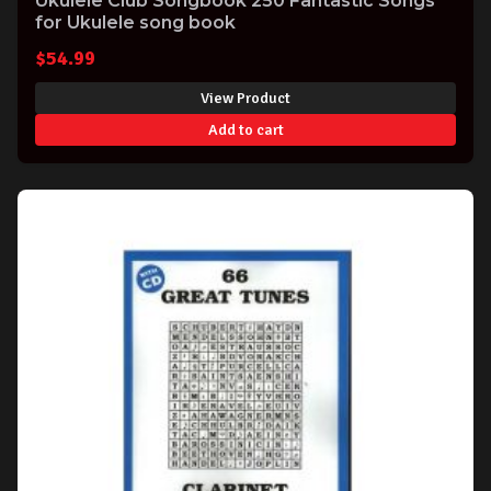
Ukulele Club Songbook 250 Fantastic Songs
for Ukulele song book
$
54.99
View Product
Add to cart