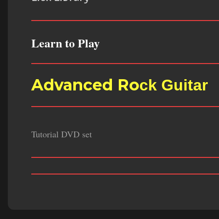
Learn to Play
Advanced Ro
ck Guitar
Tutorial DVD set