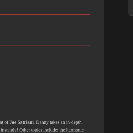
ent of
Joe Satriani
. Danny takes an in-depth
instantly! Other topics include: the harmonic