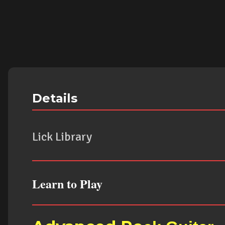
Details
Lick Library
Learn to Play