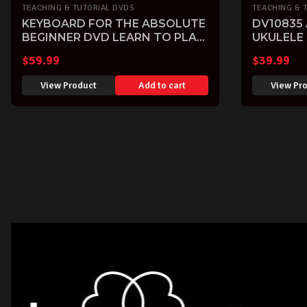
TEACHING & TUTORIAL DVDS
TEACHING & 
KEYBOARD FOR THE ABSOLUTE
DV10835
BEGINNER DVD LEARN TO PLAY
UKULELE
TUITIONAL PIANO
PLAY TU
$
59.99
$
39.99
View Product
Add to cart
View Pr