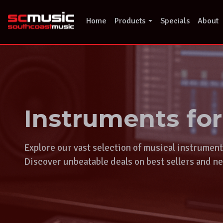
Skip
to
Home
Products
Specials
About
content
Instruments fo
Explore our vast selection of musical instrumen
Discover unbeatable deals on best sellers and ne