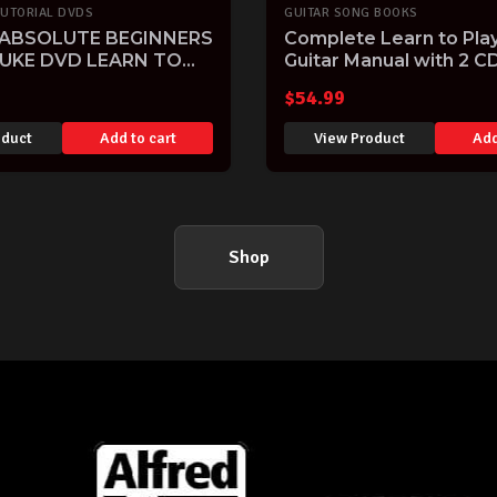
TUTORIAL DVDS
GUITAR SONG BOOKS
 ABSOLUTE BEGINNERS
Complete Learn to Play
 UKE DVD LEARN TO
Guitar Manual with 2 C
ITION SONGS
$
54.99
oduct
Add to cart
View Product
Add
Shop