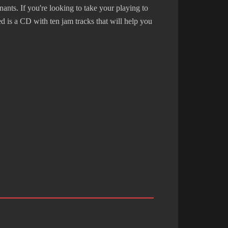
nts. If you're looking to take your playing to
ed is a CD with ten jam tracks that will help you