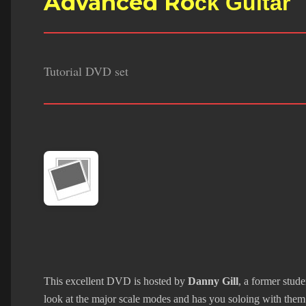
Advanced Ro
ck Guitar
Tutorial DVD set
This excellent DVD is hosted by
Danny Gill
, a former stud
look at the major scale modes and has you soloing with them 