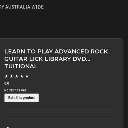
RY AUSTRALIA WIDE
LEARN TO PLAY ADVANCED ROCK
GUITAR LICK LIBRARY DVD
TUITIONAL
★
★
★
★
★
0.0
No ratings yet
Rate this product