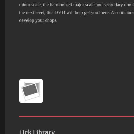
minor scale, the harmonized major scale and secondary domina
the next level, this DVD will help get you there. Also includ
develop your chops.
Lick Library