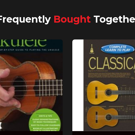
Frequently
Bought
Togethe