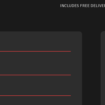
INCLUDES FREE DELIVE