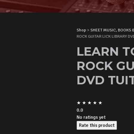
Shop
>
SHEET MUSIC, BOOKS 
ROCK GUITAR LICK LIBRARY DV
LEARN T
ROCK GU
DVD TUI
★
★
★
★
★
0.0
No ratings yet
Rate this product