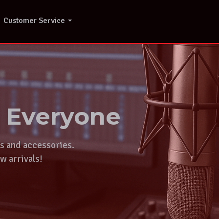
Customer Service
r Everyone
ts and accessories.
w arrivals!