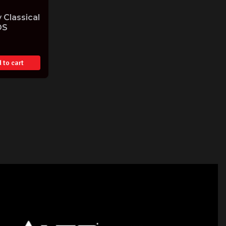
 Classical
DS
 to cart