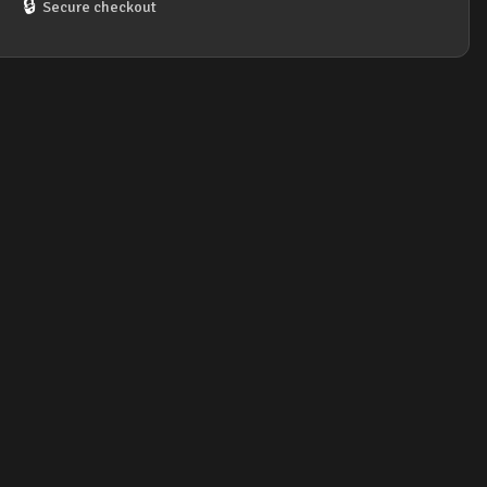
🔒
Secure checkout