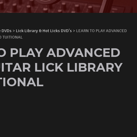
& DVDs
>
Lick Library & Hot Licks DVD's
> LEARN TO PLAY ADVANCED
D TUITIONAL
O PLAY ADVANCED
ITAR LICK LIBRARY
TIONAL