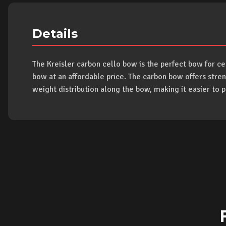
Details
The Kreisler carbon cello bow is the perfect bow for c
bow at an affordable price. The carbon bow offers stren
weight distribution along the bow, making it easier to