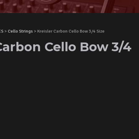
ES
>
Cello Strings
> Kreisler Carbon Cello Bow 3/4 Size
Carbon Cello Bow 3/4