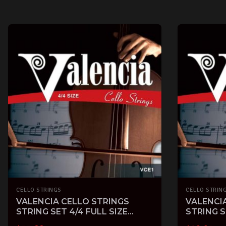
CELLO STRINGS
CELLO STRIN
VALENCIA CELLO STRINGS
VALENCI
STRING SET 4/4 FULL SIZE
STRING S
STEEL with BALL END
BALL EN