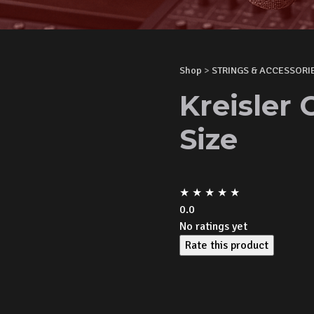
Shop
>
STRINGS & ACCESSORI
Kreisler 
Size
★
★
★
★
★
0.0
No ratings yet
Rate this product