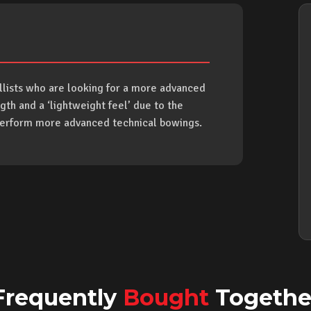
ellists who are looking for a more advanced
gth and a ‘lightweight feel’ due to the
 perform more advanced technical bowings.
Frequently
Bought
Togethe