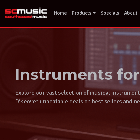
Skip
to
Home
Products
Specials
About
content
Instruments fo
Explore our vast selection of musical instrumen
Discover unbeatable deals on best sellers and ne