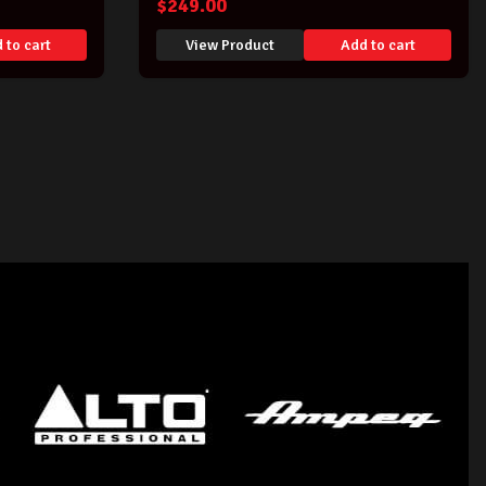
$
249.00
 to cart
View Product
Add to cart