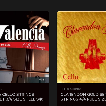
GS
CELLO STRINGS
A CELLO STRINGS
CLARENDON GOLD SER
ET 3/4 SIZE STEEL with
STRINGS 4/4 FULL SIZ
D
STRING SET