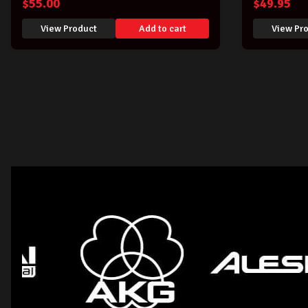
$
55.00
$
49.95
View Product
Add to cart
View Pr