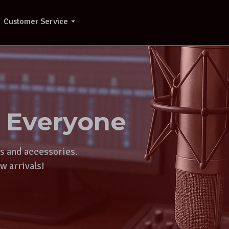
Customer Service
r Everyone
ts and accessories.
w arrivals!