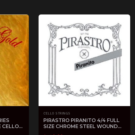
CELLO STRINGS
IES
PIRASTRO PIRANITO 4/4 FULL
E CELLO
SIZE CHROME STEEL WOUND
CELLO STRINGS SET