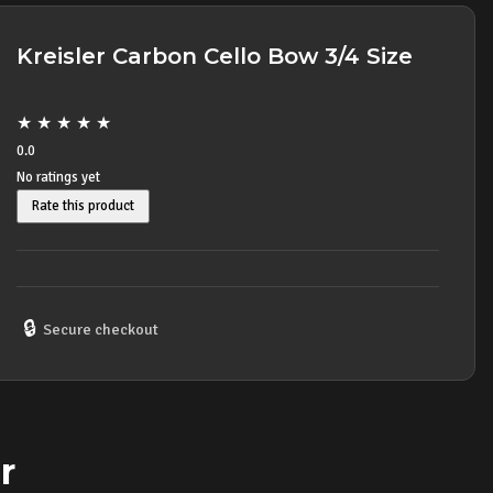
Kreisler Carbon Cello Bow 3/4 Size
★
★
★
★
★
0.0
No ratings yet
Rate this product
🔒
Secure checkout
r