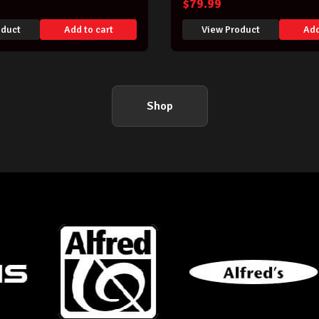
$
79.99
oduct
Add to cart
View Product
Add
Shop