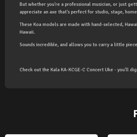
But whether you're a professional musician, or just gett
appreciate an axe that's perfect for studio, stage, home
These Koa models are made with hand-selected, Hawaii
Hawaii.
Sounds incredible, and allows you to carry a little pie
Check out the Kala KA-KCGE-C Concert Uke - you'll dig 