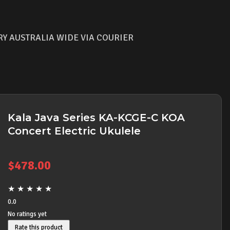
RY AUSTRALIA WIDE VIA COURIER
Kala Java Series KA-KCGE-C KOA
Concert Electric Ukulele
$
478.00
★
★
★
★
★
0.0
No ratings yet
Rate this product