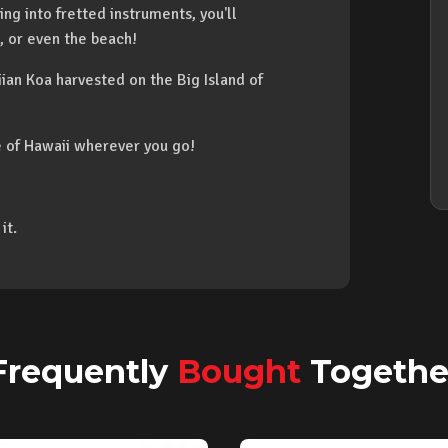
ing into fretted instruments, you'll
, or even the beach!
an Koa harvested on the Big Island of
ce of Hawaii wherever you go!
it.
Frequently
Bought
Togethe