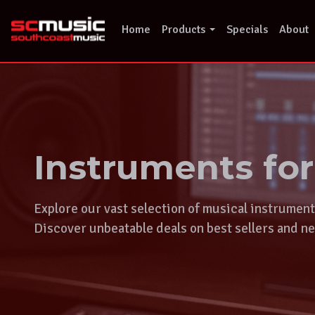
Skip
to
Home
Products
Specials
About
content
Instruments fo
Explore our vast selection of musical instrumen
Discover unbeatable deals on best sellers and ne