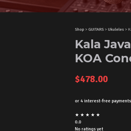
Shop
>
GUITARS
>
Ukuleles
> K
Kala Jav
KOA Conc
$
478.00
★
★
★
★
★
0.0
No ratings yet