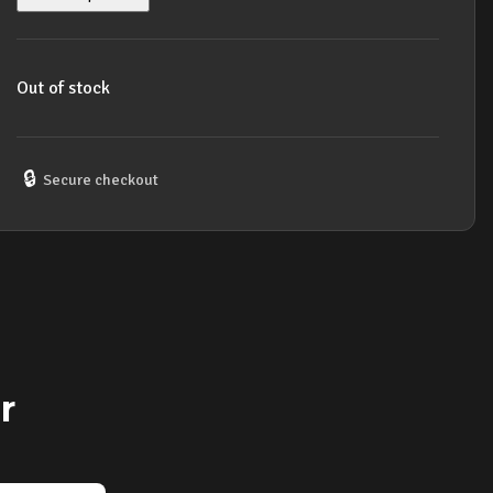
Out of stock
🔒
Secure checkout
r