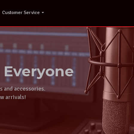
Customer Service
r Everyone
ts and accessories.
w arrivals!