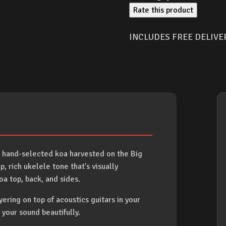
Rate this product
INCLUDES FREE DELIVE
 hand-selected koa harvested on the Big
 rich ukelele tone that's visually
a top, back, and sides.
ayering on top of acoustics guitars in your
 your sound beautifully.