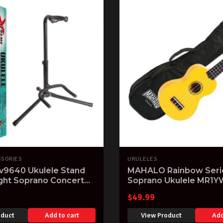
SSORIES
UKULELES
v9640 Ukulele Stand
MAHALO Rainbow Seri
ight Soprano Concert
Soprano Ukulele MR1Y
e Stand Holder
finish Aquila Strings & 
$
49.99
oduct
Add to cart
View Product
Add