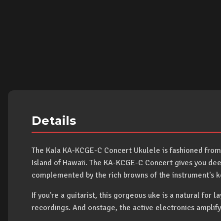
Details
The Kala KA-KCGE-C Concert Ukulele is fashioned from
Island of Hawaii. The KA-KCGE-C Concert gives you deep,
complemented by the rich browns of the instrument's ko
If you're a guitarist, this gorgeous uke is a natural for l
recordings. And onstage, the active electronics amplify