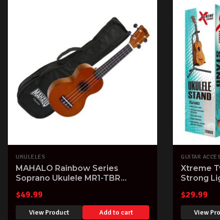
UKULELES
GUITAR ACCE
MAHALO Rainbow Series
Xtreme T
Soprano Ukulele MR1-TBR
Strong L
Transparent Brown finish Aquila
Tenor Uk
$
49.99
$
29.99
Strings & Gig Bag
View Product
Add to cart
View Pr