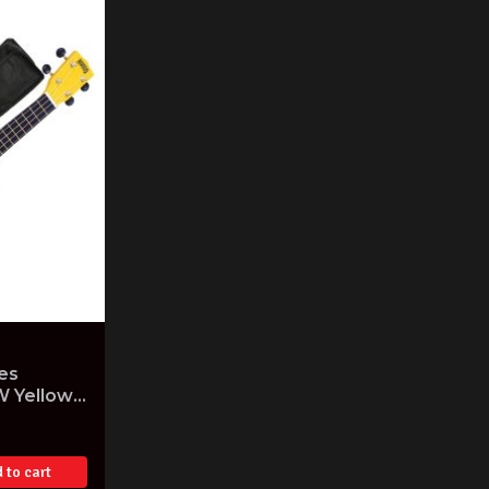
es
W Yellow
Gig Bag
 to cart