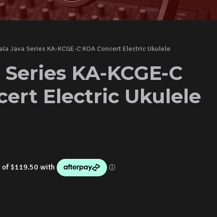
ala Java Series KA-KCGE-C KOA Concert Electric Ukulele
a Series KA-KCGE-C
ert Electric Ukulele