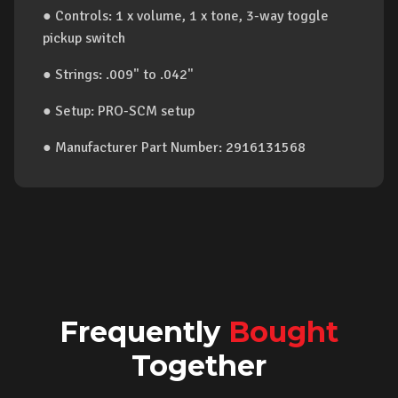
● Controls: 1 x volume, 1 x tone, 3-way toggle
pickup switch
● Strings: .009" to .042"
● Setup: PRO-SCM setup
● Manufacturer Part Number: 2916131568
Frequently
Bought
Together