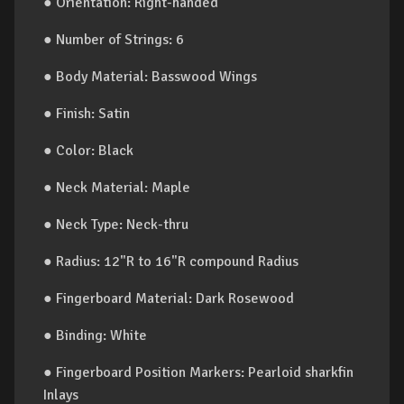
● Orientation: Right-handed
● Number of Strings: 6
● Body Material: Basswood Wings
● Finish: Satin
● Color: Black
● Neck Material: Maple
● Neck Type: Neck-thru
● Radius: 12"R to 16"R compound Radius
● Fingerboard Material: Dark Rosewood
● Binding: White
● Fingerboard Position Markers: Pearloid sharkfin
Inlays