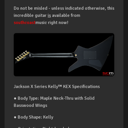
Do not be misled - unless indicated otherwise, this
incredible guitar
is
available from
southcoast
music right now!
Jackson X Series Kelly™ KEX Specifications
● Body Type: Maple Neck-Thru with Solid
Basswood Wings
● Body Shape: Kelly