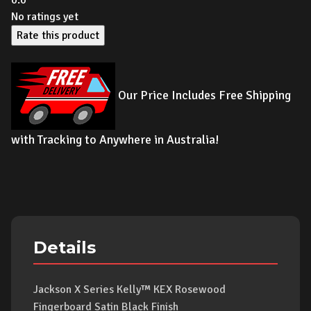
0.0
No ratings yet
Rate this product
Our Price Includes Free Shipping
with Tracking to Anywhere in Australia!
Details
Jackson X Series Kelly™ KEX Rosewood
Fingerboard Satin Black Finish