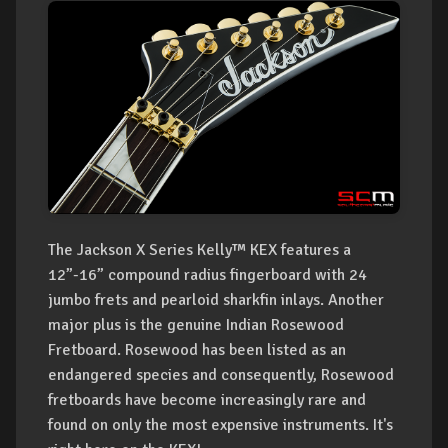
The Jackson X Series Kelly™ KEX features a
12”-16” compound radius fingerboard with 24
jumbo frets and pearloid sharkfin inlays. Another
major plus is the genuine Indian Rosewood
Fretboard. Rosewood has been listed as an
endangered species and consequently, Rosewood
fretboards have become increasingly rare and
found on only the most expensive instruments. It's