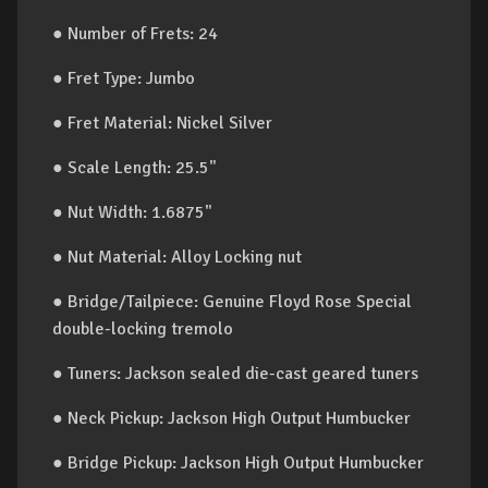
● Number of Frets: 24
● Fret Type: Jumbo
● Fret Material: Nickel Silver
● Scale Length: 25.5"
● Nut Width: 1.6875"
● Nut Material: Alloy Locking nut
● Bridge/Tailpiece: Genuine Floyd Rose Special
double-locking tremolo
● Tuners: Jackson sealed die-cast geared tuners
● Neck Pickup: Jackson High Output Humbucker
● Bridge Pickup: Jackson High Output Humbucker