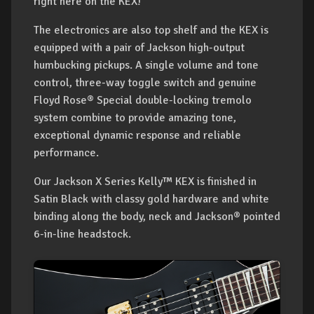
right here on the KEX!
The electronics are also top shelf and the KEX is
equipped with a pair of Jackson high-output
humbucking pickups. A single volume and tone
control, three-way toggle switch and genuine
Floyd Rose® Special double-locking tremolo
system combine to provide amazing tone,
exceptional dynamic response and reliable
performance.
Our Jackson X Series Kelly™ KEX is finished in
Satin Black with classy gold hardware and white
binding along the body, neck and Jackson® pointed
6-in-line headstock.