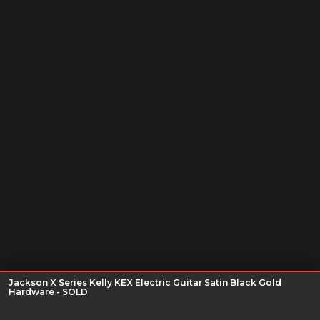
Jackson X Series Kelly KEX Electric Guitar Satin Black Gold
Hardware - SOLD