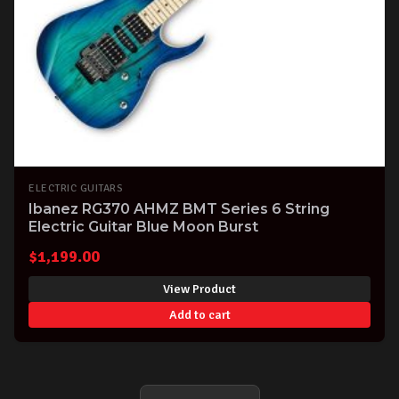
ELECTRIC GUITARS
Ibanez RG370 AHMZ BMT Series 6 String
Electric Guitar Blue Moon Burst
$
1,199.00
View Product
Add to cart