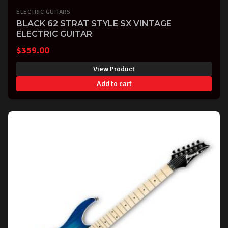
ELECTRIC GUITARS
BLACK 62 STRAT STYLE SX VINTAGE
ELECTRIC GUITAR
$
359.00
View Product
Add to cart