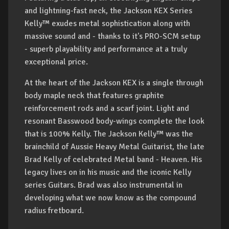
and lightning-fast neck, the Jackson KEX Series
Kelly™ exudes metal sophistication along with
massive sound and - thanks to it's PRO-SCM setup
- superb playability and performance at a truly
exceptional price.
At the heart of the Jackson KEX is a single through
body maple neck that features graphite
reinforcement rods and a scarf joint. Light and
resonant Basswood body-wings complete the look
that is 100% Kelly. The Jackson Kelly™ was the
brainchild of Aussie Heavy Metal Guitarist, the late
Brad Kelly of celebrated Metal band - Heaven. His
legacy lives on in his music and the iconic Kelly
series Guitars. Brad was also instrumental in
developing what we now know as the compound
radius fretboard.