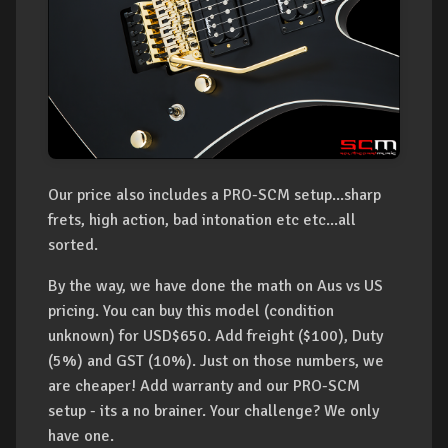
Our price also includes a PRO-SCM setup...sharp
frets, high action, bad intonation etc etc...all
sorted.
By the way, we have done the math on Aus vs US
pricing. You can buy this model (condition
unknown) for USD$650. Add freight ($100), Duty
(5%) and GST (10%). Just on those numbers, we
are cheaper! Add warranty and our PRO-SCM
setup - its a no brainer. Your challenge? We only
have one.