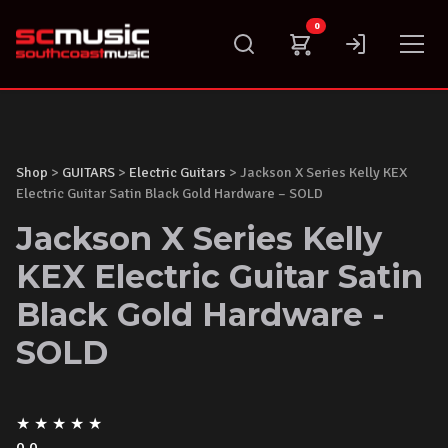
Skip
0
to
content
Shop
>
GUITARS
>
Electric Guitars
> Jackson X Series Kelly KEX
Electric Guitar Satin Black Gold Hardware – SOLD
Jackson X Series Kelly
KEX Electric Guitar Satin
Black Gold Hardware -
SOLD
★
★
★
★
★