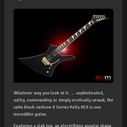
Whatever way you look at it . . . sophisticated,
sultry, commanding or simply erotically sexual, the
satin black Jackson X Series Kelly KEX is one
incredible guitar.
Featuring a slab top, an electrifying angular shape